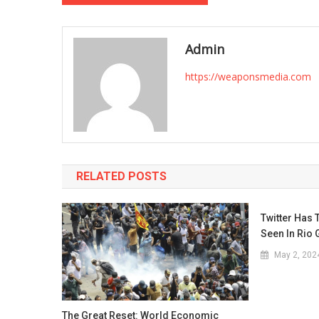
navigation
Admin
https://weaponsmedia.com
RELATED POSTS
Twitter Has 
Seen In Rio
May 2, 202
The Great Reset: World Economic