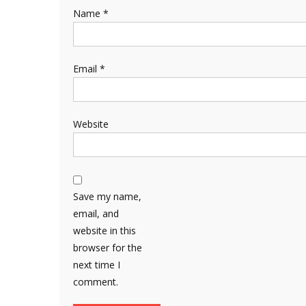
Name
*
Email
*
Website
Save my name,
email, and
website in this
browser for the
next time I
comment.