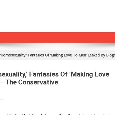
‘Homosexuality,’ Fantasies Of ‘Making Love To Men’ Leaked By Biog
xuality,’ Fantasies Of ‘Making Love
 – The Conservative
On
nt
Obama’s
Letters