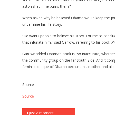
astonished if he burns them.”
When asked why he believed Obama would keep the journ
undermine his life story.
“He wants people to believe his story. For me to concl
that infuriate him,” said Garrow, referring to his book
Ri
Garrow added Obama’s book is “so inaccurate, whether 
the community group on the far South Side. And it comp
feminist critique of Obama because his mother and all th
Source
Source
Post
Just a moment…