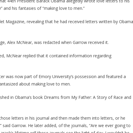
at 44th President Barack Obama allegedly wrote love letters to his
About
y” and his fantasies of “making love to men.”
‘Homosexuality,’
Fantasies
et Magazine, revealing that he had received letters written by Obam
Of
‘Making
Love
lege, Alex McNear, was redacted when Garrow received it.
To
Men’
ed, McNear replied that it contained information regarding
Leaked
By
Biographer
etter was now part of Emory University’s possession and featured a
–
antasized about making love to men.
The
Conservative
blished in Obama’s book Dreams from My Father: A Story of Race and
those letters in his journal and then made them into letters, or he
” said Garrow. He later added, of the journals, “Are we ever going to
rack’s lifetime will those journals see the light of day. I wouldn’t be