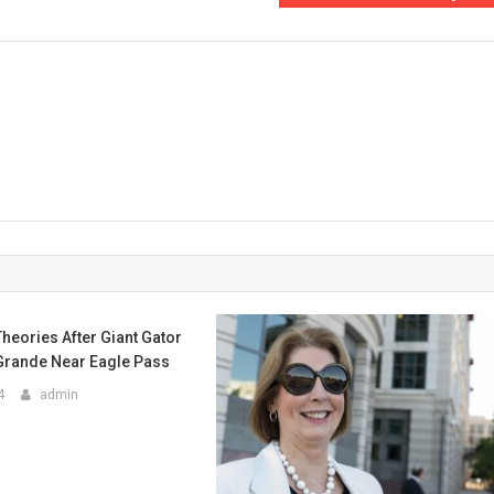
Theories After Giant Gator
 Grande Near Eagle Pass
4
admin