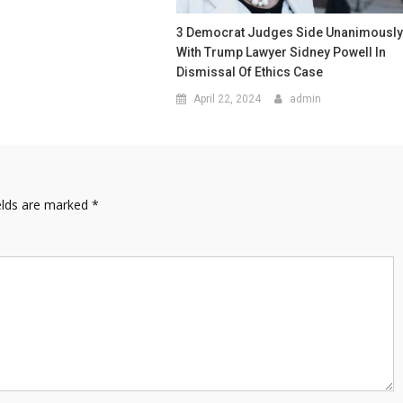
3 Democrat Judges Side Unanimousl
With Trump Lawyer Sidney Powell In
Dismissal Of Ethics Case
April 22, 2024
admin
elds are marked
*