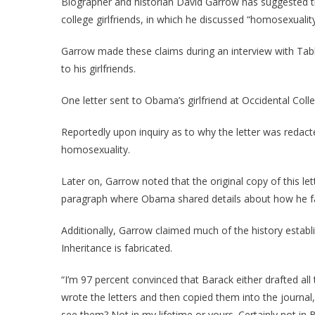
Biographer and historian David Garrow has suggested th
college girlfriends, in which he discussed “homosexualit
Garrow made these claims during an interview with Tabl
to his girlfriends.
One letter sent to Obama’s girlfriend at Occidental Col
Reportedly upon inquiry as to why the letter was redact
homosexuality.
Later on, Garrow noted that the original copy of this l
paragraph where Obama shared details about how he f
Additionally, Garrow claimed much of the history esta
Inheritance is fabricated.
“I’m 97 percent convinced that Barack either drafted all 
wrote the letters and then copied them into the journal,
see them? Not in my lifetime or yours. Certainly not in Ba