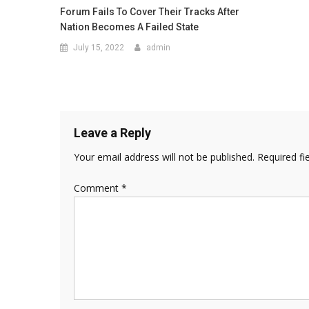
Forum Fails To Cover Their Tracks After
Nation Becomes A Failed State
July 15, 2022
admin
Leave a Reply
Your email address will not be published.
Required fi
Comment
*