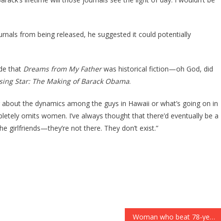
als from being released, he suggested it could potentially
ude that
Dreams from My Father
was historical fiction—oh God, did
sing Star: The Making of Barack Obama
.
about the dynamics among the guys in Hawaii or what’s going on in
letely omits women. I’ve always thought that there’d eventually be a
e girlfriends—they’re not there. They don’t exist.”
Woman who beat 78-year-old mother with ‘a can of unopened pasta sauce’ should face homicide charges after victim dies, police say