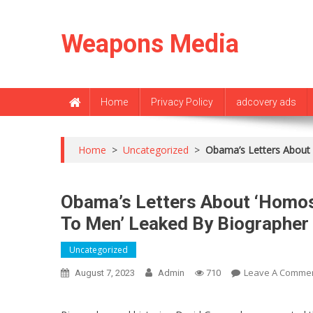
Skip
to
Weapons Media
content
Home
Privacy Policy
adcovery ads
Home
>
Uncategorized
>
Obama’s Letters About 
Obama’s Letters About ‘Homose
To Men’ Leaked By Biographer
Uncategorized
Leave A Comme
August 7, 2023
Admin
710