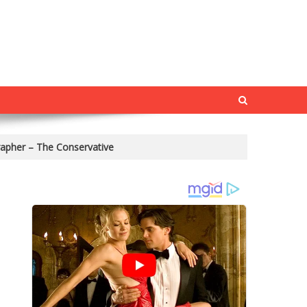
rapher – The Conservative