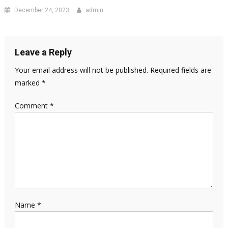
December 24, 2023
admin
Leave a Reply
Your email address will not be published.
Required fields are
marked
*
Comment
*
Name
*