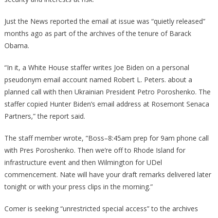
Just the News reported the email at issue was “quietly released”
months ago as part of the archives of the tenure of Barack
Obama.
“In it, a White House staffer writes Joe Biden on a personal
pseudonym email account named Robert L. Peters. about a
planned call with then Ukrainian President Petro Poroshenko. The
staffer copied Hunter Biden’s email address at Rosemont Senaca
Partners,” the report said.
The staff member wrote, “Boss–8:45am prep for 9am phone call
with Pres Poroshenko. Then we’re off to Rhode Island for
infrastructure event and then Wilmington for UDel
commencement. Nate will have your draft remarks delivered later
tonight or with your press clips in the morning.”
Comer is seeking “unrestricted special access” to the archives