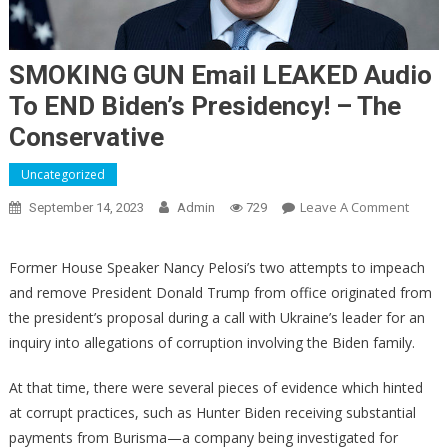
SMOKING GUN Email LEAKED Audio
To END Biden’s Presidency! – The
Conservative
Uncategorized
On
Leave A Comment
September 14, 2023
Admin
729
SMOK
GUN
Former House Speaker Nancy Pelosi’s two attempts to impeach
Email
and remove President Donald Trump from office originated from
LEAKE
the president’s proposal during a call with Ukraine’s leader for an
Audio
inquiry into allegations of corruption involving the Biden family.
To
END
At that time, there were several pieces of evidence which hinted
Biden’
at corrupt practices, such as Hunter Biden receiving substantial
Presid
–
payments from Burisma—a company being investigated for