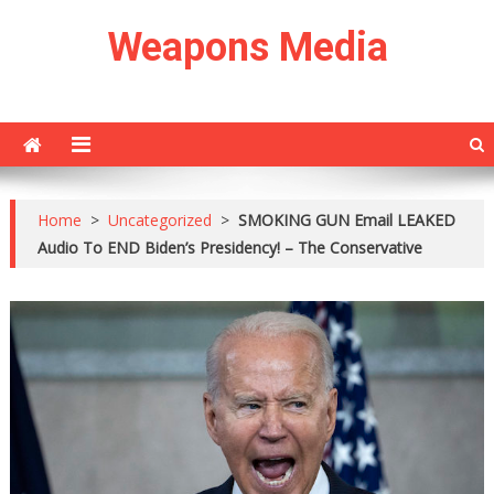
Skip
Weapons Media
to
content
Home
>
Uncategorized
>
SMOKING GUN Email LEAKED
Audio To END Biden’s Presidency! – The Conservative