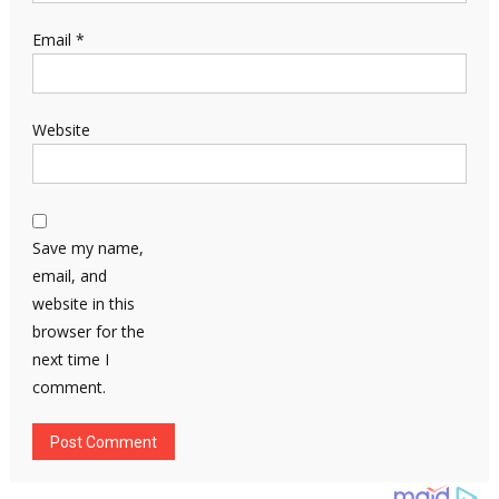
Email
*
Website
Save my name,
email, and
website in this
browser for the
next time I
comment.