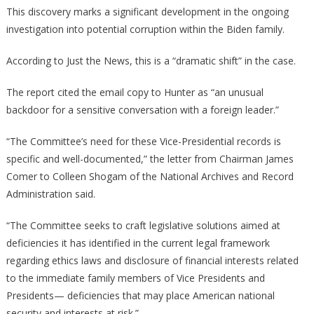
This discovery marks a significant development in the ongoing
investigation into potential corruption within the Biden family.
According to Just the News, this is a “dramatic shift” in the case.
The report cited the email copy to Hunter as “an unusual
backdoor for a sensitive conversation with a foreign leader.”
“The Committee’s need for these Vice-Presidential records is
specific and well-documented,” the letter from Chairman James
Comer to Colleen Shogam of the National Archives and Record
Administration said.
“The Committee seeks to craft legislative solutions aimed at
deficiencies it has identified in the current legal framework
regarding ethics laws and disclosure of financial interests related
to the immediate family members of Vice Presidents and
Presidents— deficiencies that may place American national
security and interests at risk.”