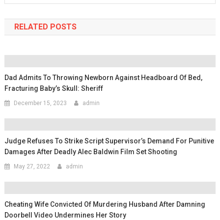
RELATED POSTS
Dad Admits To Throwing Newborn Against Headboard Of Bed,
Fracturing Baby’s Skull: Sheriff
December 15, 2023
admin
Judge Refuses To Strike Script Supervisor’s Demand For Punitive
Damages After Deadly Alec Baldwin Film Set Shooting
May 27, 2022
admin
Cheating Wife Convicted Of Murdering Husband After Damning
Doorbell Video Undermines Her Story