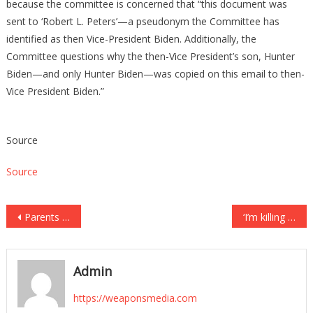
because the committee is concerned that “this document was
sent to ‘Robert L. Peters’—a pseudonym the Committee has
identified as then Vice-President Biden. Additionally, the
Committee questions why the then-Vice President’s son, Hunter
Biden—and only Hunter Biden—was copied on this email to then-
Vice President Biden.”
Source
Source
Post
Parents of 16-year-old charged in 18-year-old girlfriend’s shooting death say it was accidental
‘I’m killing Jody’: Man who texted family just before executing his mom to plead guilty
navigation
Admin
https://weaponsmedia.com