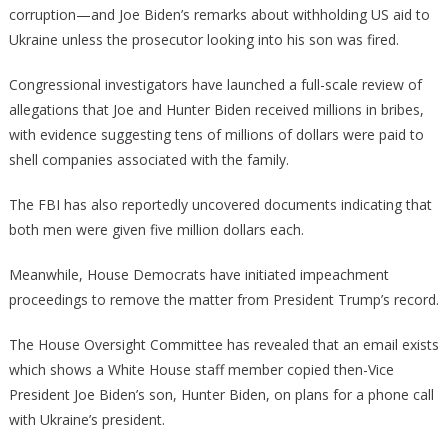
The
corruption—and Joe Biden’s remarks about withholding US aid to
Conse
Ukraine unless the prosecutor looking into his son was fired.
Congressional investigators have launched a full-scale review of
allegations that Joe and Hunter Biden received millions in bribes,
with evidence suggesting tens of millions of dollars were paid to
shell companies associated with the family.
The FBI has also reportedly uncovered documents indicating that
both men were given five million dollars each.
Meanwhile, House Democrats have initiated impeachment
proceedings to remove the matter from President Trump’s record.
The House Oversight Committee has revealed that an email exists
which shows a White House staff member copied then-Vice
President Joe Biden’s son, Hunter Biden, on plans for a phone call
with Ukraine’s president.