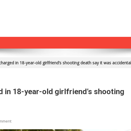
harged in 18-year-old girlfriend’s shooting death say it was accidenta
 in 18-year-old girlfriend’s shooting
On
omment
Parents