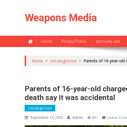
Skip
to
Weapons Media
content
Home
Privacy Policy
adcovery ads
Home
>
Uncategorized
>
Parents of 16-year-old c
Parents of 16-year-old charged
death say it was accidental
Uncategorized
Leave A C
September 14, 2023
Admin
637