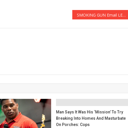
SMOKING GUN Email LEAKED Audio To END Biden’s Presidency! – The Conservative
Man Says It Was His ‘mission’ To Try
Breaking Into Homes And Masturbate
On Porches: Cops