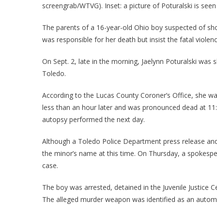
screengrab/WTVG). Inset: a picture of Poturalski is seen
The parents of a 16-year-old Ohio boy suspected of shoot
was responsible for her death but insist the fatal violen
On Sept. 2, late in the morning, Jaelynn Poturalski was
Toledo.
According to the Lucas County Coroner’s Office, she was
less than an hour later and was pronounced dead at 11:
autopsy performed the next day.
Although a Toledo Police Department press release and 
the minor’s name at this time. On Thursday, a spokesp
case.
The boy was arrested, detained in the Juvenile Justice 
The alleged murder weapon was identified as an automa