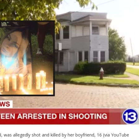
 was allegedly shot and killed by her boyfriend, 16 (via YouTube