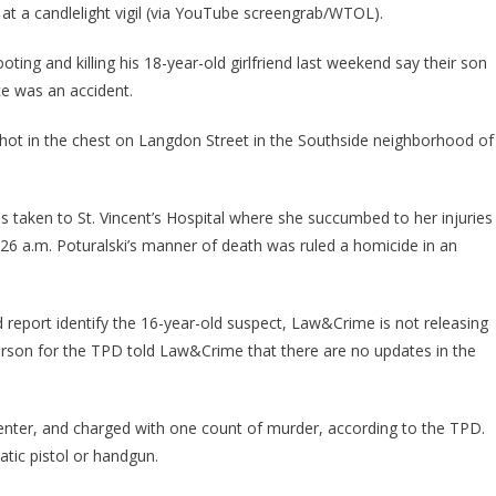
 at a candlelight vigil (via YouTube screengrab/WTOL).
ing and killing his 18-year-old girlfriend last weekend say their son
ce was an accident.
 shot in the chest on Langdon Street in the Southside neighborhood of
 taken to St. Vincent’s Hospital where she succumbed to her injuries
26 a.m. Poturalski’s manner of death was ruled a homicide in an
report identify the 16-year-old suspect, Law&Crime is not releasing
erson for the TPD told Law&Crime that there are no updates in the
Center, and charged with one count of murder, according to the TPD.
tic pistol or handgun.