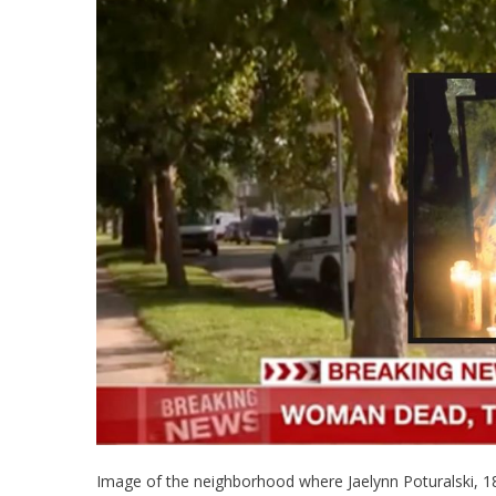
Image of the neighborhood where Jaelynn Poturalski, 18,