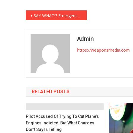
Post
SAY WHAT!? Emergency Health Order Suspends Constitutional Right to Bear Arms
navigation
Admin
https://weaponsmedia.com
RELATED POSTS
Pilot Accused Of Trying To Cut Plane’s
Engines Indicted, But What Charges
Don’t Say Is Telling