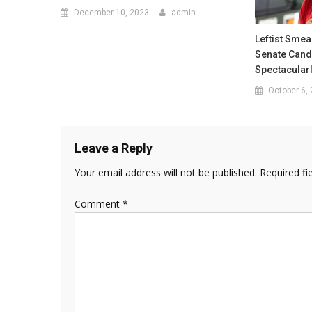
December 10, 2023
admin
Leftist Smea
Senate Cand
Spectacular
October 6,
Leave a Reply
Your email address will not be published.
Required fi
Comment
*