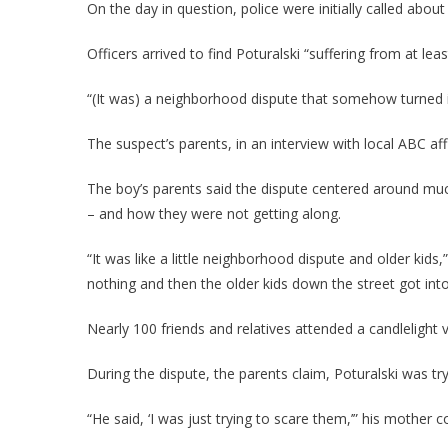
On the day in question, police were initially called about
Officers arrived to find Poturalski “suffering from at l
“(It was) a neighborhood dispute that somehow turned i
The suspect’s parents, in an interview with local ABC a
The boy’s parents said the dispute centered around muc
– and how they were not getting along.
“It was like a little neighborhood dispute and older kids
nothing and then the older kids down the street got into i
Nearly 100 friends and relatives attended a candlelight v
During the dispute, the parents claim, Poturalski was t
“He said, ‘I was just trying to scare them,’” his mother