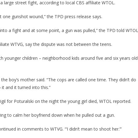
 a large street fight, according to local CBS affiliate WTOL.
east one gunshot wound,” the TPD press release says.
nto a fight and at some point, a gun was pulled,” the TPD told WTOL
ffiliate WTVG, say the dispute was not between the teens.
h younger children – neighborhood kids around five and six years old
,” the boy’s mother said. “The cops are called one time. They didn’t do
t and it turned into this.”
igil for Poturalski on the night the young girl died, WTOL reported.
rying to calm her boyfriend down when he pulled out a gun.
 continued in comments to WTVG. “‘I didn’t mean to shoot her.’”