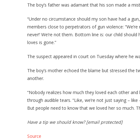
The boy’s father was adamant that his son made a mista
“Under no circumstance should my son have had a gun,”
members close to perpetrators of gun violence: “We’re n
never!’ We’re not them. Bottom line is: our child shoul
loves is gone.”
The suspect appeared in court on Tuesday where he wa
The boy’s mother echoed the blame but stressed the tw
another.
“Nobody realizes how much they loved each other and 
through audible tears. “Like, we’re not just saying – li
But people need to know that we loved her so much. Th
Have a tip we should know? [email protected]
Source