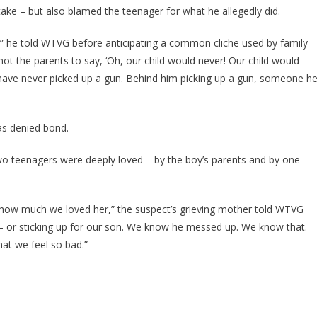
ke – but also blamed the teenager for what he allegedly did.
 he told WTVG before anticipating a common cliche used by family
ot the parents to say, ‘Oh, our child would never! Our child would
d have never picked up a gun. Behind him picking up a gun, someone h
s denied bond.
o teenagers were deeply loved – by the boy’s parents and by one
how much we loved her,” the suspect’s grieving mother told WTVG
ke – or sticking up for our son. We know he messed up. We know that.
at we feel so bad.”