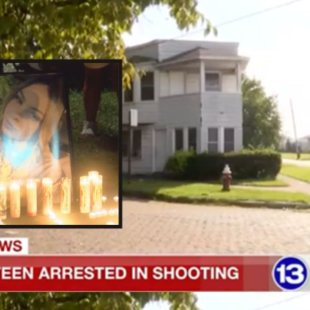
Of
16-
Year-
Old
Charged
In
18-
Year-
Old
Girlfriend’s
Shooting
Death
Say
It
Was
Accidental