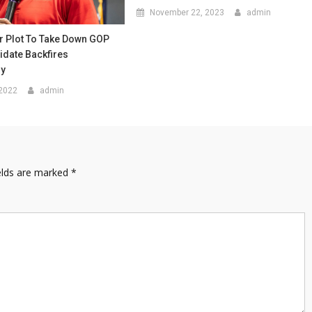
November 22, 2023
admin
r Plot To Take Down GOP
idate Backfires
ly
 2022
admin
elds are marked
*