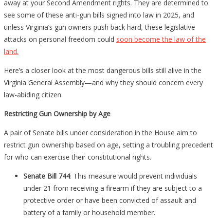
to
away at your Second Amendment rights. They are determined to
Pay
see some of these anti-gun bills signed into law in 2025, and
Attention
unless Virginia’s gun owners push back hard, these legislative
attacks on personal freedom could
soon become the law of the
land.
Here’s a closer look at the most dangerous bills still alive in the
Virginia General Assembly—and why they should concern every
law-abiding citizen.
Restricting Gun Ownership by Age
A pair of Senate bills under consideration in the House aim to
restrict gun ownership based on age, setting a troubling precedent
for who can exercise their constitutional rights.
Senate Bill 744
: This measure would prevent individuals
under 21 from receiving a firearm if they are subject to a
protective order or have been convicted of assault and
battery of a family or household member.