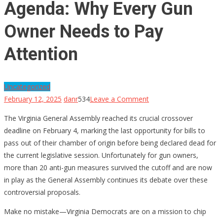
Agenda: Why Every Gun
Owner Needs to Pay
Attention
Uncategorized
on
February 12, 2025
danr
534
Leave a Comment
Virginia’s
The Virginia General Assembly reached its crucial crossover
Anti-
deadline on February 4, marking the last opportunity for bills to
Gun
pass out of their chamber of origin before being declared dead for
Agenda:
the current legislative session. Unfortunately for gun owners,
Why
more than 20 anti-gun measures survived the cutoff and are now
Every
in play as the General Assembly continues its debate over these
Gun
controversial proposals.
Owner
Needs
Make no mistake—Virginia Democrats are on a mission to chip