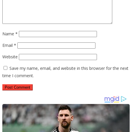
Name
*
Email
*
Website
Save my name, email, and website in this browser for the next
time I comment.