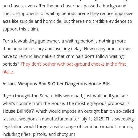
purchases, even after the purchaser has passed a background
check. Proponents of waiting periods argue they reduce impulsive
acts like suicide and homicide, but there’s no credible evidence to
support this claim.
For a law-abiding gun owner, a waiting period is nothing more
than an unnecessary and insulting delay. How many times do we
have to remind lawmakers that criminals don’t follow waiting
periods?
They don’t bother with background checks in the first
place.
Assault Weapons Ban & Other Dangerous House Bills
If you thought the Senate bills were bad, just wait until you see
what’s coming from the House. The most egregious proposal is
House Bill 1607
, which would impose an outright ban on so-called
“assault weapons” manufactured after July 1, 2025. This sweeping
legislation would target a wide range of semi-automatic firearms,
including rifles, pistols, and shotguns.