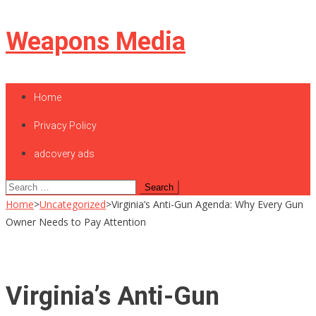
Skip
Weapons Media
to
content
Home
Privacy Policy
adcovery ads
Search
for:
Home
>
Uncategorized
>
Virginia’s Anti-Gun Agenda: Why Every Gun
Owner Needs to Pay Attention
Virginia’s Anti-Gun