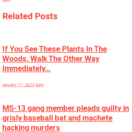
Related Posts
If You See These Plants In The
Woods, Walk The Other Way
Immediately…
January 17, 2023
danr
MS-13 gang member pleads guilty in
grisly baseball bat and machete
hacking murders