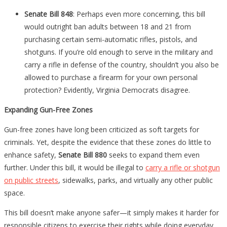
Senate Bill 848
: Perhaps even more concerning, this bill
would outright ban adults between 18 and 21 from
purchasing certain semi-automatic rifles, pistols, and
shotguns. If you’re old enough to serve in the military and
carry a rifle in defense of the country, shouldn’t you also be
allowed to purchase a firearm for your own personal
protection? Evidently, Virginia Democrats disagree.
Expanding Gun-Free Zones
Gun-free zones have long been criticized as soft targets for
criminals. Yet, despite the evidence that these zones do little to
enhance safety,
Senate Bill 880
seeks to expand them even
further. Under this bill, it would be illegal to
carry a rifle or shotgun
on public streets
, sidewalks, parks, and virtually any other public
space.
This bill doesn’t make anyone safer—it simply makes it harder for
responsible citizens to exercise their rights while doing everyday