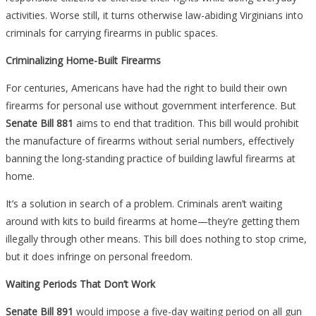
activities. Worse still, it turns otherwise law-abiding Virginians into
criminals for carrying firearms in public spaces.
Criminalizing Home-Built Firearms
For centuries, Americans have had the right to build their own
firearms for personal use without government interference. But
Senate Bill 881
aims to end that tradition. This bill would prohibit
the manufacture of firearms without serial numbers, effectively
banning the long-standing practice of building lawful firearms at
home.
It’s a solution in search of a problem. Criminals aren’t waiting
around with kits to build firearms at home—they’re getting them
illegally through other means. This bill does nothing to stop crime,
but it does infringe on personal freedom.
Waiting Periods That Don’t Work
Senate Bill 891
would impose a five-day waiting period on all gun