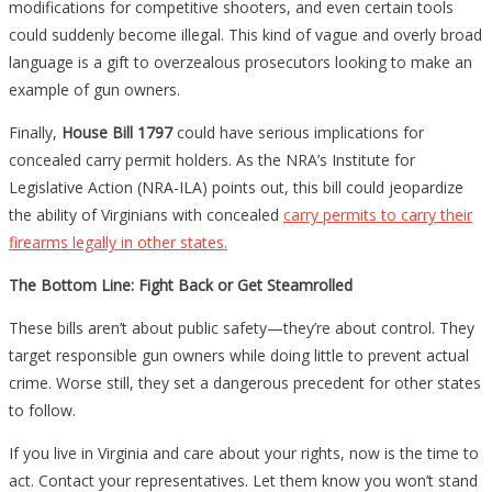
modifications for competitive shooters, and even certain tools
could suddenly become illegal. This kind of vague and overly broad
language is a gift to overzealous prosecutors looking to make an
example of gun owners.
Finally,
House Bill 1797
could have serious implications for
concealed carry permit holders. As the NRA’s Institute for
Legislative Action (NRA-ILA) points out, this bill could jeopardize
the ability of Virginians with concealed
carry permits to carry their
firearms legally in other states.
The Bottom Line: Fight Back or Get Steamrolled
These bills aren’t about public safety—they’re about control. They
target responsible gun owners while doing little to prevent actual
crime. Worse still, they set a dangerous precedent for other states
to follow.
If you live in Virginia and care about your rights, now is the time to
act. Contact your representatives. Let them know you won’t stand