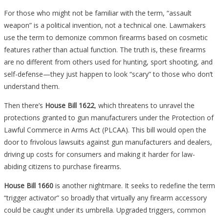
For those who might not be familiar with the term, “assault
weapon” is a political invention, not a technical one. Lawmakers
use the term to demonize common firearms based on cosmetic
features rather than actual function. The truth is, these firearms
are no different from others used for hunting, sport shooting, and
self-defense—they just happen to look “scary” to those who don’t
understand them.
Then there’s
House Bill 1622
, which threatens to unravel the
protections granted to gun manufacturers under the Protection of
Lawful Commerce in Arms Act (PLCAA). This bill would open the
door to frivolous lawsuits against gun manufacturers and dealers,
driving up costs for consumers and making it harder for law-
abiding citizens to purchase firearms.
House Bill 1660
is another nightmare. It seeks to redefine the term
“trigger activator” so broadly that virtually any firearm accessory
could be caught under its umbrella. Upgraded triggers, common