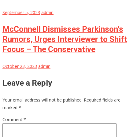
September 5, 2023
admin
McConnell Dismisses Parkinson’s
Rumors, Urges Interviewer to Shift
Focus – The Conservative
October 23, 2023
admin
Leave a Reply
Your email address will not be published.
Required fields are
marked
*
Comment
*