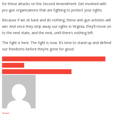
for these attacks on the Second Amendment. Get involved with
pro-gun organizations that are fighting to protect your rights.
Because if we sit back and do nothing, these anti-gun activists will
win. And once they strip away our rights in Virginia, they’ll move on
to the next state, and the next, until there’s nothing left.
The fight is here. The fight is now. It’s time to stand up and defend
our freedoms before they’re gone for good.
Post
Trump’s Executive Order: A Victory for the Second Amendment
and Freedom
navigation
Why It’s A BAD Idea To Panic Buy A Gun…
danr