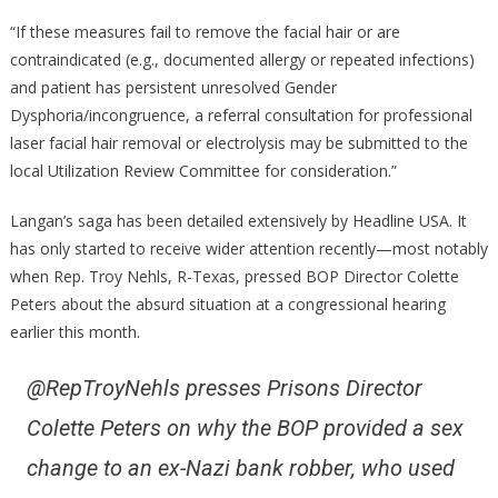
“If these measures fail to remove the facial hair or are
contraindicated (e.g., documented allergy or repeated infections)
and patient has persistent unresolved Gender
Dysphoria/incongruence, a referral consultation for professional
laser facial hair removal or electrolysis may be submitted to the
local Utilization Review Committee for consideration.”
Langan’s saga has been detailed extensively by Headline USA. It
has only started to receive wider attention recently—most notably
when Rep. Troy Nehls, R-Texas, pressed BOP Director Colette
Peters about the absurd situation at a congressional hearing
earlier this month.
@RepTroyNehls presses Prisons Director
Colette Peters on why the BOP provided a sex
change to an ex-Nazi bank robber, who used