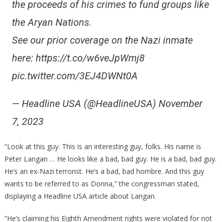
the proceeds of his crimes to fund groups like
the Aryan Nations.
See our prior coverage on the Nazi inmate
here: https://t.co/w6veJpWmj8
pic.twitter.com/3EJ4DWNt0A
— Headline USA (@HeadlineUSA) November
7, 2023
“Look at this guy. This is an interesting guy, folks. His name is
Peter Langan … He looks like a bad, bad guy. He is a bad, bad guy.
He’s an ex-Nazi terrorist. He’s a bad, bad hombre. And this guy
wants to be referred to as Donna,” the congressman stated,
displaying a Headline USA article about Langan.
“He’s claiming his Eighth Amendment rights were violated for not