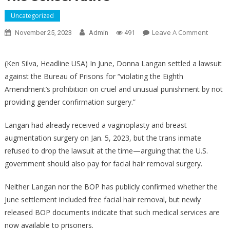
Uncategorized
On
Leave A Comment
November 25, 2023
Admin
491
Record
Indicat
(Ken Silva, Headline USA) In June, Donna Langan settled a lawsuit
That
against the Bureau of Prisons for “violating the Eighth
Trans
Amendment’s prohibition on cruel and unusual punishment by not
Terrori
providing gender confirmation surgery.”
Was
Succes
Langan had already received a vaginoplasty and breast
In
augmentation surgery on Jan. 5, 2023, but the trans inmate
Fight
For
refused to drop the lawsuit at the time—arguing that the U.S.
Facial
government should also pay for facial hair removal surgery.
Hair
Remov
Neither Langan nor the BOP has publicly confirmed whether the
Rights
June settlement included free facial hair removal, but newly
–
released BOP documents indicate that such medical services are
The
now available to prisoners.