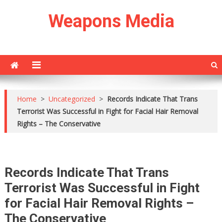
Skip
Weapons Media
to
content
Home
>
Uncategorized
>
Records Indicate That Trans
Terrorist Was Successful in Fight for Facial Hair Removal
Rights – The Conservative
Records Indicate That Trans
Terrorist Was Successful in Fight
for Facial Hair Removal Rights –
The Conservative