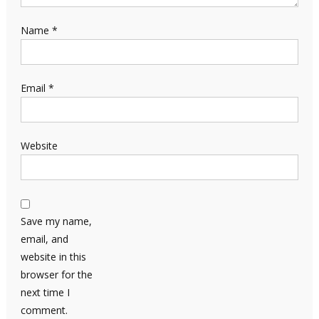
Name
*
Email
*
Website
Save my name,
email, and
website in this
browser for the
next time I
comment.