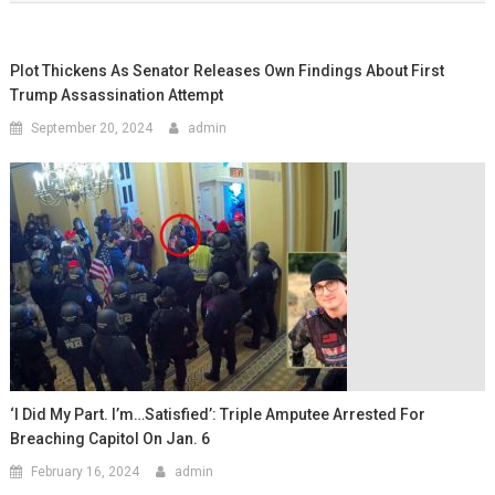
Plot Thickens As Senator Releases Own Findings About First
Trump Assassination Attempt
September 20, 2024
admin
‘I Did My Part. I’m…satisfied’: Triple Amputee Arrested For
Breaching Capitol On Jan. 6
February 16, 2024
admin