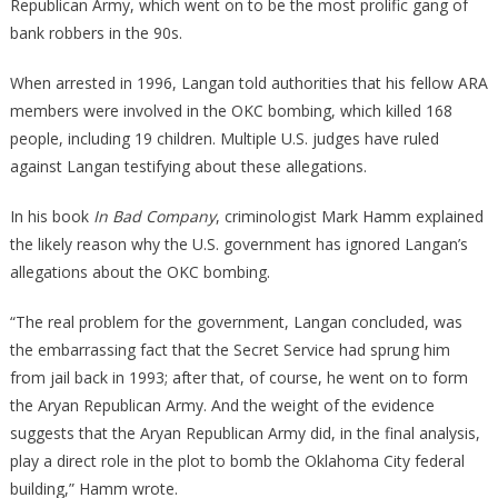
Republican Army, which went on to be the most prolific gang of
bank robbers in the 90s.
When arrested in 1996, Langan told authorities that his fellow ARA
members were involved in the OKC bombing, which killed 168
people, including 19 children. Multiple U.S. judges have ruled
against Langan testifying about these allegations.
In his book
In Bad Company
, criminologist Mark Hamm explained
the likely reason why the U.S. government has ignored Langan’s
allegations about the OKC bombing.
“The real problem for the government, Langan concluded, was
the embarrassing fact that the Secret Service had sprung him
from jail back in 1993; after that, of course, he went on to form
the Aryan Republican Army. And the weight of the evidence
suggests that the Aryan Republican Army did, in the final analysis,
play a direct role in the plot to bomb the Oklahoma City federal
building,” Hamm wrote.