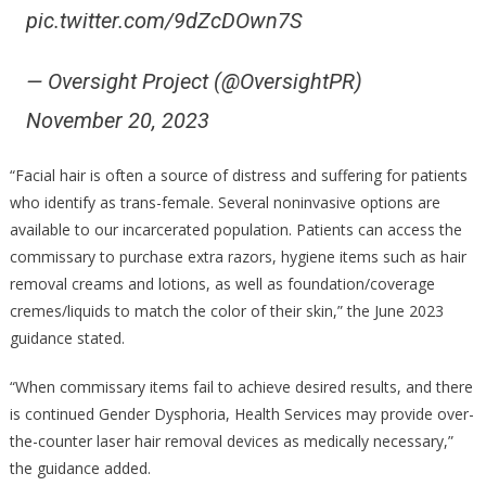
pic.twitter.com/9dZcDOwn7S
— Oversight Project (@OversightPR)
November 20, 2023
“Facial hair is often a source of distress and suffering for patients
who identify as trans-female. Several noninvasive options are
available to our incarcerated population. Patients can access the
commissary to purchase extra razors, hygiene items such as hair
removal creams and lotions, as well as foundation/coverage
cremes/liquids to match the color of their skin,” the June 2023
guidance stated.
“When commissary items fail to achieve desired results, and there
is continued Gender Dysphoria, Health Services may provide over-
the-counter laser hair removal devices as medically necessary,”
the guidance added.