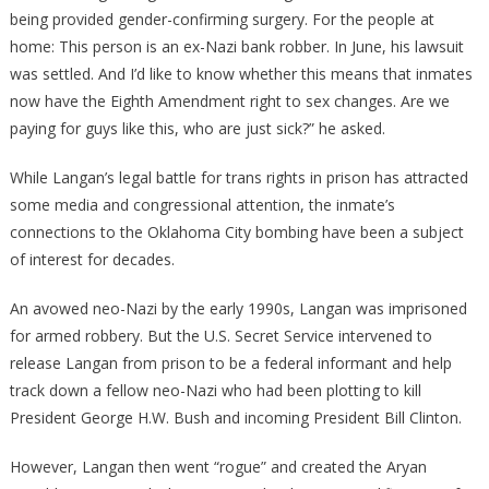
being provided gender-confirming surgery. For the people at
home: This person is an ex-Nazi bank robber. In June, his lawsuit
was settled. And I’d like to know whether this means that inmates
now have the Eighth Amendment right to sex changes. Are we
paying for guys like this, who are just sick?” he asked.
While Langan’s legal battle for trans rights in prison has attracted
some media and congressional attention, the inmate’s
connections to the Oklahoma City bombing have been a subject
of interest for decades.
An avowed neo-Nazi by the early 1990s, Langan was imprisoned
for armed robbery. But the U.S. Secret Service intervened to
release Langan from prison to be a federal informant and help
track down a fellow neo-Nazi who had been plotting to kill
President George H.W. Bush and incoming President Bill Clinton.
However, Langan then went “rogue” and created the Aryan