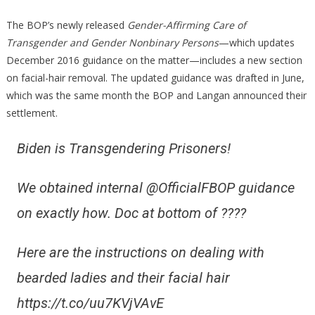
Conser
The BOP’s newly released
Gender-Affirming Care of
Transgender and Gender Nonbinary Persons
—which updates
December 2016 guidance on the matter—includes a new section
on facial-hair removal. The updated guidance was drafted in June,
which was the same month the BOP and Langan announced their
settlement.
Biden is Transgendering Prisoners!
We obtained internal @OfficialFBOP guidance
on exactly how. Doc at bottom of ????
Here are the instructions on dealing with
bearded ladies and their facial hair
https://t.co/uu7KVjVAvE