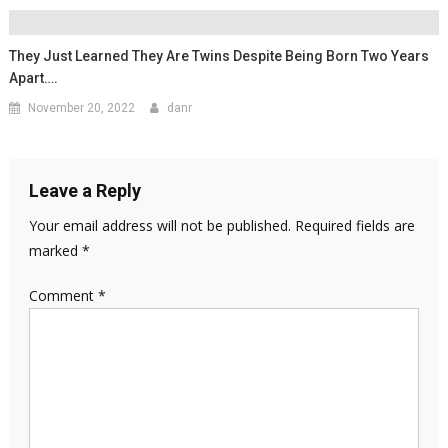
They Just Learned They Are Twins Despite Being Born Two Years
Apart….
November 20, 2022
danr
Leave a Reply
Your email address will not be published.
Required fields are
marked
*
Comment
*