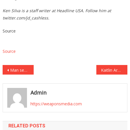
Ken Silva is a staff writer at Headline USA. Follow him at
twitter.com/jd_cashless
.
Source
Source
Post
Man sentenced to death for killing officer who eerily wrote about his own possible demise
Kaitlin Armstrong convicted of murdering cycling star and romantic rival Moriah Wilson
navigation
Admin
https://weaponsmedia.com
RELATED POSTS