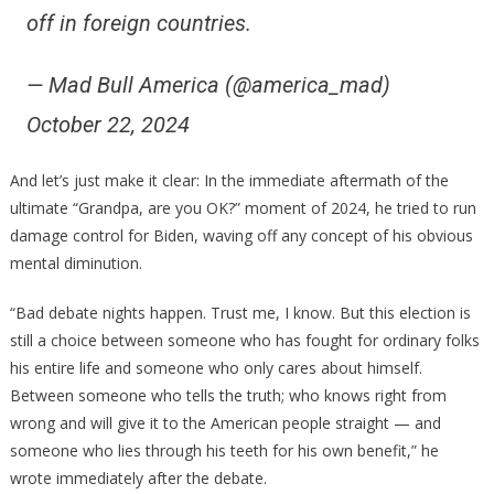
off in foreign countries.
— Mad Bull America (@america_mad)
October 22, 2024
And let’s just make it clear: In the immediate aftermath of the
ultimate “Grandpa, are you OK?” moment of 2024, he tried to run
damage control for Biden, waving off any concept of his obvious
mental diminution.
“Bad debate nights happen. Trust me, I know. But this election is
still a choice between someone who has fought for ordinary folks
his entire life and someone who only cares about himself.
Between someone who tells the truth; who knows right from
wrong and will give it to the American people straight — and
someone who lies through his teeth for his own benefit,” he
wrote immediately after the debate.