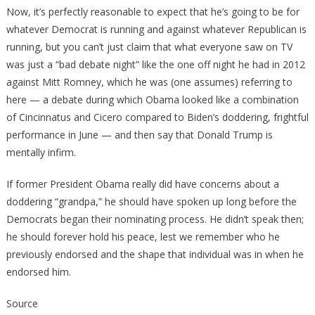
Now, it’s perfectly reasonable to expect that he’s going to be for
whatever Democrat is running and against whatever Republican is
running, but you can’t just claim that what everyone saw on TV
was just a “bad debate night” like the one off night he had in 2012
against Mitt Romney, which he was (one assumes) referring to
here — a debate during which Obama looked like a combination
of Cincinnatus and Cicero compared to Biden’s doddering, frightful
performance in June — and then say that Donald Trump is
mentally infirm.
If former President Obama really did have concerns about a
doddering “grandpa,” he should have spoken up long before the
Democrats began their nominating process. He didn’t speak then;
he should forever hold his peace, lest we remember who he
previously endorsed and the shape that individual was in when he
endorsed him.
Source