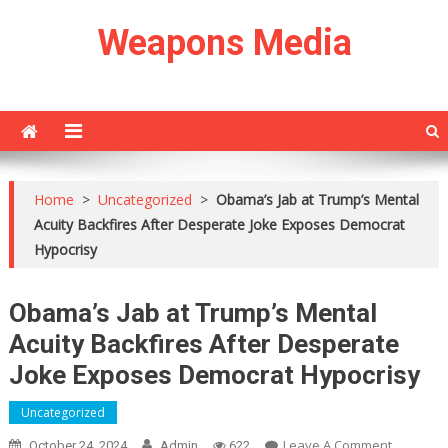
Skip
Weapons Media
to
content
Home
>
Uncategorized
>
Obama’s Jab at Trump’s Mental
Acuity Backfires After Desperate Joke Exposes Democrat
Hypocrisy
Obama’s Jab at Trump’s Mental
Acuity Backfires After Desperate
Joke Exposes Democrat Hypocrisy
Uncategorized
On
Leave A Comment
October 24, 2024
Admin
622