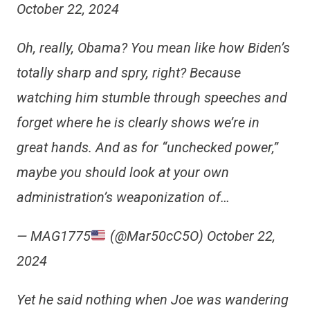
October 22, 2024
Oh, really, Obama? You mean like how Biden’s
totally sharp and spry, right? Because
watching him stumble through speeches and
forget where he is clearly shows we’re in
great hands. And as for “unchecked power,”
maybe you should look at your own
administration’s weaponization of…
— MAG1775
(@Mar50cC5O) October 22,
2024
Yet he said nothing when Joe was wandering