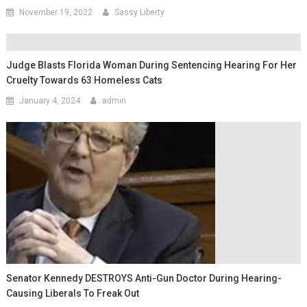
November 19, 2022
Sassy Liberty
Judge Blasts Florida Woman During Sentencing Hearing For Her
Cruelty Towards 63 Homeless Cats
January 4, 2024
admin
Senator Kennedy DESTROYS Anti-Gun Doctor During Hearing-
Causing Liberals To Freak Out