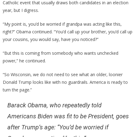
Catholic event that usually draws both candidates in an election
year, but I digress.
“My point is, you’d be worried if grandpa was acting like this,
right?” Obama continued. “You’d call up your brother, you’d call up
your cousins, you would say, have you noticed?”
“But this is coming from somebody who wants unchecked
power,” he continued.
“So Wisconsin, we do not need to see what an older, loonier
Donald Trump looks like with no guardrails. America is ready to
turn the page.”
Barack Obama, who repeatedly told
Americans Biden was fit to be President, goes
after Trump’s age: “You’d be worried if