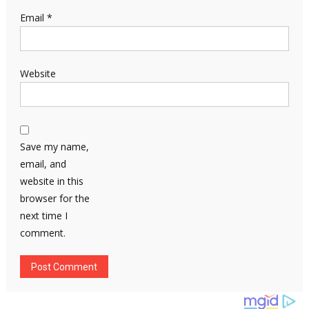
Email
*
Website
Save my name,
email, and
website in this
browser for the
next time I
comment.