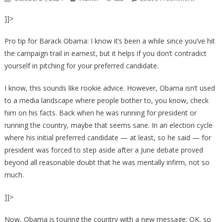
Obama’s
]]>
Jab
At
Pro tip for Barack Obama: I know it’s been a while since you’ve hit
Trump’s
the campaign trail in earnest, but it helps if you don’t contradict
Mental
yourself in pitching for your preferred candidate.
Acuity
Backfires
I know, this sounds like rookie advice. However, Obama isn’t used
After
to a media landscape where people bother to, you know, check
Despera
Joke
him on his facts. Back when he was running for president or
Exposes
running the country, maybe that seems sane. In an election cycle
Democra
where his initial preferred candidate — at least, so he said — for
Hypocris
president was forced to step aside after a June debate proved
beyond all reasonable doubt that he was mentally infirm, not so
much.
]]>
Now, Obama is touring the country with a new message: OK, so