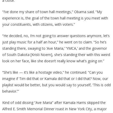
a close.
“I’ve done my share of town hall meetings,” Obama said. “My
experience is, the goal of the town hall meeting is you meet with
your constituents, with citizens, with voters.”
“He decided, no, I’m not going to answer questions anymore, let’s
just play music for a half an hour,” he went on to claim. “So he’s
standing there, swaying to ‘Ave Maria,’ ‘YMCA,’ and the governor
of South Dakota [Kristi Noem], she’s standing their with this weird
look on her face, like she doesn’t really know what’s going on.”
“She’s like — it’s like a hostage video,” he continued. “Can you
imagine if Tim did that or Kamala did that or I did that? Now, our
playlist would be better, but you would say to yourself, ‘This is odd
behavior.’”
Kind of odd dissing “Ave Maria” after Kamala Harris skipped the
Alfred E. Smith Memorial Dinner roast in New York City, a major