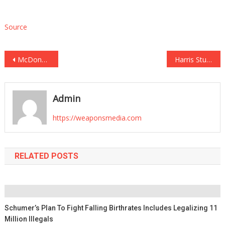
Source
Post
McDonald’s Linked to Outbreak in Multiple States as Bacteria Kills One, Infects Others
Harris Stumbles After Being Called Out for Flip-Flopping on a Trump Policy He Called ‘Stupid’
navigation
Admin
https://weaponsmedia.com
RELATED POSTS
Schumer’s Plan To Fight Falling Birthrates Includes Legalizing 11
Million Illegals