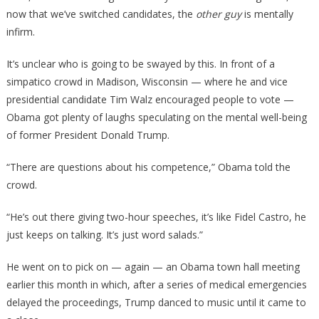
now that we’ve switched candidates, the
other guy
is mentally
infirm.
It’s unclear who is going to be swayed by this. In front of a
simpatico crowd in Madison, Wisconsin — where he and vice
presidential candidate Tim Walz encouraged people to vote —
Obama got plenty of laughs speculating on the mental well-being
of former President Donald Trump.
“There are questions about his competence,” Obama told the
crowd.
“He’s out there giving two-hour speeches, it’s like Fidel Castro, he
just keeps on talking. It’s just word salads.”
He went on to pick on — again — an Obama town hall meeting
earlier this month in which, after a series of medical emergencies
delayed the proceedings, Trump danced to music until it came to