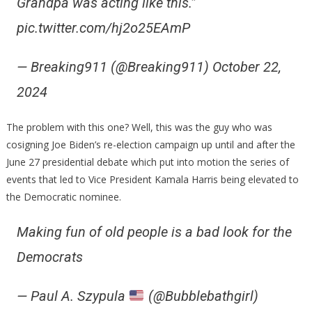
Grandpa was acting like this.”
pic.twitter.com/hj2o25EAmP
— Breaking911 (@Breaking911) October 22,
2024
The problem with this one? Well, this was the guy who was
cosigning Joe Biden’s re-election campaign up until and after the
June 27 presidential debate which put into motion the series of
events that led to Vice President Kamala Harris being elevated to
the Democratic nominee.
Making fun of old people is a bad look for the
Democrats
— Paul A. Szypula
(@Bubblebathgirl)