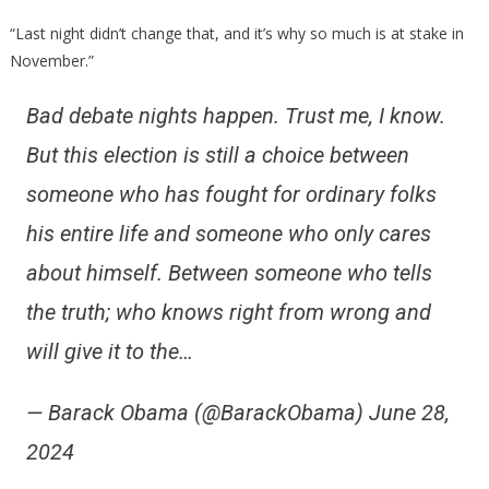
“Last night didn’t change that, and it’s why so much is at stake in
November.”
Bad debate nights happen. Trust me, I know.
But this election is still a choice between
someone who has fought for ordinary folks
his entire life and someone who only cares
about himself. Between someone who tells
the truth; who knows right from wrong and
will give it to the…
— Barack Obama (@BarackObama) June 28,
2024