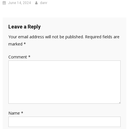
June 14, 2024
danr
Leave a Reply
Your email address will not be published.
Required fields are
marked
*
Comment
*
Name
*