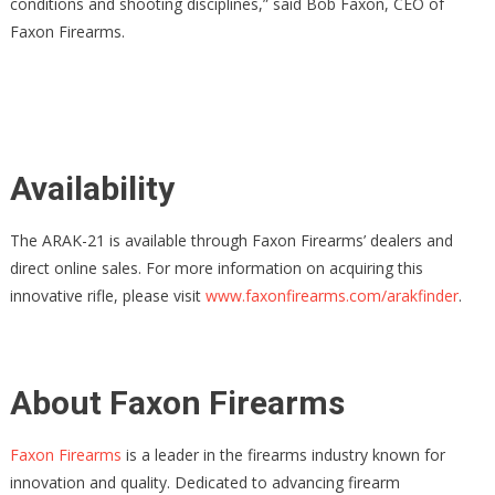
conditions and shooting disciplines,” said Bob Faxon, CEO of
Faxon Firearms.
Availability
The ARAK-21 is available through Faxon Firearms’ dealers and
direct online sales. For more information on acquiring this
innovative rifle, please visit
www.faxonfirearms.com/arakfinder
.
About Faxon Firearms
Faxon Firearms
is a leader in the firearms industry known for
innovation and quality. Dedicated to advancing firearm