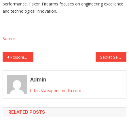
performance, Faxon Firearms focuses on engineering excellence
and technological innovation.
Source
Post
Poisoning case dropped against woman who said she thought bleach in boyfriend’s tea was ‘sugar’
Secret Service Played a Curious Role in Hunter Biden’s Gun Case
navigation
Admin
https://weaponsmedia.com
RELATED POSTS