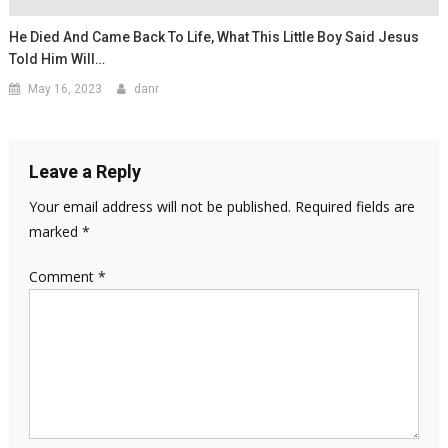
He Died And Came Back To Life, What This Little Boy Said Jesus
Told Him Will…
May 16, 2023
danr
Leave a Reply
Your email address will not be published.
Required fields are
marked
*
Comment
*