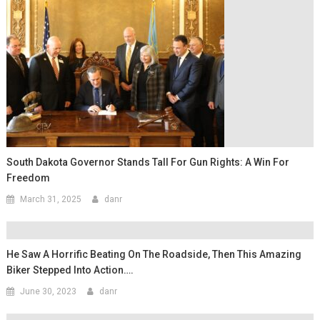
South Dakota Governor Stands Tall For Gun Rights: A Win For
Freedom
March 31, 2025
danr
He Saw A Horrific Beating On The Roadside, Then This Amazing
Biker Stepped Into Action….
June 30, 2023
danr