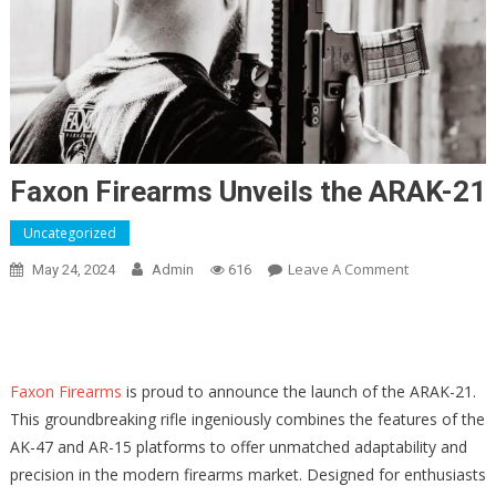
Faxon Firearms Unveils the ARAK-21
Uncategorized
On
Leave A Comment
May 24, 2024
Admin
616
Faxon
Firearms
Unveils
The
Faxon Firearms
is proud to announce the launch of the ARAK-21.
ARAK-
This groundbreaking rifle ingeniously combines the features of the
21
AK-47 and AR-15 platforms to offer unmatched adaptability and
precision in the modern firearms market. Designed for enthusiasts