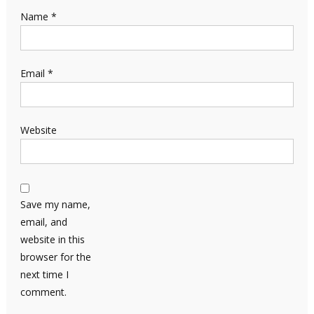
Name
*
Email
*
Website
Save my name,
email, and
website in this
browser for the
next time I
comment.