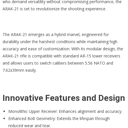
who demand versatility without compromising performance, the
ARAK-21 is set to revolutionize the shooting experience.
The ARAK-21 emerges as a hybrid marvel, engineered for
durability under the harshest conditions while maintaining high
accuracy and ease of customization. With its modular design, the
ARAK-21 rifle is compatible with standard AR-15 lower receivers
and allows users to switch calibers between 5.56 NATO and
7.62x39mm easily.
Innovative Features and Design
Monolithic Upper Receiver: Enhances alignment and accuracy.
Enhanced Bolt Geometry: Extends the lifespan through
reduced wear and tear.