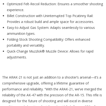
Optimized Felt-Recoil Reduction: Ensures a smoother shooting
experience.
Billet Construction with Uninterrupted Top Picatinny Rail:
Provides a robust build and ample space for accessories.
Easy-to-Adjust Gas System: Adapts seamlessly to various
ammunition types.
Folding-Stock Shooting Compatibility: Offers enhanced
portability and versatility.
Quick-Change Muzzlok® Muzzle Device: Allows for rapid
adjustments.
The ARAK-21 is not just an addition to a shooter’s arsenal—it’s a
comprehensive upgrade, offering a lifetime guarantee of
performance and reliability. “With the ARAK-21, we’ve merged the
reliability of the AK-47 with the precision of the AR-15. This rifle is
designed for the future of shooting and will excel in diverse