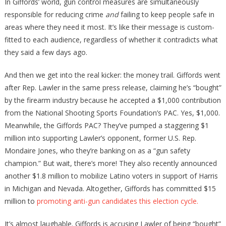
In Giffords’ world, gun control measures are simultaneously
responsible for reducing crime
and
failing to keep people safe in
areas where they need it most. It’s like their message is custom-
fitted to each audience, regardless of whether it contradicts what
they said a few days ago.
And then we get into the real kicker: the money trail. Giffords went
after Rep. Lawler in the same press release, claiming he’s “bought”
by the firearm industry because he accepted a $1,000 contribution
from the National Shooting Sports Foundation’s PAC. Yes, $1,000.
Meanwhile, the Giffords PAC? They’ve pumped a staggering $1
million into supporting Lawler’s opponent, former U.S. Rep.
Mondaire Jones, who they’re banking on as a “gun safety
champion.” But wait, there’s more! They also recently announced
another $1.8 million to mobilize Latino voters in support of Harris
in Michigan and Nevada. Altogether, Giffords has committed $15
million to
promoting anti-gun candidates this election cycle.
It’s almost laughable. Giffords is accusing Lawler of being “bought”