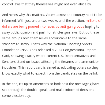
control laws that they themselves might not even abide by.
And here’s why this matters. Voters across the country need to be
informed. With just under two weeks until the election,
millions of
dollars are being poured into races by anti-gun groups
hoping to
sway public opinion and push for stricter gun laws. But do these
same groups hold themselves accountable to the same
standards? Hardly. That’s why the National Shooting Sports
Foundation (NSSF) has released a 2024 Congressional Report
Card, showing exactly where current U.S. Representatives and
Senators stand on issues affecting the firearms and ammunition
industries. This report card is aimed at educating voters so they
know exactly what to expect from the candidates on the ballot.
In the end, it’s up to Americans to look past the messaging haze,
see through the double-speak, and make informed decisions
come election day.