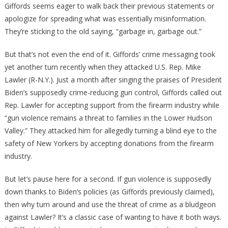
Giffords seems eager to walk back their previous statements or
apologize for spreading what was essentially misinformation.
They’re sticking to the old saying, “garbage in, garbage out.”
But that’s not even the end of it. Giffords’ crime messaging took
yet another turn recently when they attacked U.S. Rep. Mike
Lawler (R-N.Y.). Just a month after singing the praises of President
Biden’s supposedly crime-reducing gun control, Giffords called out
Rep. Lawler for accepting support from the firearm industry while
“gun violence remains a threat to families in the Lower Hudson
Valley.” They attacked him for allegedly turning a blind eye to the
safety of New Yorkers by accepting donations from the firearm
industry.
But let’s pause here for a second. If gun violence is supposedly
down thanks to Biden’s policies (as Giffords previously claimed),
then why turn around and use the threat of crime as a bludgeon
against Lawler? It’s a classic case of wanting to have it both ways.