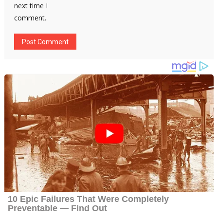
next time I
comment.