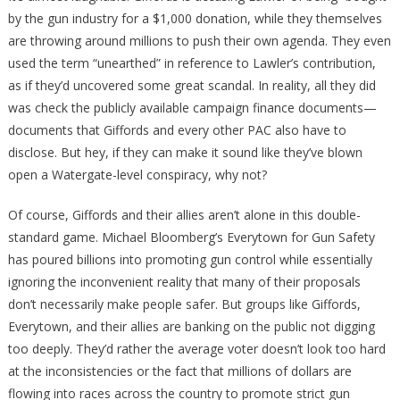
by the gun industry for a $1,000 donation, while they themselves
are throwing around millions to push their own agenda. They even
used the term “unearthed” in reference to Lawler’s contribution,
as if they’d uncovered some great scandal. In reality, all they did
was check the publicly available campaign finance documents—
documents that Giffords and every other PAC also have to
disclose. But hey, if they can make it sound like they’ve blown
open a Watergate-level conspiracy, why not?
Of course, Giffords and their allies aren’t alone in this double-
standard game. Michael Bloomberg’s Everytown for Gun Safety
has poured billions into promoting gun control while essentially
ignoring the inconvenient reality that many of their proposals
don’t necessarily make people safer. But groups like Giffords,
Everytown, and their allies are banking on the public not digging
too deeply. They’d rather the average voter doesn’t look too hard
at the inconsistencies or the fact that millions of dollars are
flowing into races across the country to promote strict gun