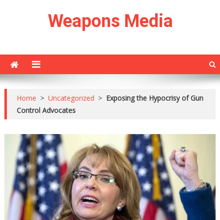
Skip
Weapons Media
to
content
Home
>
Uncategorized
>
Exposing the Hypocrisy of Gun
Control Advocates