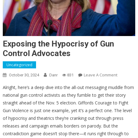
Exposing the Hypocrisy of Gun
Control Advocates
Uncategorized
On
Leave A Comment
October 30, 2024
Danr
831
Exposing
Alright, here’s a deep dive into the all-out messaging muddle from
The
national gun control activists as they fumble to get their story
Hypocrisy
straight ahead of the Nov. 5 election. Giffords Courage to Fight
Of
Gun
Gun Violence is just one example, yet it’s a perfect one. The level
Control
of hypocrisy and theatrics they’re cranking out through press
Advocates
releases and campaign emails borders on parody. But the
contradiction game doesn’t stop there—it runs right through to