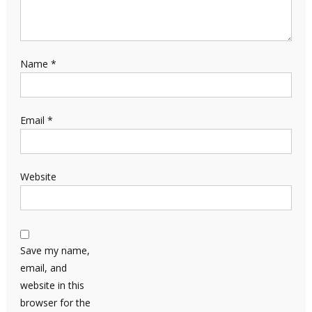
Name
*
Email
*
Website
Save my name,
email, and
website in this
browser for the