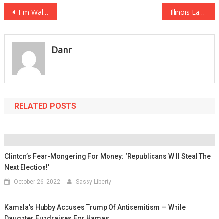
Post
Tim Walz’s Football Knowledge Called Into Question After He Butchers Simple Analogy
Illinois Lawmakers Push Forward on Hateful Anti-Gun Laws
navigation
Danr
RELATED POSTS
Clinton’s Fear-Mongering For Money: ‘Republicans Will Steal The
Next Election!’
October 26, 2022
Sassy Liberty
Kamala’s Hubby Accuses Trump Of Antisemitism — While
Daughter Fundraises For Hamas