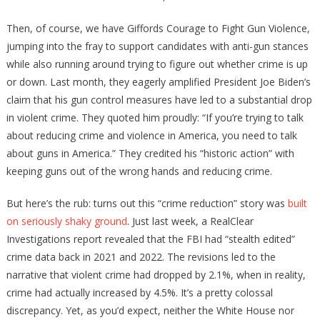
Then, of course, we have Giffords Courage to Fight Gun Violence,
jumping into the fray to support candidates with anti-gun stances
while also running around trying to figure out whether crime is up
or down. Last month, they eagerly amplified President Joe Biden’s
claim that his gun control measures have led to a substantial drop
in violent crime. They quoted him proudly: “If you’re trying to talk
about reducing crime and violence in America, you need to talk
about guns in America.” They credited his “historic action” with
keeping guns out of the wrong hands and reducing crime.
But here’s the rub: turns out this “crime reduction” story was
built
on seriously shaky ground
. Just last week, a RealClear
Investigations report revealed that the FBI had “stealth edited”
crime data back in 2021 and 2022. The revisions led to the
narrative that violent crime had dropped by 2.1%, when in reality,
crime had actually increased by 4.5%. It’s a pretty colossal
discrepancy. Yet, as you’d expect, neither the White House nor