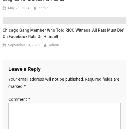
May 28, 2024
admin
Chicago Gang Member Who Told RICO Witness ‘all Rats Must Die’
On Facebook Rats On Himself
September 13, 2023
admin
Leave a Reply
Your email address will not be published.
Required fields are
marked
*
Comment
*