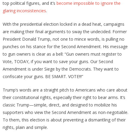
top political figures, and it’s
become impossible to ignore the
glaring inconsistencies
.
With the presidential election locked in a dead heat, campaigns
are making their final arguments to sway the undecided. Former
President Donald Trump, not one to mince words, is pulling no
punches on his stance for the Second Amendment. His message
to gun owners is clear as a bell: “Gun owners must register to
Vote, TODAY, if you want to save your guns. Our Second
Amendment is under Siege by the Democrats. They want to
confiscate your guns. BE SMART. VOTE!!!”
Trump’s words are a straight pitch to Americans who care about
their constitutional rights, especially their right to bear arms. It’s
classic Trump—simple, direct, and designed to mobilize his
supporters who view the Second Amendment as non-negotiable.
To them, this election is about preventing a dismantling of their
rights, plain and simple.