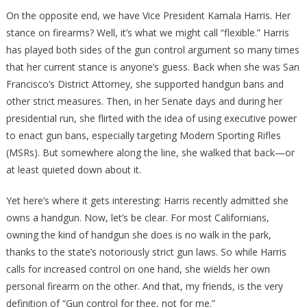
On the opposite end, we have Vice President Kamala Harris. Her
stance on firearms? Well, it’s what we might call “flexible.” Harris
has played both sides of the gun control argument so many times
that her current stance is anyone’s guess. Back when she was San
Francisco’s District Attorney, she supported handgun bans and
other strict measures. Then, in her Senate days and during her
presidential run, she flirted with the idea of using executive power
to enact gun bans, especially targeting Modern Sporting Rifles
(MSRs). But somewhere along the line, she walked that back—or
at least quieted down about it.
Yet here’s where it gets interesting: Harris recently admitted she
owns a handgun. Now, let’s be clear. For most Californians,
owning the kind of handgun she does is no walk in the park,
thanks to the state’s notoriously strict gun laws. So while Harris
calls for increased control on one hand, she wields her own
personal firearm on the other. And that, my friends, is the very
definition of “Gun control for thee, not for me.”