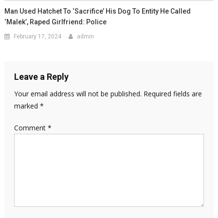
Man Used Hatchet To ‘sacrifice’ His Dog To Entity He Called
‘Malek’, Raped Girlfriend: Police
February 17, 2024
admin
Leave a Reply
Your email address will not be published.
Required fields are
marked
*
Comment
*