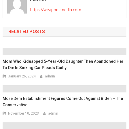
https://weaponsmedia.com
RELATED POSTS
Mom Who Kidnapped 5-Year-Old Daughter Then Abandoned Her
To Die In Sinking Car Pleads Guilty
January 26, 2024
admin
More Dem Establishment Figures Come Out Against Biden – The
Conservative
November 10, 2023
admin