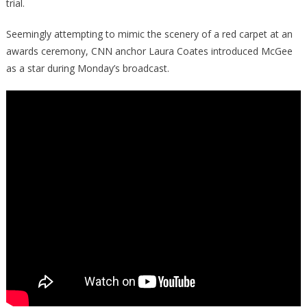
Wing
trial.
Media
Seemingly attempting to mimic the scenery of a red carpet at an
awards ceremony, CNN anchor Laura Coates introduced McGee
as a star during Monday’s broadcast.