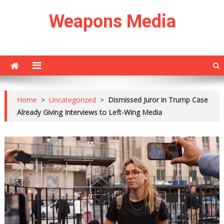
Skip
Weapons Media
to
content
Home
>
Uncategorized
>
Dismissed Juror in Trump Case
Already Giving Interviews to Left-Wing Media