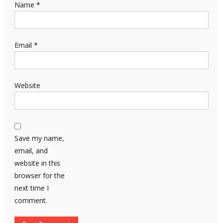
Name
*
Email
*
Website
Save my name,
email, and
website in this
browser for the
next time I
comment.