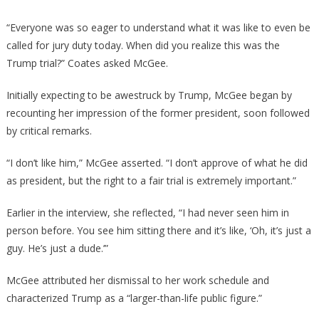
“Everyone was so eager to understand what it was like to even be
called for jury duty today. When did you realize this was the
Trump trial?” Coates asked McGee.
Initially expecting to be awestruck by Trump, McGee began by
recounting her impression of the former president, soon followed
by critical remarks.
“I don’t like him,” McGee asserted. “I don’t approve of what he did
as president, but the right to a fair trial is extremely important.”
Earlier in the interview, she reflected, “I had never seen him in
person before. You see him sitting there and it’s like, ‘Oh, it’s just a
guy. He’s just a dude.’”
McGee attributed her dismissal to her work schedule and
characterized Trump as a “larger-than-life public figure.”