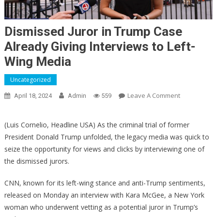
Dismissed Juror in Trump Case
Already Giving Interviews to Left-
Wing Media
Uncategorized
On
Leave A Comment
April 18, 2024
Admin
559
Dismissed
Juror
(Luis Cornelio, Headline USA) As the criminal trial of former
In
President Donald Trump unfolded, the legacy media was quick to
Trump
seize the opportunity for views and clicks by interviewing one of
Case
the dismissed jurors.
Already
Giving
CNN, known for its left-wing stance and anti-Trump sentiments,
Interviews
released on Monday an interview with Kara McGee, a New York
To
Left-
woman who underwent vetting as a potential juror in Trump’s