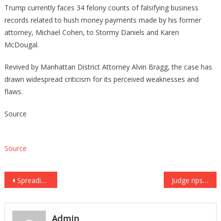
Trump currently faces 34 felony counts of falsifying business
records related to hush money payments made by his former
attorney, Michael Cohen, to Stormy Daniels and Karen
McDougal.
Revived by Manhattan District Attorney Alvin Bragg, the case has
drawn widespread criticism for its perceived weaknesses and
flaws.
Source
Source
Post
Spreading common STIs and STDs could become criminalized after state House approves bill
Judge rips gangster ‘Tez Blood’ during sentencing in violent racketeering case
navigation
Admin