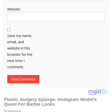
Website
Save my name,
email, and
website in this
browser for the
next time I
comment.