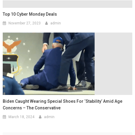
Top 10 Cyber Monday Deals
November 27, 2023
admin
Biden Caught Wearing Special Shoes For ‘Stability’ Amid Age
Concerns – The Conservative
March 18, 2024
admin