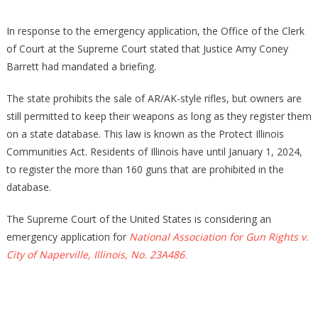
In response to the emergency application, the Office of the Clerk
of Court at the Supreme Court stated that Justice Amy Coney
Barrett had mandated a briefing.
The state prohibits the sale of AR/AK-style rifles, but owners are
still permitted to keep their weapons as long as they register them
on a state database. This law is known as the Protect Illinois
Communities Act. Residents of Illinois have until January 1, 2024,
to register the more than 160 guns that are prohibited in the
database.
The Supreme Court of the United States is considering an
emergency application for
National Association for Gun Rights v.
City of Naperville, Illinois, No. 23A486.