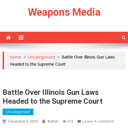
Skip
Weapons Media
to
content
Home
>
Uncategorized
>
Battle Over Illinois Gun Laws
Headed to the Supreme Court
Battle Over Illinois Gun Laws
Headed to the Supreme Court
Uncategorized
On
Leave A Comment
December 6, 2023
Admin
474
Battle