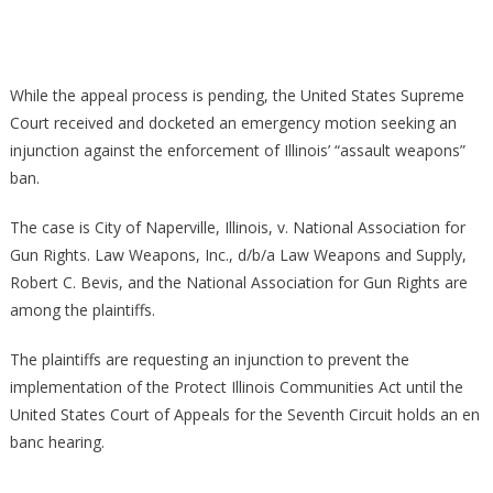
Over
Illinois
Gun
While the appeal process is pending, the United States Supreme
Laws
Court received and docketed an emergency motion seeking an
Headed
injunction against the enforcement of Illinois’ “assault weapons”
To
The
ban.
Suprem
Court
The case is City of Naperville, Illinois, v. National Association for
Gun Rights. Law Weapons, Inc., d/b/a Law Weapons and Supply,
Robert C. Bevis, and the National Association for Gun Rights are
among the plaintiffs.
The plaintiffs are requesting an injunction to prevent the
implementation of the Protect Illinois Communities Act until the
United States Court of Appeals for the Seventh Circuit holds an en
banc hearing.