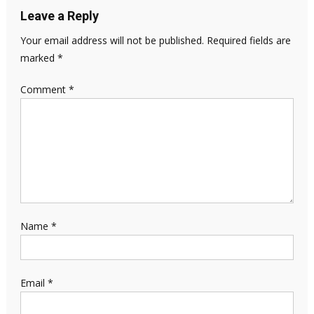
Leave a Reply
Your email address will not be published.
Required fields are
marked
*
Comment
*
Name
*
Email
*