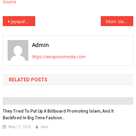
Source
Post
Jayapal’s Disturbing Dismissal of Hamas’s Rapes of Israelis – The Conservative
Mom ‘slammed’ newborn on table, searched internet for 6 hours before seeking help: Cops
navigation
Admin
https://weaponsmedia.com
RELATED POSTS
They Tried To Put Up A Billboard Promoting Islam, And It
Backfired In Big Time Fashion…
May 17, 2023
danr