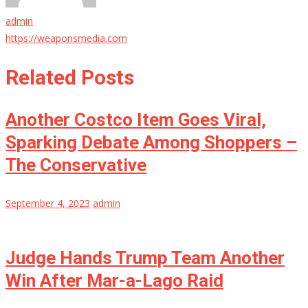
admin
https://weaponsmedia.com
Related Posts
Another Costco Item Goes Viral,
Sparking Debate Among Shoppers –
The Conservative
September 4, 2023
admin
Judge Hands Trump Team Another
Win After Mar-a-Lago Raid