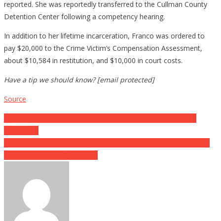
reported. She was reportedly transferred to the Cullman County
Detention Center following a competency hearing.
In addition to her lifetime incarceration, Franco was ordered to
pay $20,000 to the Crime Victim’s Compensation Assessment,
about $10,584 in restitution, and $10,000 in court costs.
Have a tip we should know? [email protected]
Source
Post
Judge Cannon Demands Jack Smith Reveal Merrick Garland’s
Influence…
navigation
Justice Thomas pens lonely dissent as SCOTUS allows disarming
of accused domestic abusers