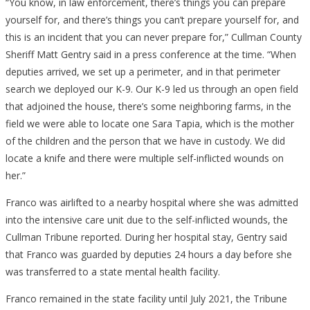
“You know, in law enforcement, there’s things you can prepare
yourself for, and there’s things you can’t prepare yourself for, and
this is an incident that you can never prepare for,” Cullman County
Sheriff Matt Gentry said in a press conference at the time. “When
deputies arrived, we set up a perimeter, and in that perimeter
search we deployed our K-9. Our K-9 led us through an open field
that adjoined the house, there’s some neighboring farms, in the
field we were able to locate one Sara Tapia, which is the mother
of the children and the person that we have in custody. We did
locate a knife and there were multiple self-inflicted wounds on
her.”
Franco was airlifted to a nearby hospital where she was admitted
into the intensive care unit due to the self-inflicted wounds, the
Cullman Tribune reported. During her hospital stay, Gentry said
that Franco was guarded by deputies 24 hours a day before she
was transferred to a state mental health facility.
Franco remained in the state facility until July 2021, the Tribune