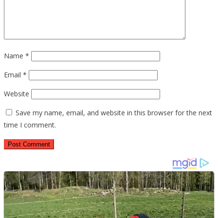
Name
*
Email
*
Website
Save my name, email, and website in this browser for the next
time I comment.