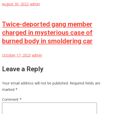
August 30, 2022
admin
Twice-deported gang member
charged in mysterious case of
burned body in smoldering car
October 17, 2023
admin
Leave a Reply
Your email address will not be published.
Required fields are
marked
*
Comment
*