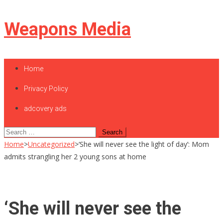
Skip
Weapons Media
to
content
Home
Privacy Policy
adcovery ads
Search
for:
Home
>
Uncategorized
>
‘She will never see the light of day’: Mom
admits strangling her 2 young sons at home
‘She will never see the