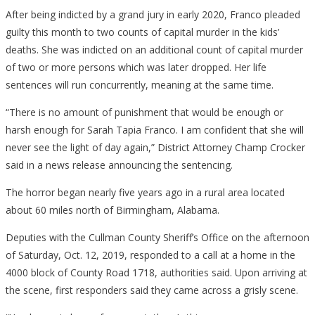
After being indicted by a grand jury in early 2020, Franco pleaded
guilty this month to two counts of capital murder in the kids’
deaths. She was indicted on an additional count of capital murder
of two or more persons which was later dropped. Her life
sentences will run concurrently, meaning at the same time.
“There is no amount of punishment that would be enough or
harsh enough for Sarah Tapia Franco. I am confident that she will
never see the light of day again,” District Attorney Champ Crocker
said in a news release announcing the sentencing.
The horror began nearly five years ago in a rural area located
about 60 miles north of Birmingham, Alabama.
Deputies with the Cullman County Sheriff’s Office on the afternoon
of Saturday, Oct. 12, 2019, responded to a call at a home in the
4000 block of County Road 1718, authorities said. Upon arriving at
the scene, first responders said they came across a grisly scene.