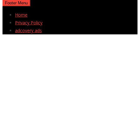
Footer Menu
Home
Privacy Policy
adcovery ads