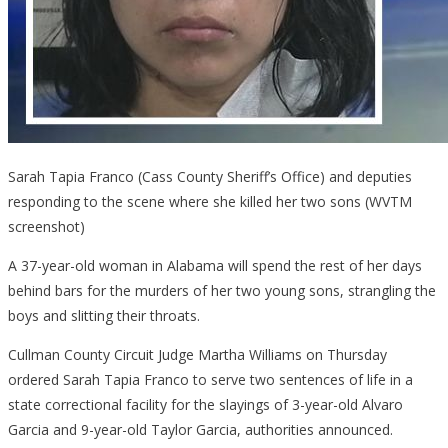
Sarah Tapia Franco (Cass County Sheriff’s Office) and deputies
responding to the scene where she killed her two sons (WVTM
screenshot)
A 37-year-old woman in Alabama will spend the rest of her days
behind bars for the murders of her two young sons, strangling the
boys and slitting their throats.
Cullman County Circuit Judge Martha Williams on Thursday
ordered Sarah Tapia Franco to serve two sentences of life in a
state correctional facility for the slayings of 3-year-old Alvaro
Garcia and 9-year-old Taylor Garcia, authorities announced.