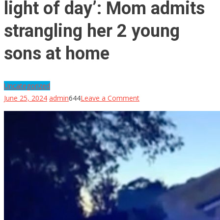
light of day’: Mom admits
strangling her 2 young
sons at home
Uncategorized
on
June 25, 2024
admin
644
Leave a Comment
‘She
will
never
see
the
light
of
day’:
Mom