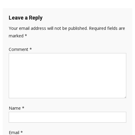
Leave a Reply
Your email address will not be published.
Required fields are
marked
*
Comment
*
Name
*
Email
*