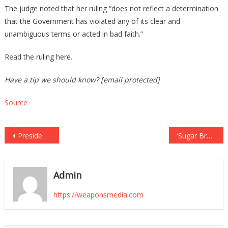
The judge noted that her ruling “does not reflect a determination
that the Government has violated any of its clear and
unambiguous terms or acted in bad faith.”
Read the ruling here.
Have a tip we should know? [email protected]
Source
Post
President Trump Calls on States to Deploy Their National Guards – The Conservative
‘Sugar Brother’ Admits He Still Owns 10% Stake in Hunter’s Chinese Equity Firm – The Conservative
navigation
Admin
https://weaponsmedia.com