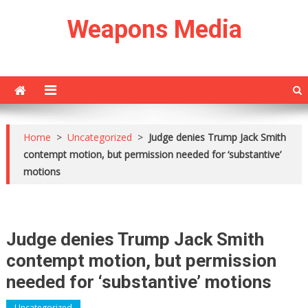
Skip
Weapons Media
to
content
Home
>
Uncategorized
>
Judge denies Trump Jack Smith
contempt motion, but permission needed for ‘substantive’
motions
Judge denies Trump Jack Smith
contempt motion, but permission
needed for ‘substantive’ motions
Uncategorized