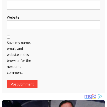
Website
Save my name,
email, and
website in this
browser for the
next time I
comment.