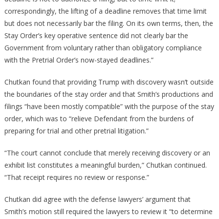
correspondingly, the lifting of a deadline removes that time limit
but does not necessarily bar the filing. On its own terms, then, the
Stay Order’s key operative sentence did not clearly bar the
Government from voluntary rather than obligatory compliance
with the Pretrial Order’s now-stayed deadlines.”
Chutkan found that providing Trump with discovery wasn’t outside
the boundaries of the stay order and that Smith’s productions and
filings “have been mostly compatible” with the purpose of the stay
order, which was to “relieve Defendant from the burdens of
preparing for trial and other pretrial litigation.”
“The court cannot conclude that merely receiving discovery or an
exhibit list constitutes a meaningful burden,” Chutkan continued.
“That receipt requires no review or response.”
Chutkan did agree with the defense lawyers’ argument that
Smith’s motion still required the lawyers to review it “to determine