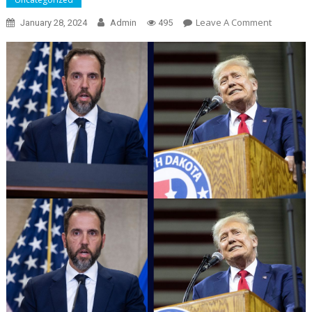
On
Leave A Comment
January 28, 2024
Admin
495
Judge
Denies
Trump
Jack
Smith
Contempt
Motion,
But
Permissi
Needed
For
‘substant
Motions