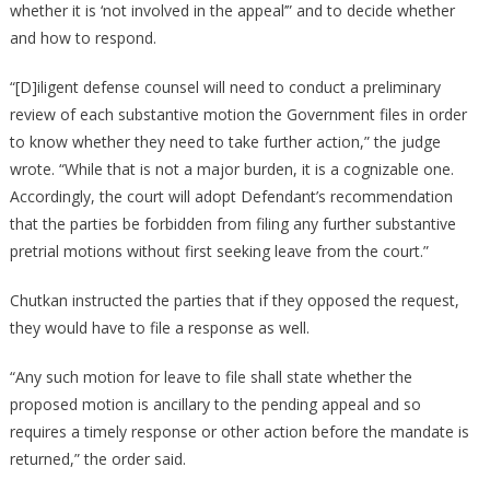
whether it is ‘not involved in the appeal’” and to decide whether
and how to respond.
“[D]iligent defense counsel will need to conduct a preliminary
review of each substantive motion the Government files in order
to know whether they need to take further action,” the judge
wrote. “While that is not a major burden, it is a cognizable one.
Accordingly, the court will adopt Defendant’s recommendation
that the parties be forbidden from filing any further substantive
pretrial motions without first seeking leave from the court.”
Chutkan instructed the parties that if they opposed the request,
they would have to file a response as well.
“Any such motion for leave to file shall state whether the
proposed motion is ancillary to the pending appeal and so
requires a timely response or other action before the mandate is
returned,” the order said.