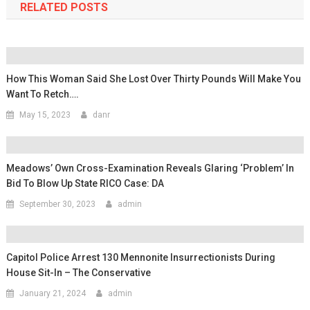
RELATED POSTS
How This Woman Said She Lost Over Thirty Pounds Will Make You
Want To Retch….
May 15, 2023
danr
Meadows’ Own Cross-Examination Reveals Glaring ‘problem’ In
Bid To Blow Up State RICO Case: DA
September 30, 2023
admin
Capitol Police Arrest 130 Mennonite Insurrectionists During
House Sit-In – The Conservative
January 21, 2024
admin