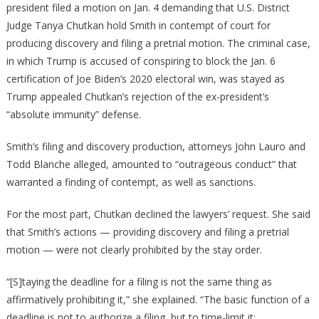
president filed a motion on Jan. 4 demanding that U.S. District
Judge Tanya Chutkan hold Smith in contempt of court for
producing discovery and filing a pretrial motion. The criminal case,
in which Trump is accused of conspiring to block the Jan. 6
certification of Joe Biden’s 2020 electoral win, was stayed as
Trump appealed Chutkan’s rejection of the ex-president’s
“absolute immunity” defense.
Smith’s filing and discovery production, attorneys John Lauro and
Todd Blanche alleged, amounted to “outrageous conduct” that
warranted a finding of contempt, as well as sanctions.
For the most part, Chutkan declined the lawyers’ request. She said
that Smith’s actions — providing discovery and filing a pretrial
motion — were not clearly prohibited by the stay order.
“[S]taying the deadline for a filing is not the same thing as
affirmatively prohibiting it,” she explained. “The basic function of a
deadline is not to authorize a filing, but to time-limit it;