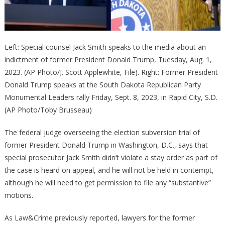
Left: Special counsel Jack Smith speaks to the media about an
indictment of former President Donald Trump, Tuesday, Aug. 1,
2023. (AP Photo/J. Scott Applewhite, File). Right: Former President
Donald Trump speaks at the South Dakota Republican Party
Monumental Leaders rally Friday, Sept. 8, 2023, in Rapid City, S.D.
(AP Photo/Toby Brusseau)
The federal judge overseeing the election subversion trial of
former President Donald Trump in Washington, D.C., says that
special prosecutor Jack Smith didn’t violate a stay order as part of
the case is heard on appeal, and he will not be held in contempt,
although he will need to get permission to file any “substantive”
motions.
As Law&Crime previously reported, lawyers for the former