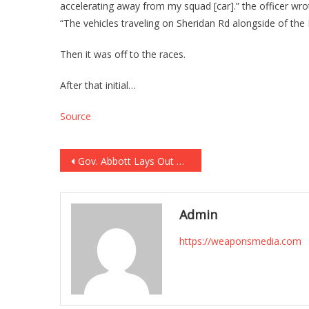
accelerating away from my squad [car].” the officer w
“The vehicles traveling on Sheridan Rd alongside of the
Then it was off to the races.
After that initial…
Source
Post
Gov. Abbott Lays Out Chilling Account of Elementary School Shooter’s Online Messages, Says Gunman Had ‘No Known Mental Health History’
navigation
Admin
https://weaponsmedia.com