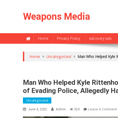
Skip
to
Weapons Media
content
Home
Privacy Policy
adcovery ads
Home
>
Uncategorized
>
Man Who Helped Kyle Ri
Man Who Helped Kyle Rittenho
of Evading Police, Allegedly H
Uncategorized
Leave A Comment
June 4, 2022
Admin
524