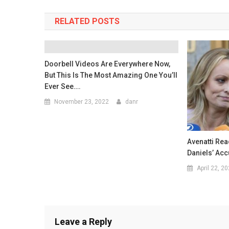
RELATED POSTS
Doorbell Videos Are Everywhere Now,
But This Is The Most Amazing One You’ll
Ever See….
November 23, 2022
danr
Avenatti Re
Daniels’ Ac
April 22, 2
Leave a Reply