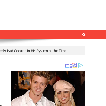
edly Had Cocaine in His System at the Time