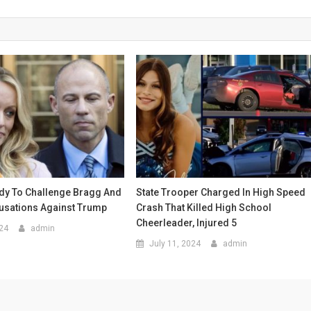
ady To Challenge Bragg And
State Trooper Charged In High Speed
cusations Against Trump
Crash That Killed High School
Cheerleader, Injured 5
024
admin
July 11, 2024
admin