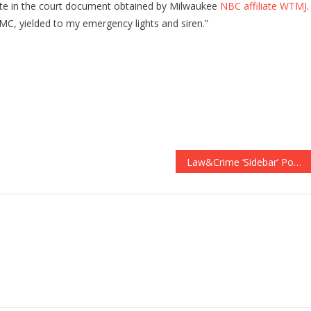
rote in the court document obtained by Milwaukee
NBC affiliate WTMJ
.
 MC, yielded to my emergency lights and siren.”
Law&Crime ‘Sidebar’ Podcast Overtakes ‘Serial’ on Apple Podcasts Top Charts