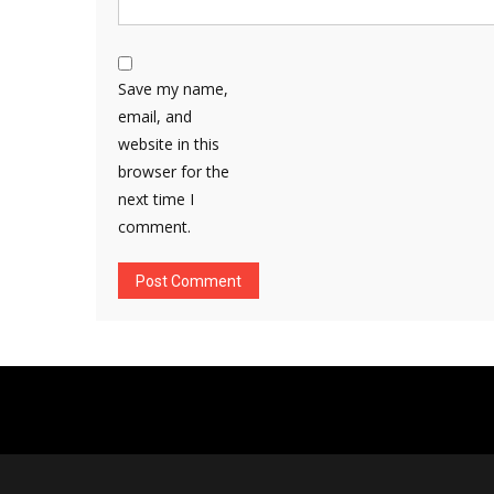
Save my name,
email, and
website in this
browser for the
next time I
comment.