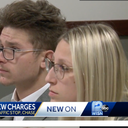
Who
Helped
Kyle
Rittenhouse
Buy
His
Gun
Faces
Felony
Charge
Of
Evading
Police,
Allegedly
Had
Cocaine
In
His
System