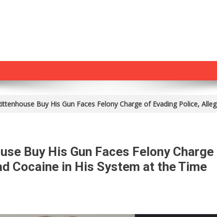
ttenhouse Buy His Gun Faces Felony Charge of Evading Police, Alleg
use Buy His Gun Faces Felony Charge
ad Cocaine in His System at the Time
On
Man