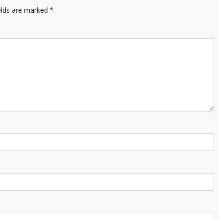
elds are marked
*