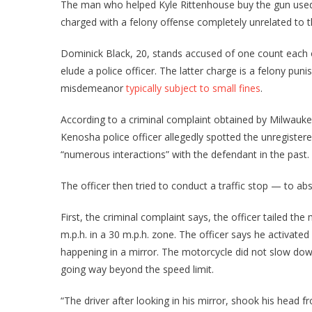
The man who helped Kyle Rittenhouse buy the gun used 
charged with a felony offense completely unrelated to the
Dominick Black, 20, stands accused of one count each o
elude a police officer. The latter charge is a felony pun
misdemeanor
typically subject to small fines
.
According to a criminal complaint obtained by Milwauk
Kenosha police officer allegedly spotted the unregister
“numerous interactions” with the defendant in the past.
The officer then tried to conduct a traffic stop — to abs
First, the criminal complaint says, the officer tailed the
m.p.h. in a 30 m.p.h. zone. The officer says he activated
happening in a mirror. The motorcycle did not slow down
going way beyond the speed limit.
“The driver after looking in his mirror, shook his head f