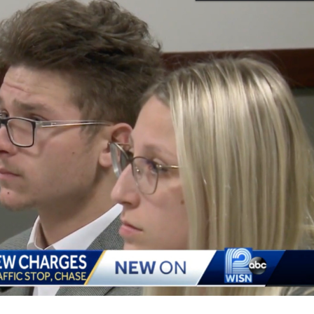
At
The
Time