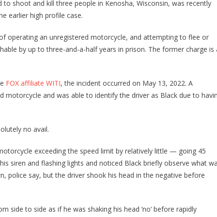
to shoot and kill three people in Kenosha, Wisconsin, was recently
 earlier high profile case.
f operating an unregistered motorcycle, and attempting to flee or
ishable by up to three-and-a-half years in prison. The former charge is 
ee
FOX affiliate WITI
, the incident occurred on May 13, 2022. A
ed motorcycle and was able to identify the driver as Black due to havi
olutely no avail.
 motorcycle exceeding the speed limit by relatively little — going 45
 his siren and flashing lights and noticed Black briefly observe what w
, police say, but the driver shook his head in the negative before
rom side to side as if he was shaking his head ‘no’ before rapidly