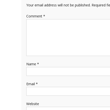
Your email address will not be published.
Required fi
Comment
*
Name
*
Email
*
Website