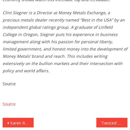
Clint Siegner is a Director at Money Metals Exchange, a
precious metals dealer recently named “Best in the USA” by an
independent global ratings group. A graduate of Linfield
College in Oregon, Siegner puts his experience in business
management along with his passion for personal liberty,
limited government, and honest money into the development of
Money Metals’ brand and reach. This includes writing
extensively on the bullion markets and their intersection with
policy and world affairs.
Source
Source
Post
Karen Read defense calls out ‘shoddy’ investigation into death of Boston cop John O’Keefe
‘Twisted’ murderer who represented himself, once told court to ‘go to hell,’ learns his fate