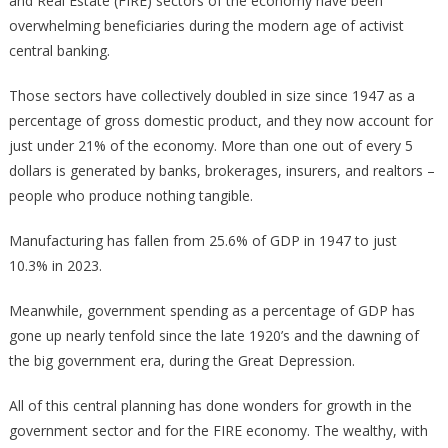
and Real Estate (FIRE) sectors of the economy have been
overwhelming beneficiaries during the modern age of activist
central banking.
Those sectors have collectively doubled in size since 1947 as a
percentage of gross domestic product, and they now account for
just under 21% of the economy. More than one out of every 5
dollars is generated by banks, brokerages, insurers, and realtors –
people who produce nothing tangible.
Manufacturing has fallen from 25.6% of GDP in 1947 to just
10.3% in 2023.
Meanwhile, government spending as a percentage of GDP has
gone up nearly tenfold since the late 1920’s and the dawning of
the big government era, during the Great Depression.
All of this central planning has done wonders for growth in the
government sector and for the FIRE economy. The wealthy, with