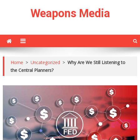
Skip
Weapons Media
to
content
Home
>
Uncategorized
>
Why Are We Still Listening to
the Central Planners?