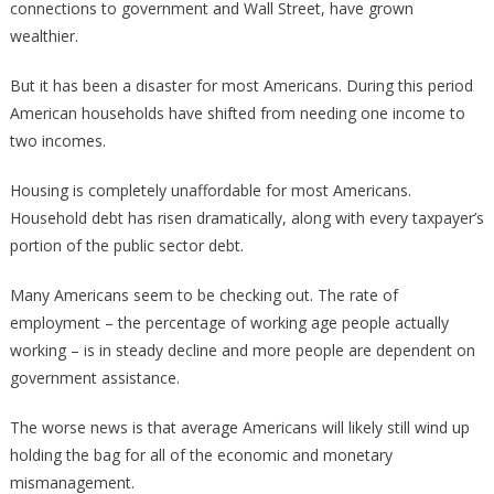
connections to government and Wall Street, have grown
wealthier.
But it has been a disaster for most Americans. During this period
American households have shifted from needing one income to
two incomes.
Housing is completely unaffordable for most Americans.
Household debt has risen dramatically, along with every taxpayer’s
portion of the public sector debt.
Many Americans seem to be checking out. The rate of
employment – the percentage of working age people actually
working – is in steady decline and more people are dependent on
government assistance.
The worse news is that average Americans will likely still wind up
holding the bag for all of the economic and monetary
mismanagement.