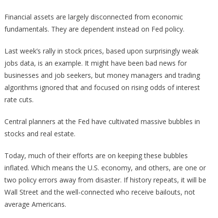
Financial assets are largely disconnected from economic
fundamentals. They are dependent instead on Fed policy.
Last week’s rally in stock prices, based upon surprisingly weak
jobs data, is an example. It might have been bad news for
businesses and job seekers, but money managers and trading
algorithms ignored that and focused on rising odds of interest
rate cuts.
Central planners at the Fed have cultivated massive bubbles in
stocks and real estate.
Today, much of their efforts are on keeping these bubbles
inflated. Which means the U.S. economy, and others, are one or
two policy errors away from disaster. If history repeats, it will be
Wall Street and the well-connected who receive bailouts, not
average Americans.