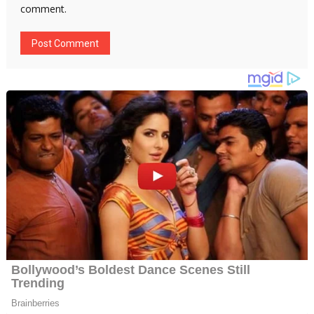
comment.