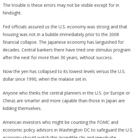
The trouble is these errors may not be visible except for in
hindsight.
Fed officials assured us the U.S. economy was strong and that
housing was not in a bubble immediately prior to the 2008
financial collapse. The Japanese economy has languished for
decades. Central bankers there have tried one stimulus program
after the next for more than 30 years, without success.
Now the yen has collapsed to its lowest levels versus the U.S.
dollar since 1990, when the malaise set in.
Anyone who thinks the central planners in the U.S. (or Europe or
China) are smarter and more capable than those in Japan are
kidding themselves.
American investors who might be counting the FOMC and
economic policy advisors in Washington DC to safeguard the U.S.
economy should watch this incredible clip and reevaluate.