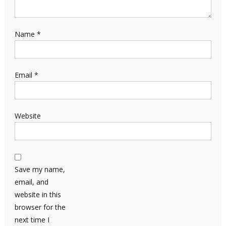
Name
*
Email
*
Website
Save my name,
email, and
website in this
browser for the
next time I