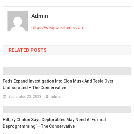
navigation
Admin
https://weaponsmedia.com
RELATED POSTS
Feds Expand Investigation Into Elon Musk And Tesla Over
Undisclosed – The Conservative
September 23, 2023
admin
Hillary Clinton Says Deplorables May Need A ‘Formal
Deprogramming’ – The Conservative