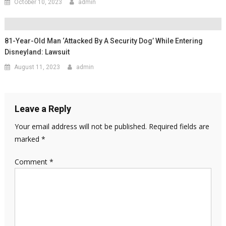
October 10, 2023
admin
81-Year-Old Man ‘attacked By A Security Dog’ While Entering
Disneyland: Lawsuit
August 11, 2023
admin
Leave a Reply
Your email address will not be published.
Required fields are
marked
*
Comment
*