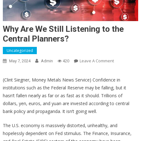
Why Are We Still Listening to the
Central Planners?
Uncategorized
On
Leave A Comment
May 7, 2024
Admin
420
Why
Are
(Clint Siegner, Money Metals News Service) Confidence in
We
institutions such as the Federal Reserve may be falling, but it
Still
hasn’t fallen nearly as far or as fast as it should. Trillions of
Listening
dollars, yen, euros, and yuan are invested according to central
To
bank policy and propaganda. It isn’t going well.
The
Central
The U.S. economy is massively distorted, unhealthy, and
Planners?
hopelessly dependent on Fed stimulus. The Finance, Insurance,