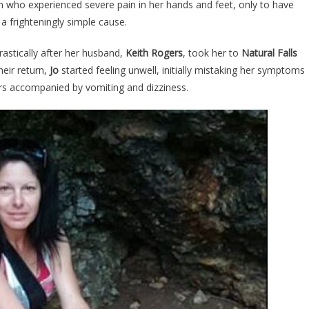
 who experienced severe pain in her hands and feet, only to have
ppened
a frighteningly simple cause.
r
rastically after her husband,
Keith Rogers
, took her to
Natural Falls
n
eir return,
Jo
started feeling unwell, initially mistaking her symptoms
cation
ers accompanied by vomiting and dizziness.
nt
r
ome
thout
r
ms
gs….