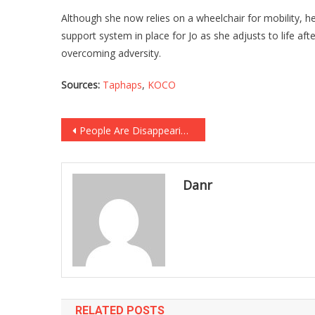
Although she now relies on a wheelchair for mobility, h
support system in place for Jo as she adjusts to life af
overcoming adversity.
Sources:
Taphaps
,
KOCO
Post
People Are Disappearing By The Thousands In This “Bermuda Triangle” In The Middle Of A Major City…
navigation
Danr
RELATED POSTS