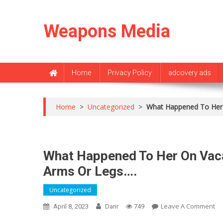
Skip
to
Weapons Media
content
Home
Privacy Policy
adcovery ads
Home
>
Uncategorized
>
What Happened To Her 
What Happened To Her On Vac
Arms Or Legs….
Uncategorized
O
Leave A Comment
April 8, 2023
Danr
749
Wh