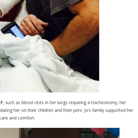
F
, such as blood clots in her lungs requiring a tracheotomy, her
pdating her on their children and their pets. Jo’s family supported her
 care and comfort.