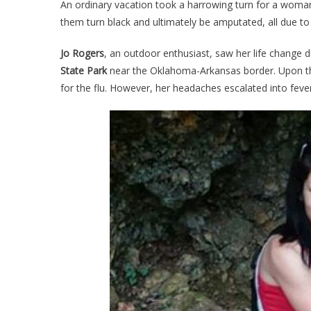
An ordinary vacation took a harrowing turn for a woman
Ha
them turn black and ultimately be amputated, all due to 
To
He
Jo Rogers
, an outdoor enthusiast, saw her life change d
O
State Park
near the Oklahoma-Arkansas border. Upon th
Va
for the flu. However, her headaches escalated into fev
Se
He
H
Wi
He
Ar
Or
Le