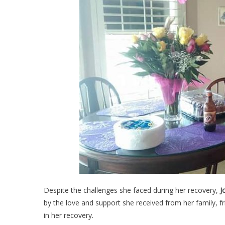
Despite the challenges she faced during her recovery,
J
by the love and support she received from her family, f
in her recovery.