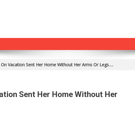
On Vacation Sent Her Home Without Her Arms Or Legs….
ation Sent Her Home Without Her
n
at