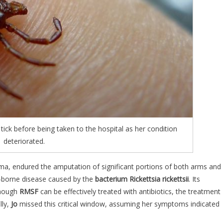
tick before being taken to the hospital as her condition
deteriorated.
a, endured the amputation of significant portions of both arms and
ick-borne disease caused by the
bacterium Rickettsia rickettsii
. Its
though
RMSF
can be effectively treated with antibiotics, the treatment
lly,
Jo
missed this critical window, assuming her symptoms indicated