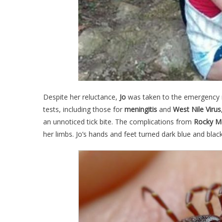
Despite her reluctance,
Jo
was taken to the emergency
tests, including those for
meningitis
and
West Nile Virus
an unnoticed tick bite. The complications from
Rocky M
her limbs. Jo’s hands and feet turned dark blue and blac