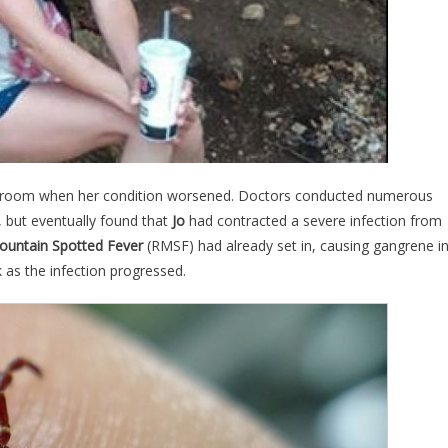
 room when her condition worsened. Doctors conducted numerous
, but eventually found that
Jo
had contracted a severe infection from
ountain Spotted Fever
(RMSF) had already set in, causing gangrene i
k as the infection progressed.