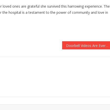
er loved ones are grateful she survived this harrowing experience. The
ter the hospital is a testament to the power of community and love in
Doorbell Videos Are Everywhere Now, But This Is The Most Amazing One You’ll Ever See….