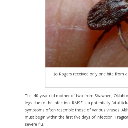
Jo Rogers received only one bite from a 
This 40-year-old mother of two from Shawnee, Oklahom
legs due to the infection. RMSF is a potentially fatal t
symptoms often resemble those of various viruses. Al
must begin within the first five days of infection. Tragica
severe flu.