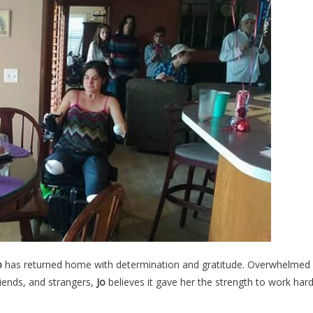
o
has returned home with determination and gratitude. Overwhelmed
riends, and strangers,
Jo
believes it gave her the strength to work har