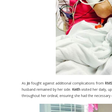
As
Jo
fought against additional complications from
RMS
husband remained by her side.
Keith
visited her daily, u
throughout her ordeal, ensuring she had the necessary