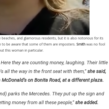
 beaches, and glamorous residents, but it is also notorious for its
e to be aware that some of them are imposters.
Smith
was no fool
out this woman in particular.
 Here they are counting money, laughing. Their little
e’s all the way in the front seat with them,”
she said,
 McDonald’s on Bonita Road, at a different plaza.
(and) parks the Mercedes. They put up the sign and
getting money from all these people,”
she added.