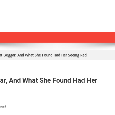
nt Beggar, And What She Found Had Her Seeing Red…
ar, And What She Found Had Her
On
ment
She