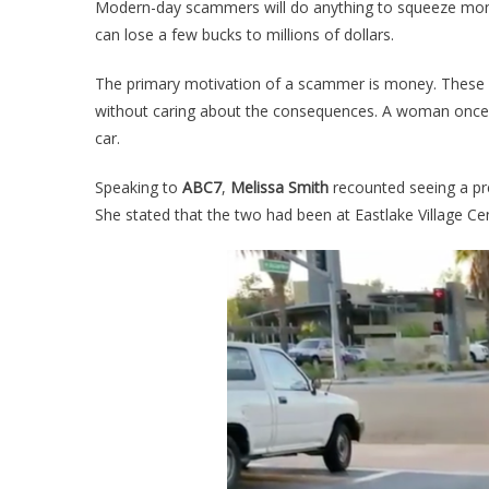
Modern-day scammers will do anything to squeeze mone
can lose a few bucks to millions of dollars.
The primary motivation of a scammer is money. These pe
without caring about the consequences. A woman once
car.
Speaking to
ABC7
,
Melissa Smith
recounted seeing a pr
She stated that the two had been at Eastlake Village 