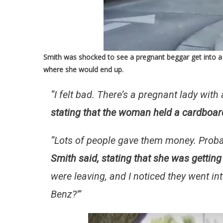
Smith was shocked to see a pregnant beggar get into a
where she would end up.
“I felt bad. There’s a pregnant lady with
stating that the woman held a cardboar
“Lots of people gave them money. Probab
Smith said, stating that she was gettin
were leaving, and I noticed they went i
Benz?'”