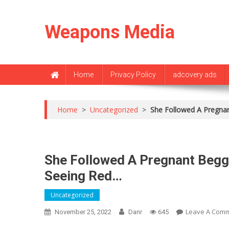
Skip
to
Weapons Media
content
Home
Privacy Policy
adcovery ads
Home
>
Uncategorized
>
She Followed A Pregna
She Followed A Pregnant Begg
Seeing Red…
Uncategorized
Leave A Com
November 25, 2022
Danr
645