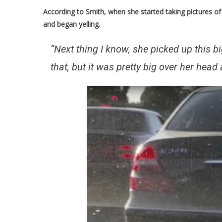
According to Smith, when she started taking pictures 
and began yelling.
“Next thing I know, she picked up this b
that, but it was pretty big over her hea