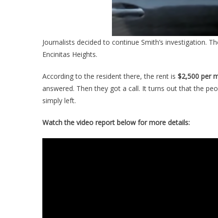
Journalists decided to continue Smith’s investigation. 
Encinitas Heights.
According to the resident there, the rent is
$2,500 per 
answered. Then they got a call. It turns out that the pe
simply left.
Watch the video report below for more details: