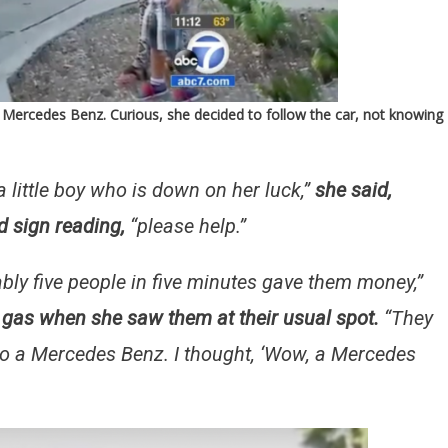
 Mercedes Benz. Curious, she decided to follow the car, not knowing
 a little boy who is down on her luck,”
she said,
d sign reading,
“please help.”
ly five people in five minutes gave them money,”
g gas when she saw them at their usual spot.
“They
nto a Mercedes Benz. I thought, ‘Wow, a Mercedes