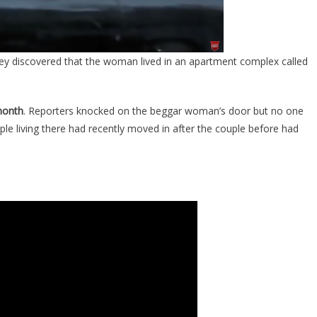
They discovered that the woman lived in an apartment complex called
month
. Reporters knocked on the beggar woman’s door but no one
ople living there had recently moved in after the couple before had