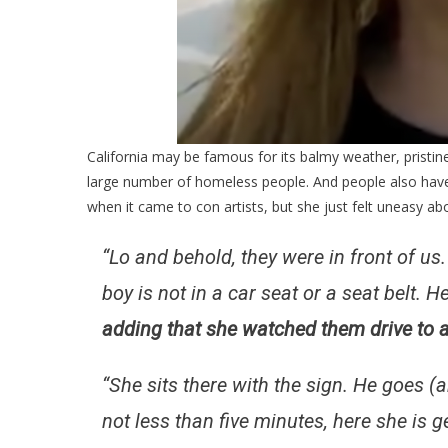
California may be famous for its balmy weather, pristine
large number of homeless people. And people also hav
when it came to con artists, but she just felt uneasy ab
“Lo and behold, they were in front of us.
boy is not in a car seat or a seat belt. H
adding that she watched them drive to a
“She sits there with the sign. He goes 
not less than five minutes, here she is 