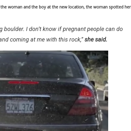
of the woman and the boy at the new location, the woman spotted her
ig boulder. I don’t know if pregnant people can do
d and coming at me with this rock,”
she said.