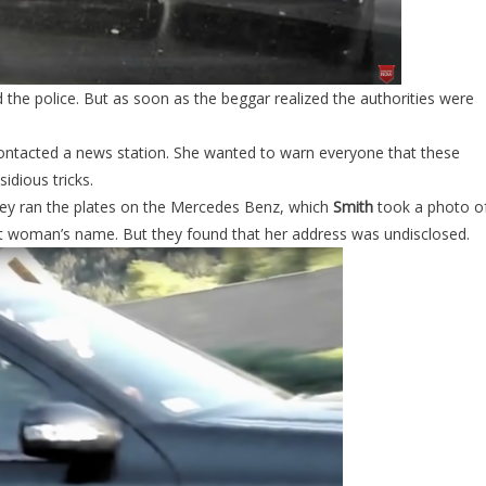
 the police. But as soon as the beggar realized the authorities were
ontacted a news station. She wanted to warn everyone that these
idious tricks.
they ran the plates on the Mercedes Benz, which
Smith
took a photo of
ant woman’s name. But they found that her address was undisclosed.