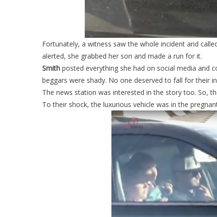
Fortunately, a witness saw the whole incident and called
alerted, she grabbed her son and made a run for it.
Smith
posted everything she had on social media and c
beggars were shady. No one deserved to fall for their ins
The news station was interested in the story too. So, 
To their shock, the luxurious vehicle was in the pregn