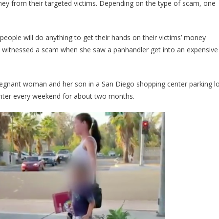
y from their targeted victims. Depending on the type of scam, one
Followed
A
Pregnant
ople will do anything to get their hands on their victims’ money
Beggar,
 witnessed a scam when she saw a panhandler get into an expensive
And
What
She
egnant woman and her son in a San Diego shopping center parking lo
Found
Had
Center every weekend for about two months.
Her
Seeing
Red…