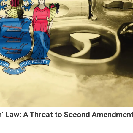
h’ Law: A Threat to Second Amendmen