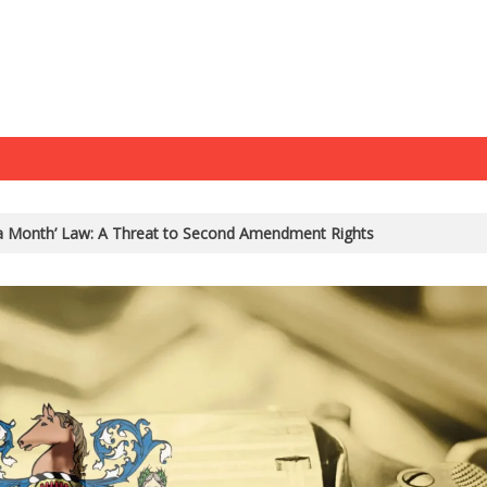
 a Month’ Law: A Threat to Second Amendment Rights