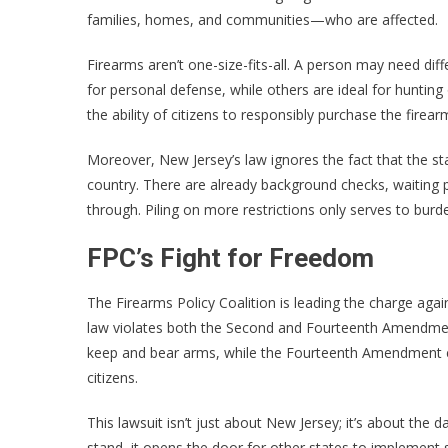
families, homes, and communities—who are affected.
Firearms aren’t one-size-fits-all. A person may need dif
for personal defense, while others are ideal for huntin
the ability of citizens to responsibly purchase the firea
Moreover, New Jersey’s law ignores the fact that the st
country. There are already background checks, waiting 
through. Piling on more restrictions only serves to burd
FPC’s Fight for Freedom
The Firearms Policy Coalition is leading the charge aga
law violates both the Second and Fourteenth Amendmen
keep and bear arms, while the Fourteenth Amendment ens
citizens.
This lawsuit isn’t just about New Jersey; it’s about the d
stand, it opens the door for other states to implement s