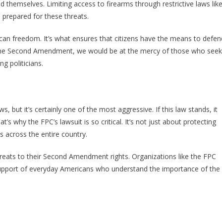
 themselves. Limiting access to firearms through restrictive laws lik
 prepared for these threats.
rican freedom. It’s what ensures that citizens have the means to defen
ut the Second Amendment, we would be at the mercy of those who seek
g politicians.
s, but it’s certainly one of the most aggressive. If this law stands, it
’s why the FPC’s lawsuit is so critical. It’s not just about protecting
s across the entire country.
hreats to their Second Amendment rights. Organizations like the FPC
e support of everyday Americans who understand the importance of the