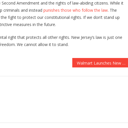
 Second Amendment and the rights of law-abiding citizens. While it
op criminals and instead
punishes those who follow the law
. The
 the fight to protect our constitutional rights. If we don’t stand up
rictive measures in the future.
l right that protects all other rights. New Jersey’s law is just one
 freedom. We cannot allow it to stand.
Walmart Launches New Checkout Feature to Fight Shoplifting