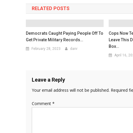
RELATED POSTS
Democrats Caught Paying People Off To
Cops Now Te
Get Private Military Records…
Leave This 
Box…
February 28, 2023
danr
April 16, 2
Leave a Reply
Your email address will not be published.
Required fi
Comment
*