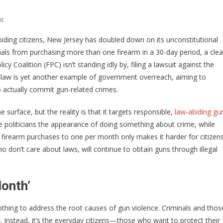
On
t
New
biding citizens, New Jersey has doubled down on its unconstitutional
Jersey’s
duals from purchasing more than one firearm in a 30-day period, a clea
‘One
 Coalition (FPC) isn’t standing idly by, filing a lawsuit against the
Gun
A
his law is yet another example of government overreach, aiming to
Month’
o actually commit gun-related crimes.
Law:
A
 surface, but the reality is that it targets responsible,
law-abiding gu
Threat
e politicians the appearance of doing something about crime, while
To
ing firearm purchases to one per month only makes it harder for citizen
Second
who don’t care about laws, will continue to obtain guns through illegal
Amendment
Rights
onth’
nothing to address the root causes of gun violence. Criminals and thos
w. Instead, it’s the everyday citizens—those who want to protect their