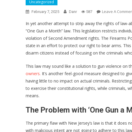
Uncategorized
Leave A Commen
February 7, 2025
Danr
587
In yet another attempt to strip away the rights of law-a
“One Gun a Month” law. This legislation restricts indivi
violation of Second Amendment rights. The Firearms Policy
state in an effort to protect our right to bear arms. T
disarm citizens instead of focusing on the criminals wh
This law may sound like a solution to gun violence on the
owners.
It’s another feel-good measure designed to giv
having little to no impact on actual criminals. Restrict
to exercise their constitutional rights, while criminals, 
means.
The Problem with ‘One Gun a M
The primary flaw with New Jersey’s law is that it does 
with malicious intent are not going to adhere to this la