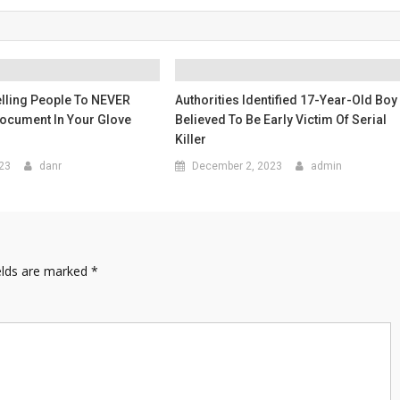
lling People To NEVER
Authorities Identified 17-Year-Old Boy
Document In Your Glove
Believed To Be Early Victim Of Serial
Killer
023
danr
December 2, 2023
admin
elds are marked
*