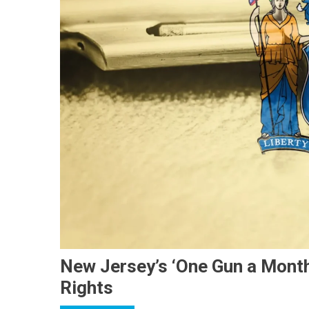
New Jersey’s ‘One Gun a Mont
Rights