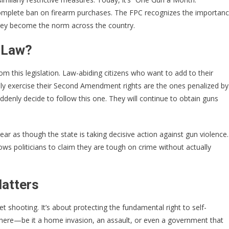
omplete ban on firearm purchases. The FPC recognizes the importan
they become the norm across the country.
s Law?
om this legislation. Law-abiding citizens who want to add to their
mply exercise their Second Amendment rights are the ones penalized by
uddenly decide to follow this one. They will continue to obtain guns
ear as though the state is taking decisive action against gun violence.
llows politicians to claim they are tough on crime without actually
atters
 shooting. It’s about protecting the fundamental right to self-
here—be it a home invasion, an assault, or even a government that