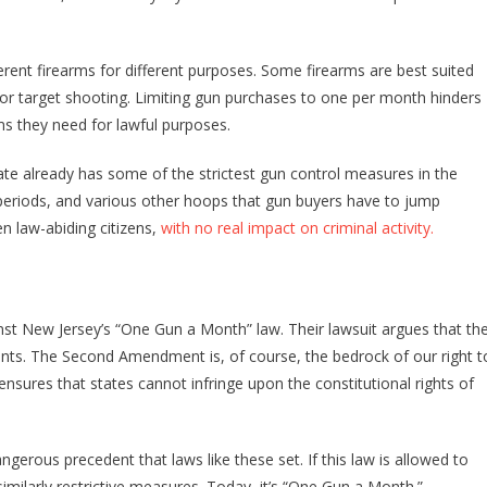
ferent firearms for different purposes. Some firearms are best suited
g or target shooting. Limiting gun purchases to one per month hinders
rms they need for lawful purposes.
ate already has some of the strictest gun control measures in the
periods, and various other hoops that gun buyers have to jump
en law-abiding citizens,
with no real impact on criminal activity.
inst New Jersey’s “One Gun a Month” law. Their lawsuit argues that th
ts. The Second Amendment is, of course, the bedrock of our right t
ures that states cannot infringe upon the constitutional rights of
angerous precedent that laws like these set. If this law is allowed to
imilarly restrictive measures. Today, it’s “One Gun a Month.”