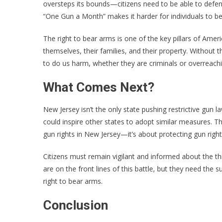
oversteps its bounds—citizens need to be able to defend
“One Gun a Month” makes it harder for individuals to be
The right to bear arms is one of the key pillars of Ame
themselves, their families, and their property. Witho
to do us harm, whether they are criminals or overreachin
What Comes Next?
New Jersey isn’t the only state pushing restrictive gun law
could inspire other states to adopt similar measures. That
gun rights in New Jersey—it’s about protecting gun right
Citizens must remain vigilant and informed about the t
are on the front lines of this battle, but they need th
right to bear arms.
Conclusion