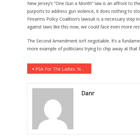
New Jersey’s “One Gun a Month” law is an affront to the
purports to address gun violence, it does nothing to st
Firearms Policy Coalition’s lawsuit is a necessary step in
against laws like this now, we could face even more rest
The Second Amendment isn’t negotiable. It’s a fundamenta
more example of politicians trying to chip away at that
Post
PSA For The Ladies: NO VISIBLE CLEAVAGE ON THE RANGE [VIDEO]
navigation
Danr