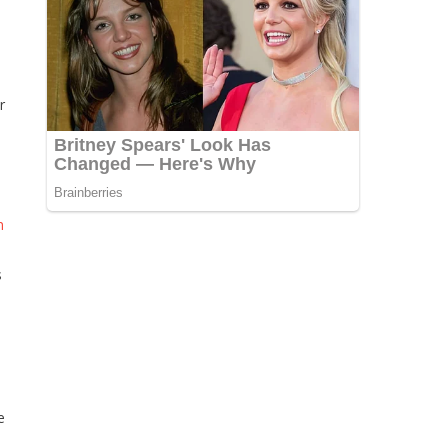
r
n
s
e