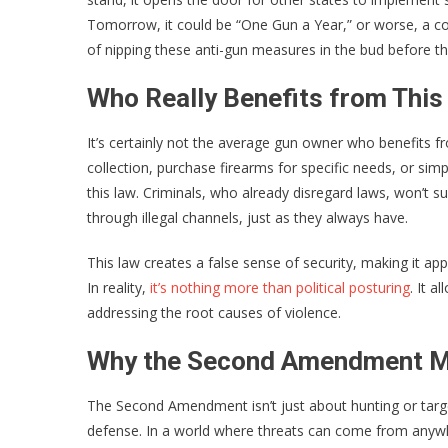
Tomorrow, it could be “One Gun a Year,” or worse, a c
of nipping these anti-gun measures in the bud before 
Who Really Benefits from Thi
It’s certainly not the average gun owner who benefits fr
collection, purchase firearms for specific needs, or si
this law. Criminals, who already disregard laws, won’t s
through illegal channels, just as they always have.
This law creates a false sense of security, making it app
In reality,
it’s nothing more than political posturing
. It a
addressing the root causes of violence.
Why the Second Amendment M
The Second Amendment isn’t just about hunting or target
defense. In a world where threats can come from anyw