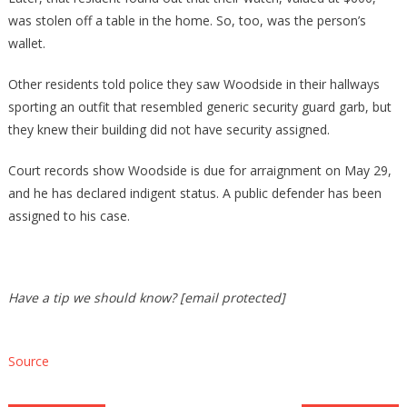
was stolen off a table in the home. So, too, was the person’s
wallet.
Other residents told police they saw Woodside in their hallways
sporting an outfit that resembled generic security guard garb, but
they knew their building did not have security assigned.
Court records show Woodside is due for arraignment on May 29,
and he has declared indigent status. A public defender has been
assigned to his case.
Have a tip we should know? [email protected]
Source