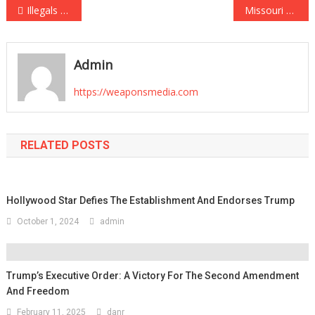
Post
Illegals Who Attacked NYC Cops Offered Plea Deals by Leftist DA Alvin Bragg
Missouri Secretary of State Candidate Posts Social Media Content Saying “Don’t Be Weak and Gay”
navigation
Admin
https://weaponsmedia.com
RELATED POSTS
Hollywood Star Defies The Establishment And Endorses Trump
October 1, 2024
admin
Trump’s Executive Order: A Victory For The Second Amendment
And Freedom
February 11, 2025
danr