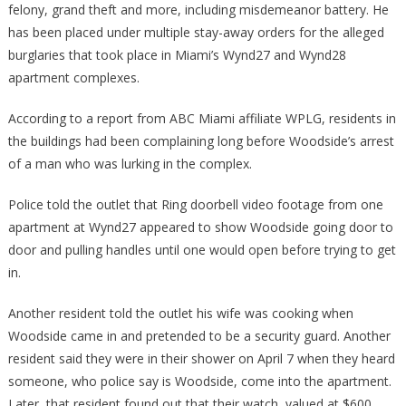
felony, grand theft and more, including misdemeanor battery. He
has been placed under multiple stay-away orders for the alleged
burglaries that took place in Miami’s Wynd27 and Wynd28
apartment complexes.
According to a report from ABC Miami affiliate WPLG, residents in
the buildings had been complaining long before Woodside’s arrest
of a man who was lurking in the complex.
Police told the outlet that Ring doorbell video footage from one
apartment at Wynd27 appeared to show Woodside going door to
door and pulling handles until one would open before trying to get
in.
Another resident told the outlet his wife was cooking when
Woodside came in and pretended to be a security guard. Another
resident said they were in their shower on April 7 when they heard
someone, who police say is Woodside, come into the apartment.
Later, that resident found out that their watch, valued at $600,