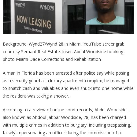
Background: Wynd27/Wynd 28 in Miami. YouTube screengrab
courtesy Serhant Real Estate. Inset: Abdul Woodside booking
photo Miami Dade Corrections and Rehabilitation
A man in Florida has been arrested after police say while posing
as a security guard at a luxury apartment complex, he managed
to snatch cash and valuables and even snuck into one home while
the resident was taking a shower.
According to a review of online court records, Abdul Woodside,
also known as Abdoul Jabbar Woodside, 28, has been charged
with multiple crimes in addition to burglary, including trespassing,
falsely impersonating an officer during the commission of a