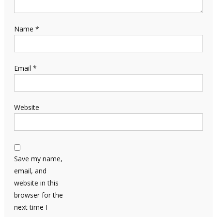
Name
*
Email
*
Website
Save my name,
email, and
website in this
browser for the
next time I