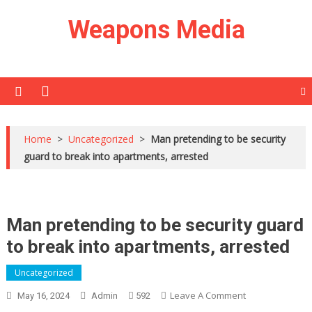
Skip
Weapons Media
to
content
Home
>
Uncategorized
>
Man pretending to be security
guard to break into apartments, arrested
Man pretending to be security guard
to break into apartments, arrested
Uncategorized
On
Leave A Comment
May 16, 2024
Admin
592
Man