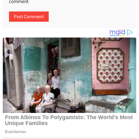
comment.