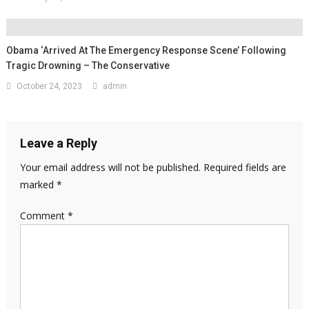
Obama ‘Arrived At The Emergency Response Scene’ Following
Tragic Drowning – The Conservative
October 24, 2023
admin
Leave a Reply
Your email address will not be published.
Required fields are
marked
*
Comment
*