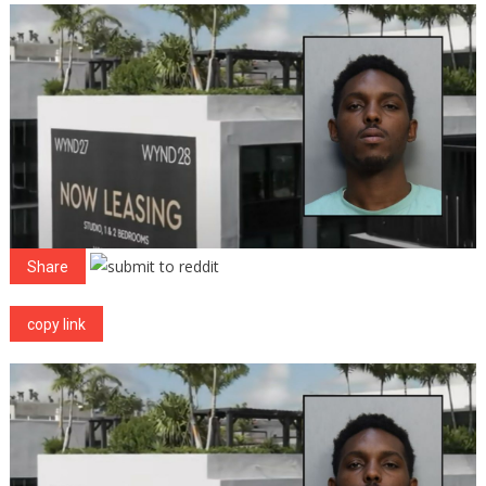
Pretending
To
Be
Security
Guard
To
Break
Into
Apartments,
Arrested
Share
copy link