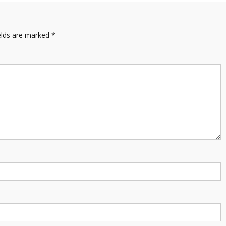
elds are marked
*