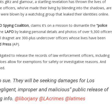
its glitz and glamour, a startling revelation has thrown the lives of
geles
e officers, who’ve made their living by blending into the shadows, are
dercover
 were blown by a watchdog group that leaked their identities online.
ps
ve
 Spying Coalition
, claims it’s on a mission to dismantle the
“police
ed
the
ter
LAPD
by leaking personal details and photos of over 9,300 officer
al dragnet are 300-plus undercover officers whose lives have been
beral
d Press
(AP).
oup
EW
igated to release the records of law enforcement officers, including
eir
oes allow for exemptions for safety or investigative reasons. And
vers….
ed.
 sue. They will be seeking damages for Los
gligent, improper and malicious” public release of
g info.
@liborjany
@LAcrimes
@latimes