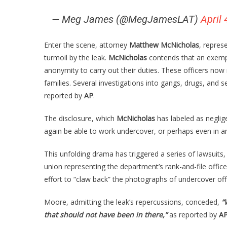
— Meg James (@MegJamesLAT)
April 
Enter the scene, attorney
Matthew McNicholas
, repres
turmoil by the leak.
McNicholas
contends that an exempt
anonymity to carry out their duties. These officers now 
families. Several investigations into gangs, drugs, and se
reported by
AP
.
The disclosure, which
McNicholas
has labeled as neglig
again be able to work undercover, or perhaps even in any
This unfolding drama has triggered a series of lawsuits, 
union representing the department’s rank-and-file offic
effort to “claw back” the photographs of undercover offi
Moore, admitting the leak’s repercussions, conceded,
“
that should not have been in there,”
as reported by
A