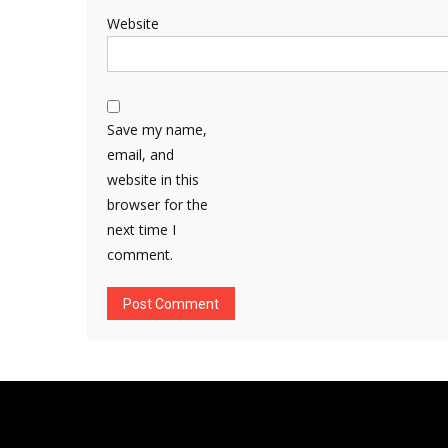
Website
Save my name,
email, and
website in this
browser for the
next time I
comment.