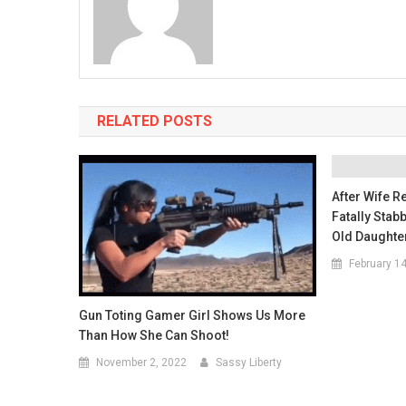
RELATED POSTS
After Wife 
Fatally Stab
Old Daughte
February 1
Gun Toting Gamer Girl Shows Us More
Than How She Can Shoot!
November 2, 2022
Sassy Liberty