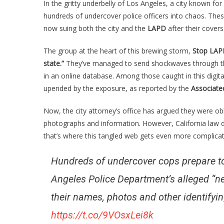
In the gritty underbelly of Los Angeles, a city known for 
An
hundreds of undercover police officers into chaos. Thes
Un
now suing both the city and the
LAPD
after their covers
Co
Ha
The group at the heart of this brewing storm,
Stop LAPD
Su
state.”
They’ve managed to send shockwaves through 
Af
A
in an online database. Among those caught in this digit
Li
upended by the exposure, as reported by the
Associate
Gr
BL
Now, the city attorney’s office has argued they were obl
Th
photographs and information. However, California law d
Co
that’s where this tangled web gets even more complicat
Hundreds of undercover cops prepare to
Angeles Police Department’s alleged “ne
their names, photos and other identifyin
https://t.co/9VOsxLei8k