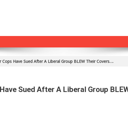
 Cops Have Sued After A Liberal Group BLEW Their Covers….
Have Sued After A Liberal Group BLE
n
s