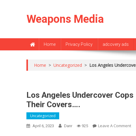
Skip
to
Weapons Media
content
Home
Privacy Policy
adcovery ads
Home
>
Uncategorized
>
Los Angeles Undercover
Los Angeles Undercover Cops 
Their Covers….
Uncategorized
O
Leave A Comment
April 6, 2023
Danr
925
Lo