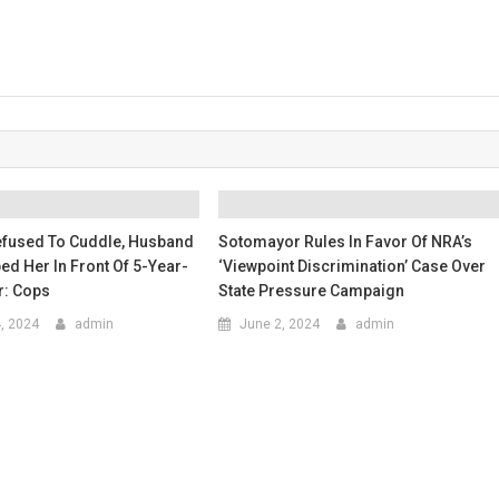
Refused To Cuddle, Husband
Sotomayor Rules In Favor Of NRA’s
bed Her In Front Of 5-Year-
‘viewpoint Discrimination’ Case Over
r: Cops
State Pressure Campaign
4, 2024
admin
June 2, 2024
admin