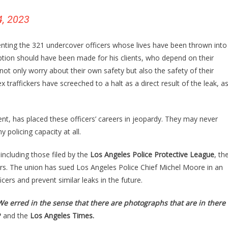
4, 2023
enting the 321 undercover officers whose lives have been thrown into
ion should have been made for his clients, who depend on their
not only worry about their own safety but also the safety of their
x traffickers have screeched to a halt as a direct result of the leak, a
ent, has placed these officers’ careers in jeopardy. They may never
 policing capacity at all.
including those filed by the
Los Angeles Police Protective League
, th
ers. The union has sued Los Angeles Police Chief Michel Moore in an
cers and prevent similar leaks in the future.
We erred in the sense that there are photographs that are in there
P
and the
Los Angeles Times.