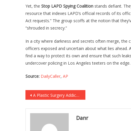
Yet, the
Stop LAPD Spying Coalition
stands defiant. The
resource that indexes LAPD’s official records of its off
Act requests.” The group scoffs at the notion that they’v
“shrouded in secrecy.”
In a city where darkness and secrets often merge, the 
officers exposed and uncertain about what lies ahead. 
find a way to protect its own and ensure that such leak
undercover policing in Los Angeles teeters on the edge.
Source:
DailyCaller
,
AP
Post
A Plastic Surgery Addict Went Too Far And She’s In Danger Of Losing Use Of Her…
navigation
Danr