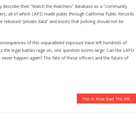
y describe their “Watch the Watchers” database as a “community
icers, all of which LAPD made public through California Public Records
e released “private data” and insists that policing should not be
consequences of this unparalleled exposure have left hundreds of
As the legal battles rage on, one question looms large: Can the LAPD
s never happen again? The fate of these officers and the future of
This Is How Bad The Witch Hunt Can Get For Donald Trump…