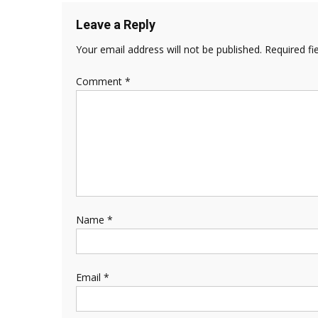
Leave a Reply
Your email address will not be published.
Required fi
Comment
*
Name
*
Email
*