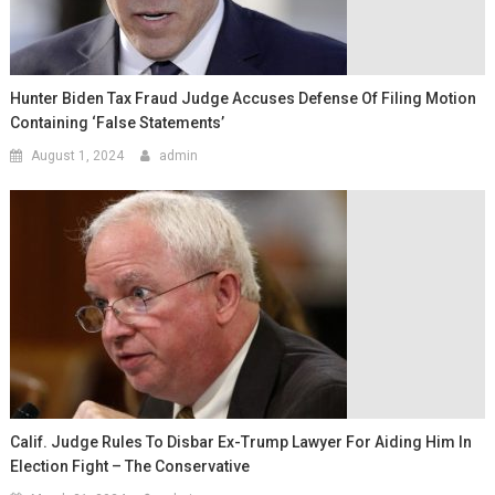
Hunter Biden Tax Fraud Judge Accuses Defense Of Filing Motion
Containing ‘false Statements’
August 1, 2024
admin
Calif. Judge Rules To Disbar Ex-Trump Lawyer For Aiding Him In
Election Fight – The Conservative