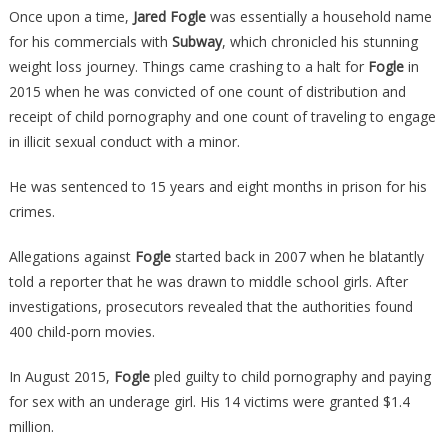
Once upon a time,
Jared Fogle
was essentially a household name
Jared
for his commercials with
Subway
, which chronicled his stunning
Fogle
weight loss journey. Things came crashing to a halt for
Fogle
in
Has
Spoken
2015 when he was convicted of one count of distribution and
From
receipt of child pornography and one count of traveling to engage
Prison,
in illicit sexual conduct with a minor.
And
His
He was sentenced to 15 years and eight months in prison for his
Comments
crimes.
Will…
Allegations against
Fogle
started back in 2007 when he blatantly
told a reporter that he was drawn to middle school girls. After
investigations, prosecutors revealed that the authorities found
400 child-porn movies.
In August 2015,
Fogle
pled guilty to child pornography and paying
for sex with an underage girl. His 14 victims were granted $1.4
million.