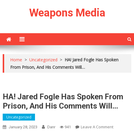
Skip
Weapons Media
to
content
Home
>
Uncategorized
>
HA! Jared Fogle Has Spoken
From Prison, And His Comments Will…
HA! Jared Fogle Has Spoken From
Prison, And His Comments Will…
Uncategorized
On
Leave A Comment
January 28, 2023
Danr
941
HA!