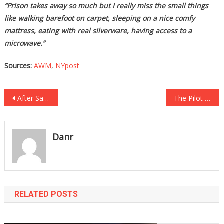
“Prison takes away so much but I really miss the small things
like walking barefoot on carpet, sleeping on a nice comfy
mattress, eating with real silverware, having access to a
microwave.”
Sources:
AWM
,
NYpost
Post
After Saving A Classmates Life, The School Sickeningly Suspended Him For….
The Pilot Had To Abort The Takeoff After One Passenger’s Absolutely Diabolical Act…
navigation
Danr
RELATED POSTS