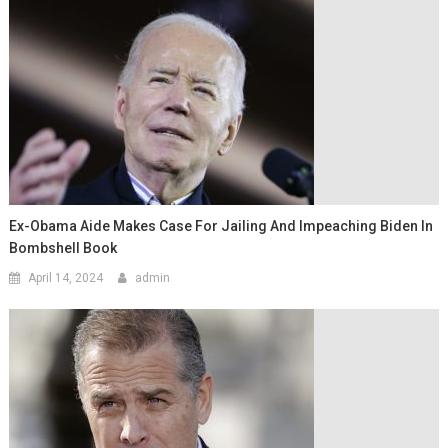
Ex-Obama Aide Makes Case For Jailing And Impeaching Biden In
Bombshell Book
April 14, 2024
admin