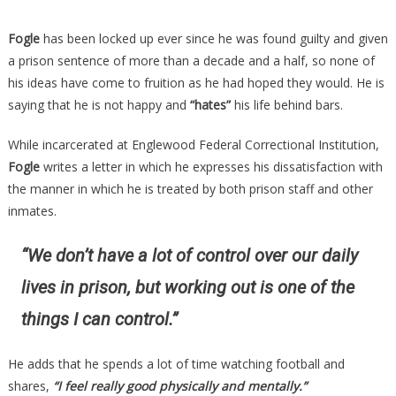
Fogle
has been locked up ever since he was found guilty and given
a prison sentence of more than a decade and a half, so none of
his ideas have come to fruition as he had hoped they would. He is
saying that he is not happy and
“hates”
his life behind bars.
While incarcerated at Englewood Federal Correctional Institution,
Fogle
writes a letter in which he expresses his dissatisfaction with
the manner in which he is treated by both prison staff and other
inmates.
“We don’t have a lot of control over our daily
lives in prison, but working out is one of the
things I can control.”
He adds that he spends a lot of time watching football and
shares,
“I feel really good physically and mentally.”