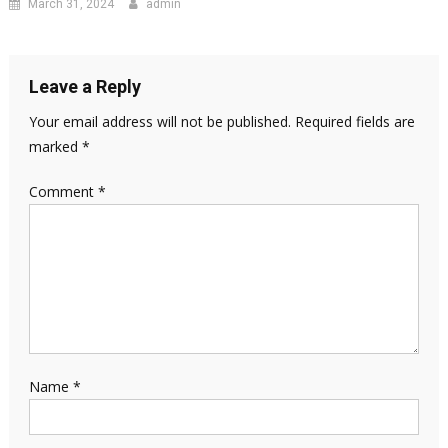
March 31, 2024
admin
Leave a Reply
Your email address will not be published.
Required fields are
marked
*
Comment
*
Name
*