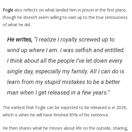
Fogle
also reflects on what landed him in prison in the first place,
though he doesn’t seem willing to own up to the true seriousness
of what he did.
He writes,
“I realize I royally screwed up to
wind up where I am. I was selfish and entitled.
I think about all the people I’ve let down every
single day, especially my family. All I can do is
learn from my stupid mistakes to be a better
man when I get released in a few years.”
The earliest that Fogle can be expected to be released is in 2029,
which is when he will have finished 85% of his sentence.
He then shares what he misses about life on the outside, sharing
,