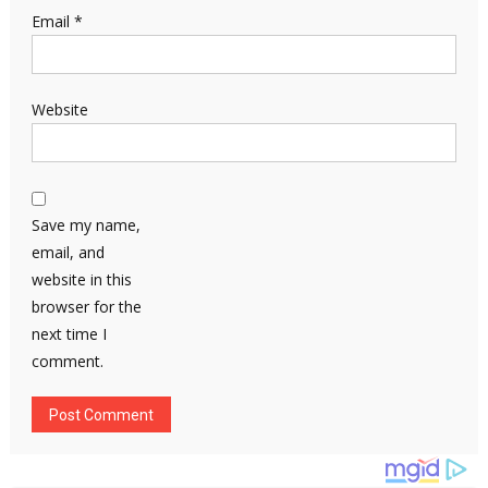
Email
*
Website
Save my name,
email, and
website in this
browser for the
next time I
comment.