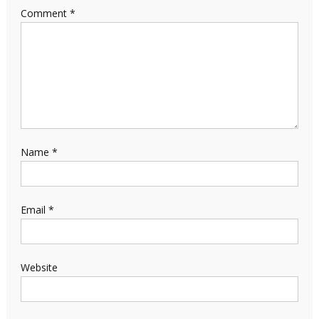
Comment
*
Name
*
Email
*
Website