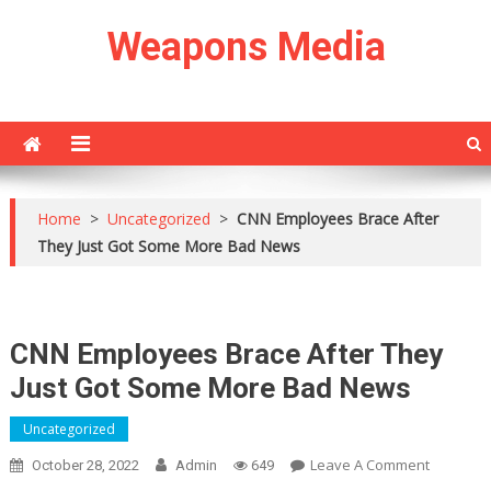
Skip
Weapons Media
to
content
Home
>
Uncategorized
>
CNN Employees Brace After
They Just Got Some More Bad News
CNN Employees Brace After They
Just Got Some More Bad News
Uncategorized
On
Leave A Comment
October 28, 2022
Admin
649
CNN