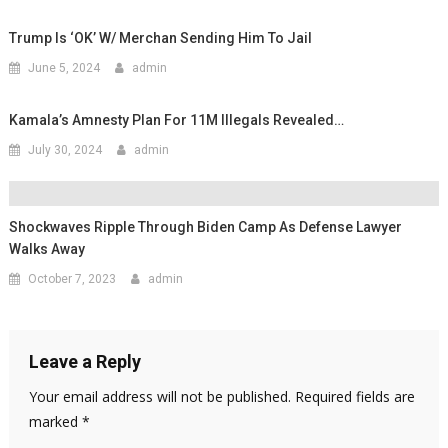
Trump Is ‘OK’ W/ Merchan Sending Him To Jail
June 5, 2024
admin
Kamala’s Amnesty Plan For 11M Illegals Revealed…
July 30, 2024
admin
Shockwaves Ripple Through Biden Camp As Defense Lawyer
Walks Away
October 7, 2023
admin
Leave a Reply
Your email address will not be published.
Required fields are
marked
*