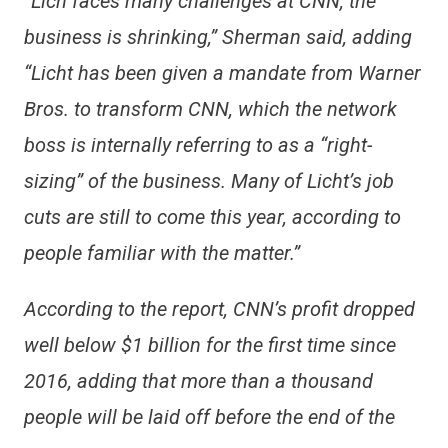
“Lich faces many challenges at CNN, the
business is shrinking,” Sherman said, adding
“Licht has been given a mandate from Warner
Bros. to transform CNN, which the network
boss is internally referring to as a “right-
sizing” of the business. Many of Licht’s job
cuts are still to come this year, according to
people familiar with the matter.”
According to the report, CNN’s profit dropped
well below $1 billion for the first time since
2016, adding that more than a thousand
people will be laid off before the end of the