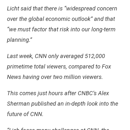
Licht said that there is “widespread concern
over the global economic outlook” and that
“we must factor that risk into our long-term
planning.”
Last week, CNN only averaged 512,000
primetime total viewers, compared to Fox
News having over two million viewers.
This comes just hours after CNBC’s Alex
Sherman published an in-depth look into the
future of CNN.