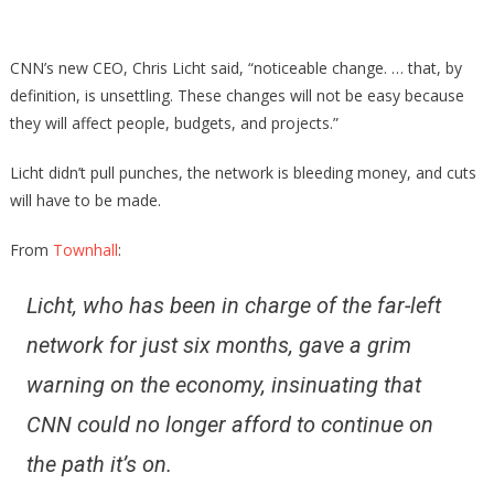
Employe
Brace
CNN’s new CEO, Chris Licht said, “noticeable change. … that, by
After
definition, is unsettling. These changes will not be easy because
They
they will affect people, budgets, and projects.”
Just
Got
Licht didn’t pull punches, the network is bleeding money, and cuts
Some
will have to be made.
More
Bad
From
Townhall
:
News
Licht, who has been in charge of the far-left
network for just six months, gave a grim
warning on the economy, insinuating that
CNN could no longer afford to continue on
the path it’s on.