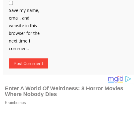
Save my name,
email, and
website in this
browser for the
next time I
comment.