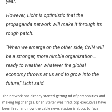
year.
However, Licht is optimistic that the
propaganda network will make it through its
rough patch.
“When we emerge on the other side, CNN will
be a stronger, more nimble organization…
ready to weather whatever the global
economy throws at us and to grow into the
future,” Licht said.
The network has already started getting rid of personalities and
making big changes. Brian Stelter was fired, top executives have
been fired, and now the cable news station is about to face