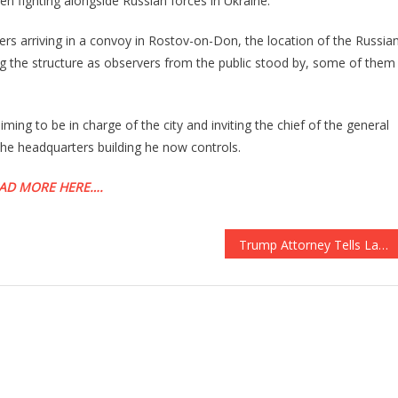
n fighting alongside Russian forces in Ukraine.
Rebellion
Led
ers arriving in a convoy in Rostov-on-Don, the location of the Russia
By
ng the structure as observers from the public stood by, some of them
Wagner
Is
Invading
iming to be in charge of the city and inviting the chief of the general
Moscow!
the headquarters building he now controls.
AD MORE HERE….
Trump Attorney Tells Laura Ingraham: This May Not Go To Trial Because Of Jack Smith’s Misconduct