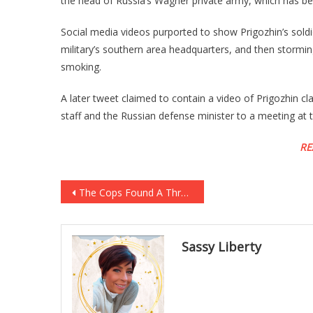
the head of Russia’s Wagner private army, which has bee
Social media videos purported to show Prigozhin’s soldi
military’s southern area headquarters, and then stormi
smoking.
A later tweet claimed to contain a video of Prigozhin cla
staff and the Russian defense minister to a meeting at 
RE
Post
The Cops Found A Three Year Old Locked In A Cage, And Have Taken The Parents And…
navigation
Sassy Liberty