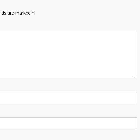
elds are marked
*