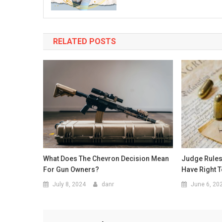
RELATED POSTS
What Does The Chevron Decision Mean
Judge Rule
For Gun Owners?
Have Right 
July 8, 2024
danr
June 6, 20