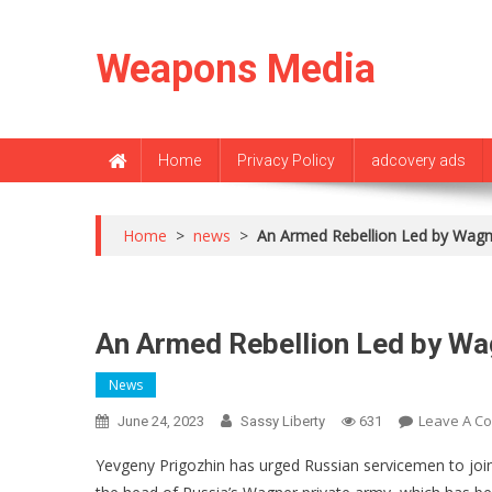
Skip
to
Weapons Media
content
Home
Privacy Policy
adcovery ads
Home
>
news
>
An Armed Rebellion Led by Wagn
An Armed Rebellion Led by Wa
News
Leave A C
June 24, 2023
Sassy Liberty
631
Yevgeny Prigozhin has urged Russian servicemen to join h