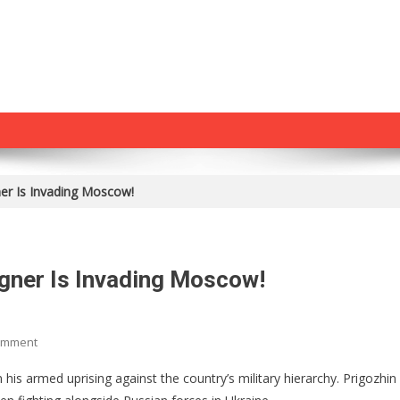
er Is Invading Moscow!
gner Is Invading Moscow!
On
omment
An
is armed uprising against the country’s military hierarchy. Prigozhin 
Armed