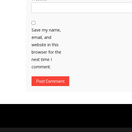
Save my name,
email, and
website in this
browser for the
next time I
comment.