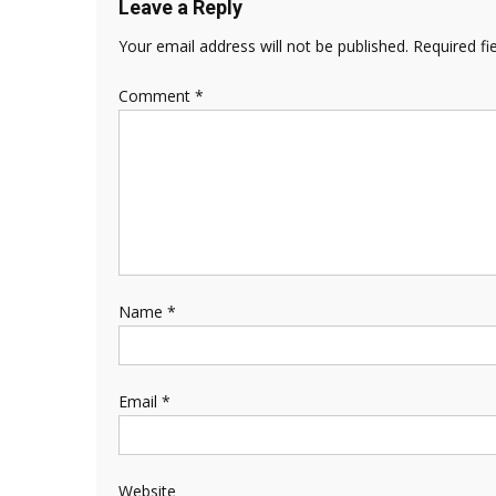
Leave a Reply
Your email address will not be published.
Required fi
Comment
*
Name
*
Email
*
Website