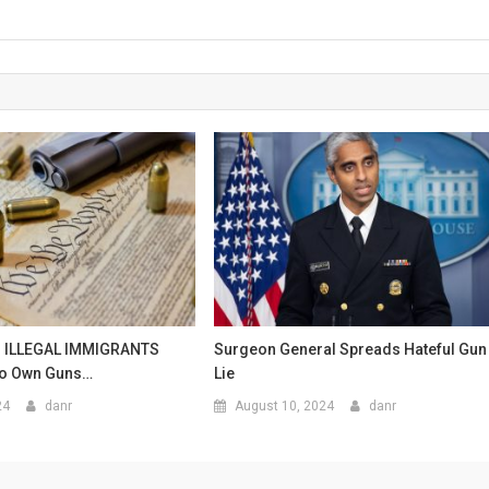
s ILLEGAL IMMIGRANTS
Surgeon General Spreads Hateful Gun
To Own Guns…
Lie
24
danr
August 10, 2024
danr