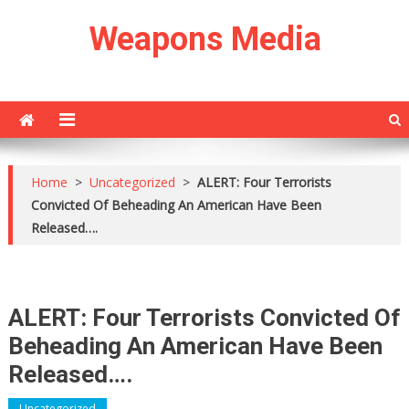
Skip
Weapons Media
to
content
Home
>
Uncategorized
>
ALERT: Four Terrorists
Convicted Of Beheading An American Have Been
Released….
ALERT: Four Terrorists Convicted Of
Beheading An American Have Been
Released….
Uncategorized