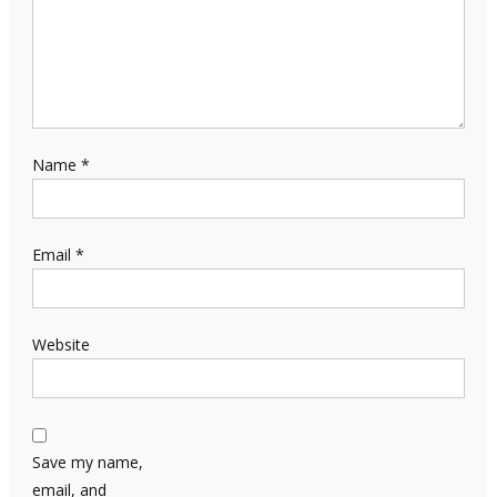
Name
*
Email
*
Website
Save my name,
email, and