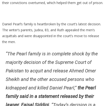
their convictions overturned, which helped them get out of prison.
Daniel Pearl’s family is heartbroken by the court’s latest decision.
The writer’s parents, Judea, 83, and Ruth appealed the men’s
acquittals and were disappointed in the court’s move to release
the men.
“The Pearl family is in complete shock by the
majority decision of the Supreme Court of
Pakistan to acquit and release Ahmed Omer
Sheikh and the other accused persons who
kidnapped and killed Daniel Pearl,”
the Pearl
family said in a statement released by their
lawyer, Faisal Siddiqi.
“Today’s decision is a