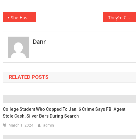
Post
She Has Slept With Over 700 Men And She Said Her Biggest Regret Was….
They’re Called Earthship Homes, And They Are Skyrocketing In Popularity….
navigation
Danr
RELATED POSTS
College Student Who Copped To Jan. 6 Crime Says FBI Agent
Stole Cash, Silver Bars During Search
March 1, 2024
admin