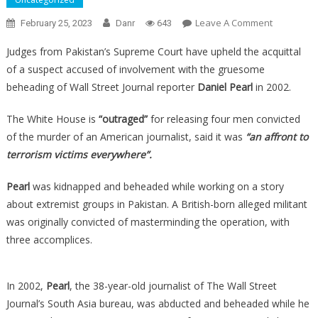
On
Leave A Comment
February 25, 2023
Danr
643
ALERT:
Judges from Pakistan’s Supreme Court have upheld the acquittal
Four
of a suspect accused of involvement with the gruesome
Terrorists
beheading of Wall Street Journal reporter
Daniel Pearl
in 2002.
Convicted
Of
The White House is
“outraged”
for releasing four men convicted
Beheadin
of the murder of an American journalist, said it was
“an affront to
An
American
terrorism victims everywhere”.
Have
Been
Pearl
was kidnapped and beheaded while working on a story
Released…
about extremist groups in Pakistan. A British-born alleged militant
was originally convicted of masterminding the operation, with
three accomplices.
In 2002,
Pearl
, the 38-year-old journalist of The Wall Street
Journal’s South Asia bureau, was abducted and beheaded while he