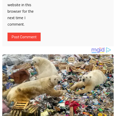
website in this
browser for the
next time I
comment.