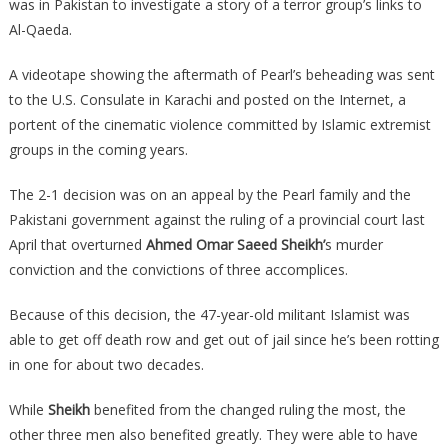
was in Pakistan to investigate a story of a terror group’s links to
Al-Qaeda.
A videotape showing the aftermath of Pearl’s beheading was sent
to the U.S. Consulate in Karachi and posted on the Internet, a
portent of the cinematic violence committed by Islamic extremist
groups in the coming years.
The 2-1 decision was on an appeal by the Pearl family and the
Pakistani government against the ruling of a provincial court last
April that overturned
Ahmed Omar Saeed Sheikh’
s murder
conviction and the convictions of three accomplices.
Because of this decision, the 47-year-old militant Islamist was
able to get off death row and get out of jail since he’s been rotting
in one for about two decades.
While
Sheikh
benefited from the changed ruling the most, the
other three men also benefited greatly. They were able to have