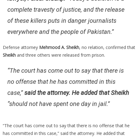
complete travesty of justice, and the release
of these killers puts in danger journalists
everywhere and the people of Pakistan.”
Defense attorney
Mehmood A. Sheikh
, no relation, confirmed that
Sheikh
and three others were released from prison.
“The court has come out to say that there is
no offense that he has committed in this
case,”
said the attorney. He added that Sheikh
“should not have spent one day in jail.”
“The court has come out to say that there is no offense that he
has committed in this case,” said the attorney. He added that