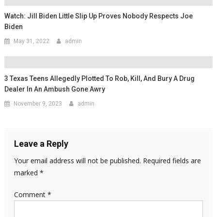
Watch: Jill Biden Little Slip Up Proves Nobody Respects Joe
Biden
May 31, 2022
admin
3 Texas Teens Allegedly Plotted To Rob, Kill, And Bury A Drug
Dealer In An Ambush Gone Awry
November 9, 2023
admin
Leave a Reply
Your email address will not be published.
Required fields are
marked
*
Comment
*