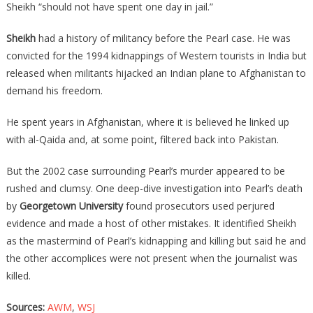
Sheikh “should not have spent one day in jail.”
Sheikh
had a history of militancy before the Pearl case. He was
convicted for the 1994 kidnappings of Western tourists in India but
released when militants hijacked an Indian plane to Afghanistan to
demand his freedom.
He spent years in Afghanistan, where it is believed he linked up
with al-Qaida and, at some point, filtered back into Pakistan.
But the 2002 case surrounding Pearl’s murder appeared to be
rushed and clumsy. One deep-dive investigation into Pearl’s death
by
Georgetown University
found prosecutors used perjured
evidence and made a host of other mistakes. It identified Sheikh
as the mastermind of Pearl’s kidnapping and killing but said he and
the other accomplices were not present when the journalist was
killed.
Sources:
AWM
,
WSJ