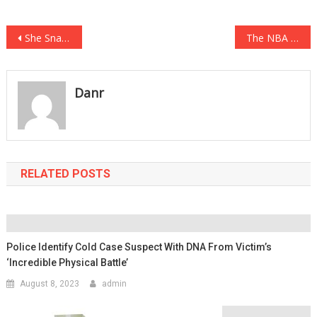
Post
She Snapped Photos Of Her Kids At The Beach, Then She Realized Something About The Photo That…
The NBA Has Done Away With A HUGE Part Of Its Drug Testing Policy….
navigation
Danr
RELATED POSTS
Police Identify Cold Case Suspect With DNA From Victim’s
‘incredible Physical Battle’
August 8, 2023
admin