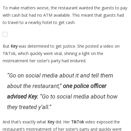
To make matters worse, the restaurant wanted the guests to pay
with cash but had no ATM available. This meant that guests had
to travel to a nearby hotel to get cash.
But
Key
was determined to get justice. She posted a video on
TikTok, which quickly went viral, shining a light on the
mistreatment her sister’s party had endured.
“Go on social media about it and tell them
about the restaurant,”
one police officer
advised Key
.
“Go to social media about how
they treated y’all.”
And that’s exactly what
Key
did. Her
TikTok
video exposed the
restaurant’s mistreatment of her sister’s party and quickly went