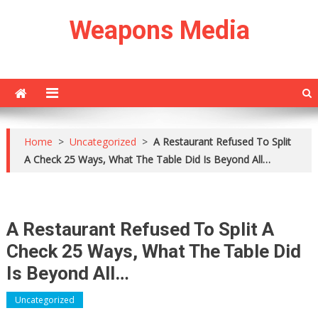
Skip
Weapons Media
to
content
Home
>
Uncategorized
>
A Restaurant Refused To Split
A Check 25 Ways, What The Table Did Is Beyond All…
A Restaurant Refused To Split A
Check 25 Ways, What The Table Did
Is Beyond All…
Uncategorized