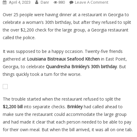
On
Leave A Comment
April 4, 2023
Danr
880
A
Over 25 people were having dinner at a restaurant in Georgia to
Restaurant
celebrate a woman’s 30th birthday, but after they refused to split
Refused
the over $2,200 check for the large group, a Georgia restaurant
To
Split
called the police.
A
It was supposed to be a happy occasion. Twenty-five friends
Check
25
gathered at
Louisiana Bistreaux Seafood Kitchen
in East Point,
Ways,
Georgia, to celebrate
Quandresha Brinkley’s 30th birthday
. But
What
things quickly took a turn for the worse.
The
Table
Did
The trouble started when the restaurant refused to split the
Is
$2,200 bill
into separate checks.
Brinkley
had called ahead to
Beyond
make sure the restaurant could accommodate the large group
All…
and had made it clear that each person needed to be able to pay
for their own meal. But when the bill arrived, it was all on one tab.