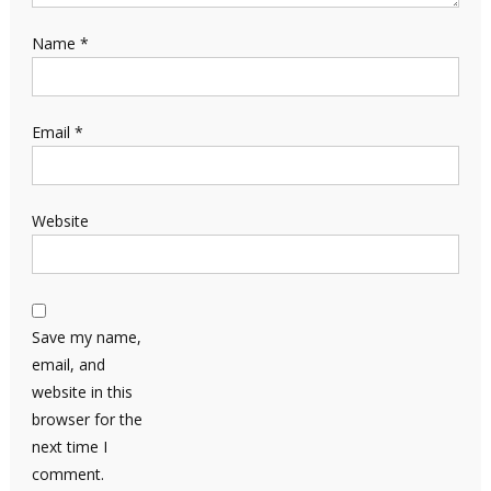
Name
*
Email
*
Website
Save my name,
email, and
website in this
browser for the
next time I
comment.