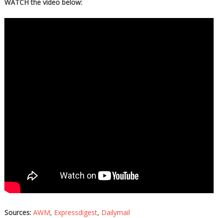
WATCH the video below:
Sources:
AWM
,
Expressdigest
,
Dailymail