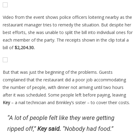
Video from the event shows police officers loitering nearby as the
restaurant manager tries to remedy the situation. But despite her
best efforts, she was unable to split the bill into individual ones for
each member of the party. The receipts shown in the clip total a
bill of
$2,204.30.
But that was just the beginning of the problems. Guests
complained that the restaurant did a poor job accommodating
the number of people, with dinner not arriving until two hours
after it was scheduled. Some people left before paying, leaving
Key
– a nail technician and Brinkley’s sister – to cover their costs.
“A lot of people felt like they were getting
ripped off,”
Key said
.
“Nobody had food.”