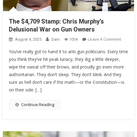
The $4,709 Stamp: Chris Murphy’s
Delusional War on Gun Owners
On
Leave A Comment
August 4, 2025
Danr
1054
The
You’ve really got to hand it to anti-gun politicians. Every time
$4,709
you think they’ve hit peak lunacy, they dig a little deeper,
Stamp:
wipe the sweat off their brows, and proudly go even more
Chris
Murphy’
authoritarian. They don’t sleep. They don’t blink. And they
Delusion
sure as hell don’t care if the math—or the Constitution—is
War
on their side. […]
On
Gun
Continue Reading
Owners