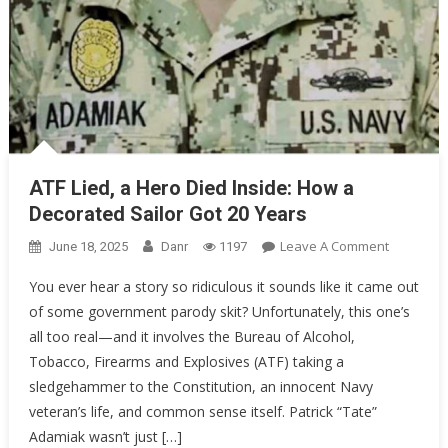
ATF Lied, a Hero Died Inside: How a
Decorated Sailor Got 20 Years
On
Leave A Comment
June 18, 2025
Danr
1197
ATF
You ever hear a story so ridiculous it sounds like it came out
Lied,
of some government parody skit? Unfortunately, this one’s
A
all too real—and it involves the Bureau of Alcohol,
Hero
Died
Tobacco, Firearms and Explosives (ATF) taking a
Inside:
sledgehammer to the Constitution, an innocent Navy
How
veteran’s life, and common sense itself. Patrick “Tate”
A
Adamiak wasn’t just […]