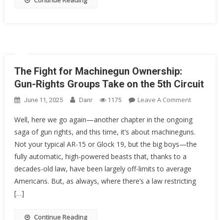
Continue Reading
Rights
As
We
Know
Them?
The Fight for Machinegun Ownership:
Gun-Rights Groups Take on the 5th Circuit
On
Leave A Comment
June 11, 2025
Danr
1175
The
Well, here we go again—another chapter in the ongoing
Fight
saga of gun rights, and this time, it’s about machineguns.
For
Not your typical AR-15 or Glock 19, but the big boys—the
Machineg
Ownershi
fully automatic, high-powered beasts that, thanks to a
Gun-
decades-old law, have been largely off-limits to average
Rights
Americans. But, as always, where there’s a law restricting
Groups
[…]
Take
On
Continue Reading