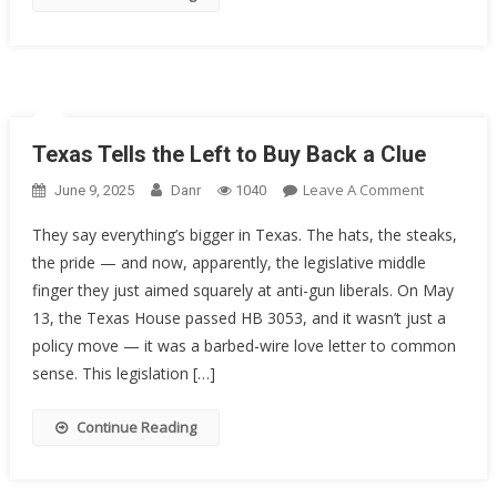
The
5th
Circuit
Texas Tells the Left to Buy Back a Clue
On
Leave A Comment
June 9, 2025
Danr
1040
Texas
They say everything’s bigger in Texas. The hats, the steaks,
Tells
the pride — and now, apparently, the legislative middle
The
finger they just aimed squarely at anti-gun liberals. On May
Left
To
13, the Texas House passed HB 3053, and it wasn’t just a
Buy
policy move — it was a barbed-wire love letter to common
Back
sense. This legislation […]
A
Clue
Continue Reading