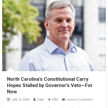
North Carolina’s Constitutional Carry
Hopes Stalled by Governor’s Veto—For
Now
On
Leave A Comment
July 12, 2025
Danr
1032
North