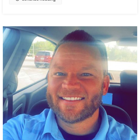
To
Wobble