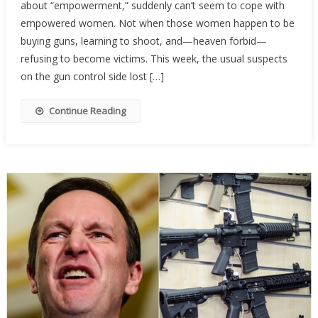
about “empowerment,” suddenly can’t seem to cope with
Activist
Are
empowered women. Not when those women happen to be
Terrifi
buying guns, learning to shoot, and—heaven forbid—
Of
refusing to become victims. This week, the usual suspects
Armed
on the gun control side lost […]
Wome
Continue Reading