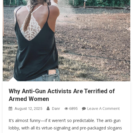
Why Anti-Gun Activists Are Terrified of Armed Women
Why Anti-Gun Activists Are Terrified of
Armed Women
On
Leave A Comment
August 12, 2025
Danr
6895
Why
It’s almost funny—if it weren’t so predictable. The anti-gun
Anti-
lobby, with all its virtue-signaling and pre-packaged slogans
Gun