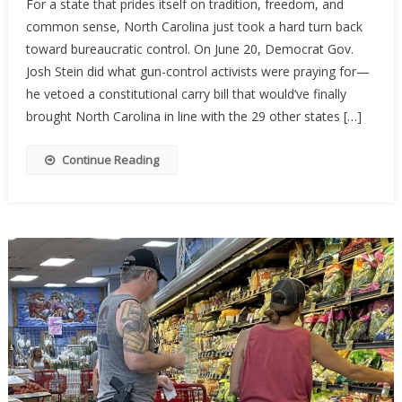
For a state that prides itself on tradition, freedom, and
Carolina’s
common sense, North Carolina just took a hard turn back
Constituti
toward bureaucratic control. On June 20, Democrat Gov.
Carry
Hopes
Josh Stein did what gun-control activists were praying for—
Stalled
he vetoed a constitutional carry bill that would’ve finally
By
brought North Carolina in line with the 29 other states […]
Governor’
Veto
Continue Reading
—
For
Now