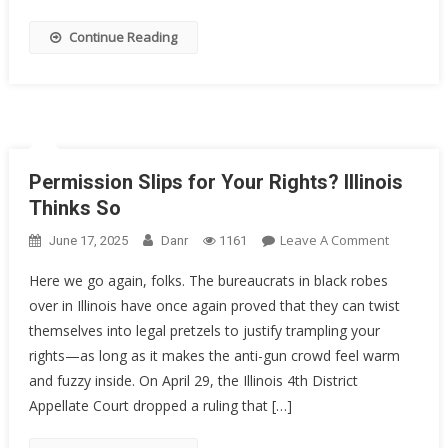
Decorate
Sailor
Continue Reading
Got
20
Years
Permission Slips for Your Rights? Illinois
Thinks So
On
Leave A Comment
June 17, 2025
Danr
1161
Permissi
Here we go again, folks. The bureaucrats in black robes
Slips
over in Illinois have once again proved that they can twist
For
themselves into legal pretzels to justify trampling your
Your
Rights?
rights—as long as it makes the anti-gun crowd feel warm
Illinois
and fuzzy inside. On April 29, the Illinois 4th District
Thinks
Appellate Court dropped a ruling that […]
So