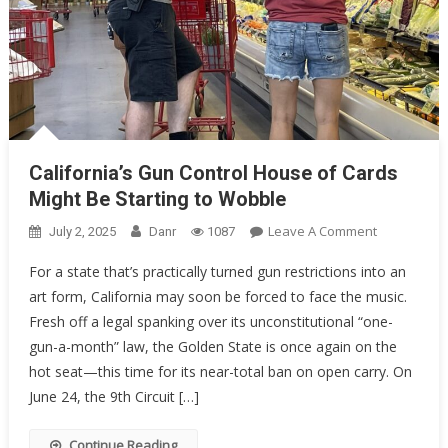
California’s Gun Control House of Cards
Might Be Starting to Wobble
On
Leave A Comment
July 2, 2025
Danr
1087
California’s
For a state that’s practically turned gun restrictions into an
Gun
art form, California may soon be forced to face the music.
Control
Fresh off a legal spanking over its unconstitutional “one-
House
Of
gun-a-month” law, the Golden State is once again on the
Cards
hot seat—this time for its near-total ban on open carry. On
Might
June 24, the 9th Circuit […]
Be
Starting
Continue Reading