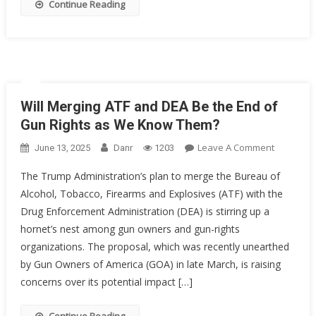
Continue Reading
Will Merging ATF and DEA Be the End of
Gun Rights as We Know Them?
On
Leave A Comment
June 13, 2025
Danr
1203
Will
The Trump Administration’s plan to merge the Bureau of
Merging
Alcohol, Tobacco, Firearms and Explosives (ATF) with the
ATF
Drug Enforcement Administration (DEA) is stirring up a
And
DEA
hornet’s nest among gun owners and gun-rights
Be
organizations. The proposal, which was recently unearthed
The
by Gun Owners of America (GOA) in late March, is raising
End
concerns over its potential impact […]
Of
Gun