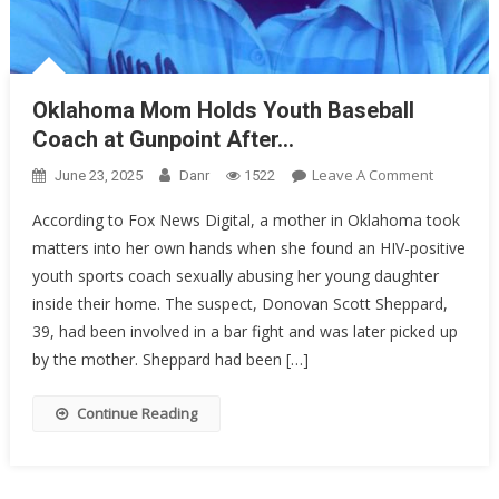
Oklahoma Mom Holds Youth Baseball
Coach at Gunpoint After…
On
Leave A Comment
June 23, 2025
Danr
1522
Oklahom
According to Fox News Digital, a mother in Oklahoma took
Mom
matters into her own hands when she found an HIV-positive
Holds
youth sports coach sexually abusing her young daughter
Youth
Baseball
inside their home. The suspect, Donovan Scott Sheppard,
Coach
39, had been involved in a bar fight and was later picked up
At
by the mother. Sheppard had been […]
Gunpoint
After…
Continue Reading