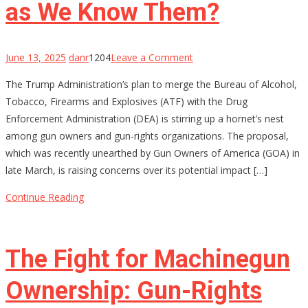
as We Know Them?
on
June 13, 2025
danr
1204
Leave a Comment
Will
The Trump Administration’s plan to merge the Bureau of Alcohol,
Merging
Tobacco, Firearms and Explosives (ATF) with the Drug
ATF
Enforcement Administration (DEA) is stirring up a hornet’s nest
and
among gun owners and gun-rights organizations. The proposal,
DEA
which was recently unearthed by Gun Owners of America (GOA) in
Be
late March, is raising concerns over its potential impact […]
the
End
Continue Reading
of
Gun
Rights
The Fight for Machinegun
as
We
Ownership: Gun-Rights
Know