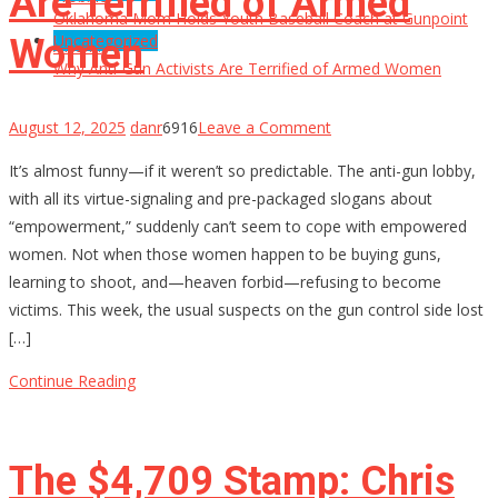
Are Terrified of Armed
Oklahoma Mom Holds Youth Baseball Coach at Gunpoint
Uncategorized
Women
After…
Why Anti-Gun Activists Are Terrified of Armed Women
on
August 12, 2025
danr
6916
Leave a Comment
Why
It’s almost funny—if it weren’t so predictable. The anti-gun lobby,
Anti-
with all its virtue-signaling and pre-packaged slogans about
Gun
“empowerment,” suddenly can’t seem to cope with empowered
Activists
women. Not when those women happen to be buying guns,
Are
learning to shoot, and—heaven forbid—refusing to become
Terrified
victims. This week, the usual suspects on the gun control side lost
of
[…]
Armed
Women
Continue Reading
The $4,709 Stamp: Chris