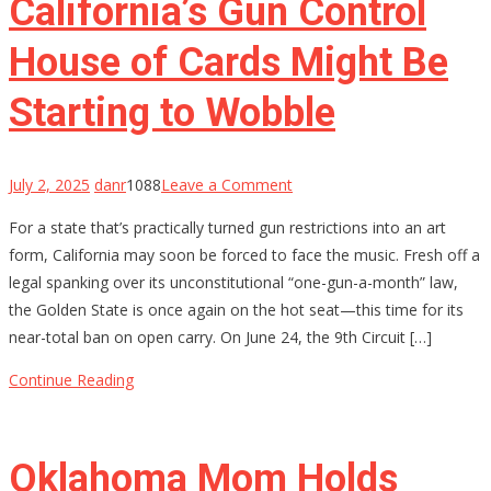
California’s Gun Control
Now
House of Cards Might Be
Starting to Wobble
on
July 2, 2025
danr
1088
Leave a Comment
California’s
For a state that’s practically turned gun restrictions into an art
Gun
form, California may soon be forced to face the music. Fresh off a
Control
legal spanking over its unconstitutional “one-gun-a-month” law,
House
the Golden State is once again on the hot seat—this time for its
of
near-total ban on open carry. On June 24, the 9th Circuit […]
Cards
Might
Continue Reading
Be
Starting
to
Oklahoma Mom Holds
Wobble