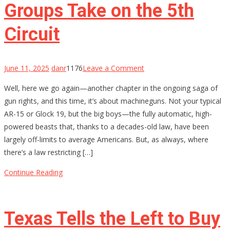
Groups Take on the 5th
Them?
Circuit
on
June 11, 2025
danr
1176
Leave a Comment
The
Well, here we go again—another chapter in the ongoing saga of
Fight
gun rights, and this time, it’s about machineguns. Not your typical
for
AR-15 or Glock 19, but the big boys—the fully automatic, high-
Machinegun
powered beasts that, thanks to a decades-old law, have been
Ownership:
largely off-limits to average Americans. But, as always, where
Gun-
there’s a law restricting […]
Rights
Groups
Continue Reading
Take
on
the
Texas Tells the Left to Buy
5th