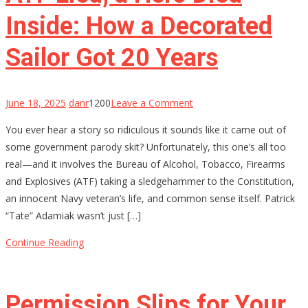
Inside: How a Decorated
Sailor Got 20 Years
on
June 18, 2025
danr
1200
Leave a Comment
ATF
You ever hear a story so ridiculous it sounds like it came out of
Lied,
some government parody skit? Unfortunately, this one’s all too
a
real—and it involves the Bureau of Alcohol, Tobacco, Firearms
Hero
and Explosives (ATF) taking a sledgehammer to the Constitution,
Died
an innocent Navy veteran’s life, and common sense itself. Patrick
Inside:
“Tate” Adamiak wasn’t just […]
How
a
Continue Reading
Decorated
Sailor
Got
Permission Slips for Your