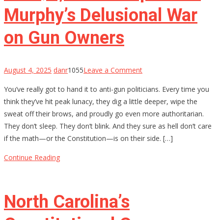
Murphy’s Delusional War
on Gun Owners
on
August 4, 2025
danr
1055
Leave a Comment
The
You’ve really got to hand it to anti-gun politicians. Every time you
$4,709
think they’ve hit peak lunacy, they dig a little deeper, wipe the
Stamp:
sweat off their brows, and proudly go even more authoritarian.
Chris
They don’t sleep. They don’t blink. And they sure as hell don’t care
Murphy’s
if the math—or the Constitution—is on their side. […]
Delusional
War
Continue Reading
on
Gun
Owners
North Carolina’s