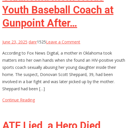
Youth Baseball Coach at
Gunpoint After…
on
June 23, 2025
danr
1525
Leave a Comment
Oklahoma
According to Fox News Digital, a mother in Oklahoma took
Mom
matters into her own hands when she found an HIV-positive youth
Holds
sports coach sexually abusing her young daughter inside their
Youth
home. The suspect, Donovan Scott Sheppard, 39, had been
Baseball
involved in a bar fight and was later picked up by the mother.
Coach
Sheppard had been […]
at
Gunpoint
Continue Reading
After…
ATF Lied, a Hero Died