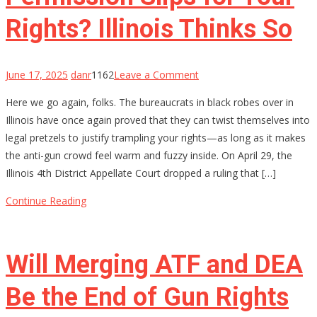
20
Years
Rights? Illinois Thinks So
on
June 17, 2025
danr
1162
Leave a Comment
Permission
Here we go again, folks. The bureaucrats in black robes over in
Slips
Illinois have once again proved that they can twist themselves into
for
legal pretzels to justify trampling your rights—as long as it makes
Your
the anti-gun crowd feel warm and fuzzy inside. On April 29, the
Rights?
Illinois 4th District Appellate Court dropped a ruling that […]
Illinois
Thinks
Continue Reading
So
Will Merging ATF and DEA
Be the End of Gun Rights