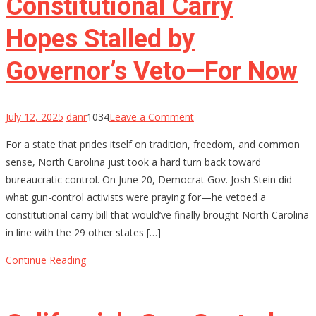
Constitutional Carry
Hopes Stalled by
Governor’s Veto—For Now
on
July 12, 2025
danr
1034
Leave a Comment
North
For a state that prides itself on tradition, freedom, and common
Carolina’s
sense, North Carolina just took a hard turn back toward
Constitutional
bureaucratic control. On June 20, Democrat Gov. Josh Stein did
Carry
what gun-control activists were praying for—he vetoed a
Hopes
constitutional carry bill that would’ve finally brought North Carolina
Stalled
in line with the 29 other states […]
by
Governor’s
Continue Reading
Veto
—
For