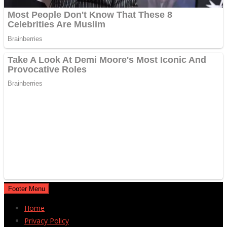
Footer Menu
Home
Privacy Policy