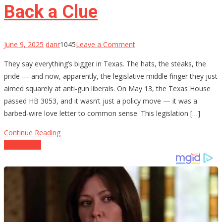
Circuit
Back a Clue
on
June 9, 2025
danr
1045
Leave a Comment
Texas
They say everything’s bigger in Texas. The hats, the steaks, the
Tells
pride — and now, apparently, the legislative middle finger they just
the
aimed squarely at anti-gun liberals. On May 13, the Texas House
Left
passed HB 3053, and it wasn’t just a policy move — it was a
to
barbed-wire love letter to common sense. This legislation […]
Buy
Back
Continue Reading
a
Posts
Older posts
Clue
navigation