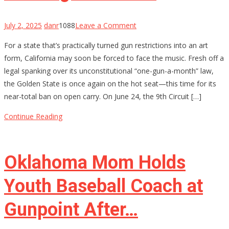
on
July 2, 2025
danr
1088
Leave a Comment
California’s
For a state that’s practically turned gun restrictions into an art
Gun
form, California may soon be forced to face the music. Fresh off a
Control
legal spanking over its unconstitutional “one-gun-a-month” law,
House
the Golden State is once again on the hot seat—this time for its
of
near-total ban on open carry. On June 24, the 9th Circuit […]
Cards
Might
Continue Reading
Be
Starting
to
Oklahoma Mom Holds
Wobble
Youth Baseball Coach at
Gunpoint After…