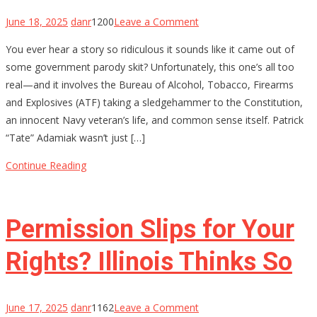
on
June 18, 2025
danr
1200
Leave a Comment
ATF
You ever hear a story so ridiculous it sounds like it came out of
Lied,
some government parody skit? Unfortunately, this one’s all too
a
real—and it involves the Bureau of Alcohol, Tobacco, Firearms
Hero
and Explosives (ATF) taking a sledgehammer to the Constitution,
Died
an innocent Navy veteran’s life, and common sense itself. Patrick
Inside:
“Tate” Adamiak wasn’t just […]
How
a
Continue Reading
Decorated
Sailor
Got
Permission Slips for Your
20
Years
Rights? Illinois Thinks So
on
June 17, 2025
danr
1162
Leave a Comment