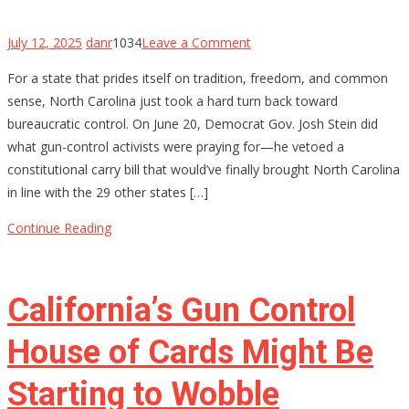
on
July 12, 2025
danr
1034
Leave a Comment
North
For a state that prides itself on tradition, freedom, and common
Carolina’s
sense, North Carolina just took a hard turn back toward
Constitutional
bureaucratic control. On June 20, Democrat Gov. Josh Stein did
Carry
what gun-control activists were praying for—he vetoed a
Hopes
constitutional carry bill that would’ve finally brought North Carolina
Stalled
in line with the 29 other states […]
by
Governor’s
Continue Reading
Veto
—
For
California’s Gun Control
Now
House of Cards Might Be
Starting to Wobble