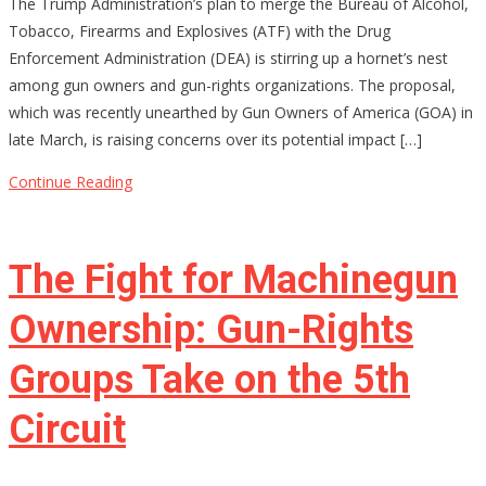
The Trump Administration’s plan to merge the Bureau of Alcohol,
Merging
Tobacco, Firearms and Explosives (ATF) with the Drug
ATF
Enforcement Administration (DEA) is stirring up a hornet’s nest
and
among gun owners and gun-rights organizations. The proposal,
DEA
which was recently unearthed by Gun Owners of America (GOA) in
Be
late March, is raising concerns over its potential impact […]
the
End
Continue Reading
of
Gun
Rights
The Fight for Machinegun
as
We
Ownership: Gun-Rights
Know
Groups Take on the 5th
Them?
Circuit