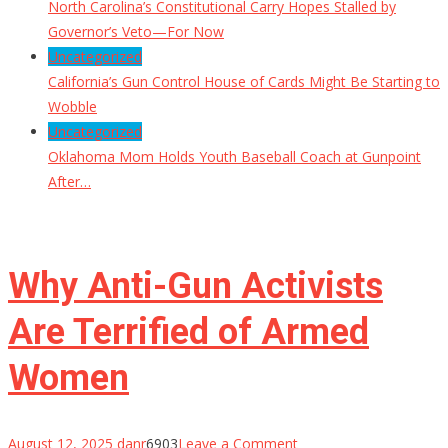
North Carolina’s Constitutional Carry Hopes Stalled by
Governor’s Veto—For Now
Uncategorized
California’s Gun Control House of Cards Might Be Starting to
Wobble
Uncategorized
Oklahoma Mom Holds Youth Baseball Coach at Gunpoint
After…
Why Anti-Gun Activists
Are Terrified of Armed
Women
on
August 12, 2025
danr
6903
Leave a Comment