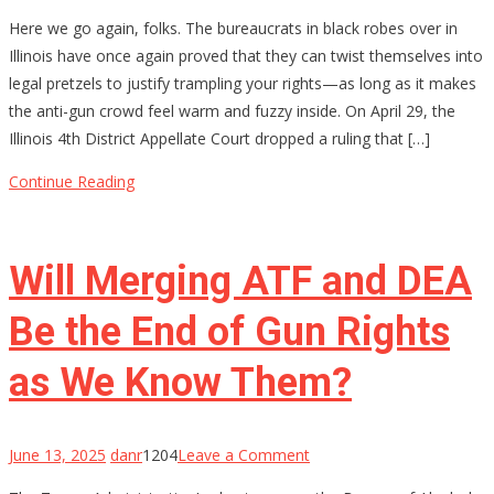
Permission
Here we go again, folks. The bureaucrats in black robes over in
Slips
Illinois have once again proved that they can twist themselves into
for
legal pretzels to justify trampling your rights—as long as it makes
Your
the anti-gun crowd feel warm and fuzzy inside. On April 29, the
Rights?
Illinois 4th District Appellate Court dropped a ruling that […]
Illinois
Thinks
Continue Reading
So
Will Merging ATF and DEA
Be the End of Gun Rights
as We Know Them?
on
June 13, 2025
danr
1204
Leave a Comment
Will