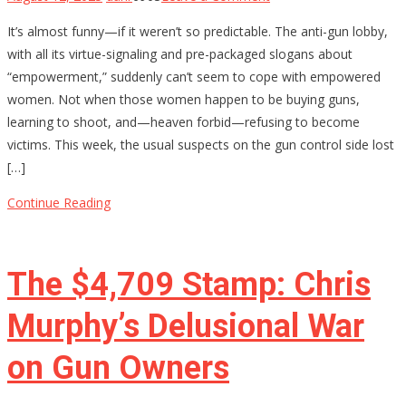
Why
It’s almost funny—if it weren’t so predictable. The anti-gun lobby,
Anti-
with all its virtue-signaling and pre-packaged slogans about
Gun
“empowerment,” suddenly can’t seem to cope with empowered
Activists
women. Not when those women happen to be buying guns,
Are
learning to shoot, and—heaven forbid—refusing to become
Terrified
victims. This week, the usual suspects on the gun control side lost
of
[…]
Armed
Women
Continue Reading
The $4,709 Stamp: Chris
Murphy’s Delusional War
on Gun Owners