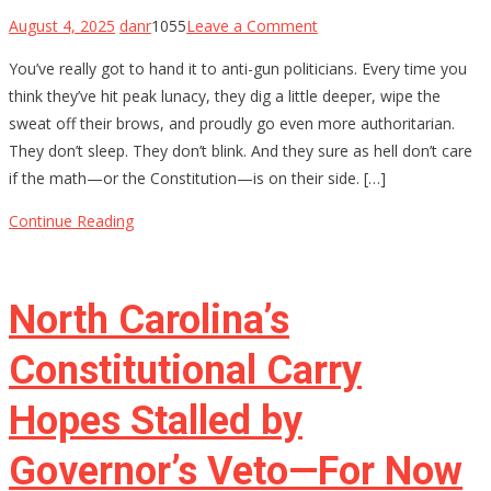
on
August 4, 2025
danr
1055
Leave a Comment
The
You’ve really got to hand it to anti-gun politicians. Every time you
$4,709
think they’ve hit peak lunacy, they dig a little deeper, wipe the
Stamp:
sweat off their brows, and proudly go even more authoritarian.
Chris
They don’t sleep. They don’t blink. And they sure as hell don’t care
Murphy’s
if the math—or the Constitution—is on their side. […]
Delusional
War
Continue Reading
on
Gun
Owners
North Carolina’s
Constitutional Carry
Hopes Stalled by
Governor’s Veto—For Now