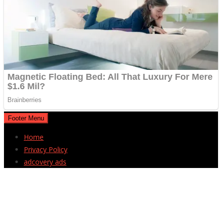
Footer Menu
Home
Privacy Policy
adcovery ads