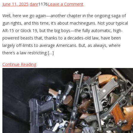
on
June 11, 2025
danr
1176
Leave a Comment
The
Well, here we go again—another chapter in the ongoing saga of
Fight
gun rights, and this time, it’s about machineguns. Not your typical
for
AR-15 or Glock 19, but the big boys—the fully automatic, high-
Machinegun
powered beasts that, thanks to a decades-old law, have been
Ownership:
largely off-limits to average Americans. But, as always, where
Gun-
there’s a law restricting […]
Rights
Groups
Continue Reading
Take
on
the
5th
Circuit