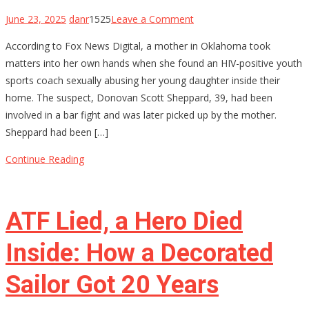
on
June 23, 2025
danr
1525
Leave a Comment
Oklahoma
According to Fox News Digital, a mother in Oklahoma took
Mom
matters into her own hands when she found an HIV-positive youth
Holds
sports coach sexually abusing her young daughter inside their
Youth
home. The suspect, Donovan Scott Sheppard, 39, had been
Baseball
involved in a bar fight and was later picked up by the mother.
Coach
Sheppard had been […]
at
Gunpoint
Continue Reading
After…
ATF Lied, a Hero Died
Inside: How a Decorated
Sailor Got 20 Years