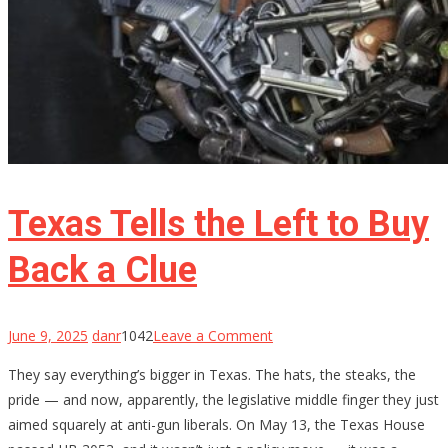
Texas Tells the Left to Buy
Back a Clue
on
June 9, 2025
danr
1042
Leave a Comment
Texas
They say everything’s bigger in Texas. The hats, the steaks, the
Tells
pride — and now, apparently, the legislative middle finger they just
the
aimed squarely at anti-gun liberals. On May 13, the Texas House
Left