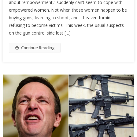
about “empowerment,” suddenly can’t seem to cope with
Activist
Are
empowered women. Not when those women happen to be
Terrifi
buying guns, learning to shoot, and—heaven forbid—
Of
refusing to become victims. This week, the usual suspects
Armed
on the gun control side lost […]
Wome
Continue Reading