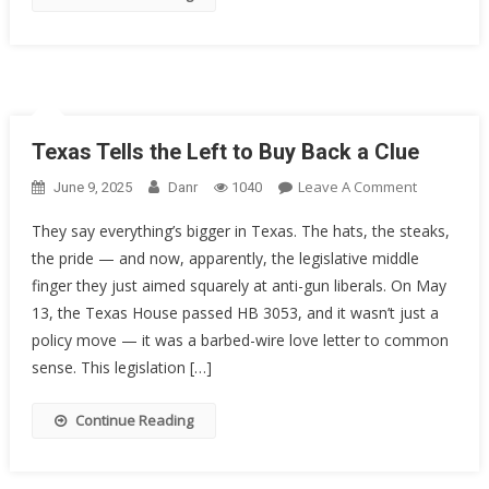
The
5th
Circuit
Texas Tells the Left to Buy Back a Clue
On
Leave A Comment
June 9, 2025
Danr
1040
Texas
They say everything’s bigger in Texas. The hats, the steaks,
Tells
the pride — and now, apparently, the legislative middle
The
finger they just aimed squarely at anti-gun liberals. On May
Left
To
13, the Texas House passed HB 3053, and it wasn’t just a
Buy
policy move — it was a barbed-wire love letter to common
Back
sense. This legislation […]
A
Clue
Continue Reading