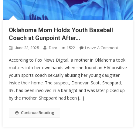
Oklahoma Mom Holds Youth Baseball
Coach at Gunpoint After…
On
Leave A Comment
June 23, 2025
Danr
1522
Oklahom
According to Fox News Digital, a mother in Oklahoma took
Mom
matters into her own hands when she found an HIV-positive
Holds
youth sports coach sexually abusing her young daughter
Youth
Baseball
inside their home. The suspect, Donovan Scott Sheppard,
Coach
39, had been involved in a bar fight and was later picked up
At
by the mother. Sheppard had been […]
Gunpoint
After…
Continue Reading