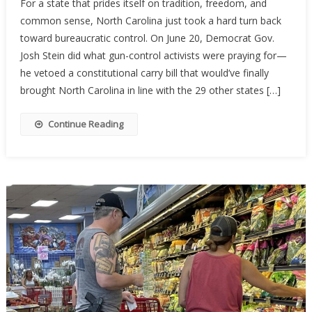
For a state that prides itself on tradition, freedom, and
Carolina’s
common sense, North Carolina just took a hard turn back
Constituti
toward bureaucratic control. On June 20, Democrat Gov.
Carry
Hopes
Josh Stein did what gun-control activists were praying for—
Stalled
he vetoed a constitutional carry bill that would’ve finally
By
brought North Carolina in line with the 29 other states […]
Governor’
Veto
Continue Reading
—
For
Now