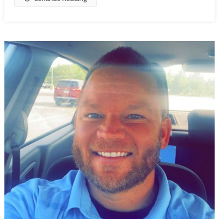
To
Wobble