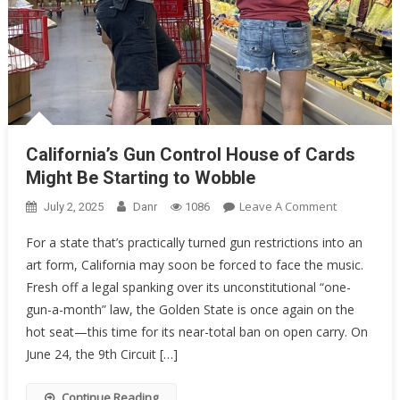
California’s Gun Control House of Cards
Might Be Starting to Wobble
On
Leave A Comment
July 2, 2025
Danr
1086
California’s
For a state that’s practically turned gun restrictions into an
Gun
art form, California may soon be forced to face the music.
Control
Fresh off a legal spanking over its unconstitutional “one-
House
Of
gun-a-month” law, the Golden State is once again on the
Cards
hot seat—this time for its near-total ban on open carry. On
Might
June 24, the 9th Circuit […]
Be
Starting
Continue Reading