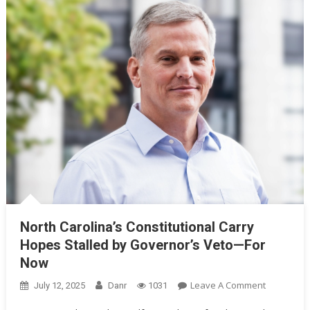
North Carolina’s Constitutional Carry
Hopes Stalled by Governor’s Veto—For
Now
On
Leave A Comment
July 12, 2025
Danr
1031
North