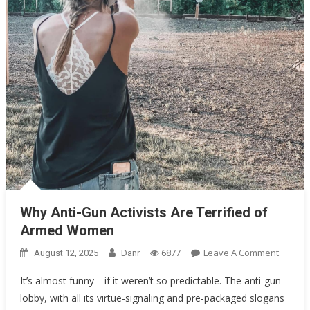
Oklahoma Mom Holds Youth Baseball Coach at Gunpoint After…
Uncategorized
Why Anti-Gun Activists Are Terrified of Armed Women
Why Anti-Gun Activists Are Terrified of
Armed Women
On
Leave A Comment
August 12, 2025
Danr
6877
Why
It’s almost funny—if it weren’t so predictable. The anti-gun
Anti-
lobby, with all its virtue-signaling and pre-packaged slogans
Gun