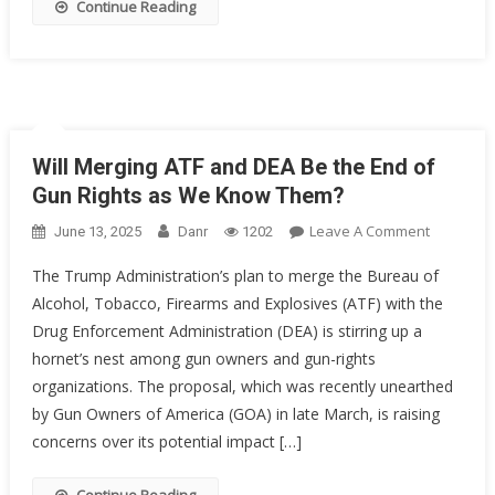
Continue Reading
Will Merging ATF and DEA Be the End of
Gun Rights as We Know Them?
On
Leave A Comment
June 13, 2025
Danr
1202
Will
The Trump Administration’s plan to merge the Bureau of
Merging
Alcohol, Tobacco, Firearms and Explosives (ATF) with the
ATF
Drug Enforcement Administration (DEA) is stirring up a
And
DEA
hornet’s nest among gun owners and gun-rights
Be
organizations. The proposal, which was recently unearthed
The
by Gun Owners of America (GOA) in late March, is raising
End
concerns over its potential impact […]
Of
Gun