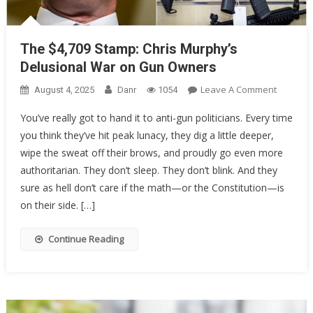
The $4,709 Stamp: Chris Murphy’s
Delusional War on Gun Owners
On
Leave A Comment
August 4, 2025
Danr
1054
The
You’ve really got to hand it to anti-gun politicians. Every time
$4,709
you think they’ve hit peak lunacy, they dig a little deeper,
Stamp:
wipe the sweat off their brows, and proudly go even more
Chris
Murphy’
authoritarian. They don’t sleep. They don’t blink. And they
Delusion
sure as hell don’t care if the math—or the Constitution—is
War
on their side. […]
On
Gun
Continue Reading
Owners