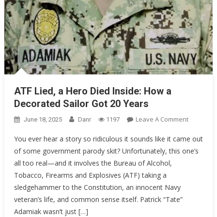
ATF Lied, a Hero Died Inside: How a
Decorated Sailor Got 20 Years
On
Leave A Comment
June 18, 2025
Danr
1197
ATF
You ever hear a story so ridiculous it sounds like it came out
Lied,
of some government parody skit? Unfortunately, this one’s
A
all too real—and it involves the Bureau of Alcohol,
Hero
Died
Tobacco, Firearms and Explosives (ATF) taking a
Inside:
sledgehammer to the Constitution, an innocent Navy
How
veteran’s life, and common sense itself. Patrick “Tate”
A
Adamiak wasn’t just […]