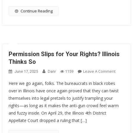
Decorate
Sailor
Continue Reading
Got
20
Years
Permission Slips for Your Rights? Illinois
Thinks So
On
Leave A Comment
June 17, 2025
Danr
1159
Permissi
Here we go again, folks. The bureaucrats in black robes
Slips
over in Illinois have once again proved that they can twist
For
themselves into legal pretzels to justify trampling your
Your
Rights?
rights—as long as it makes the anti-gun crowd feel warm
Illinois
and fuzzy inside. On April 29, the Illinois 4th District
Thinks
Appellate Court dropped a ruling that […]
So