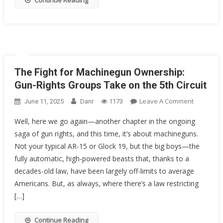
Continue Reading
Rights
As
We
Know
Them?
The Fight for Machinegun Ownership:
Gun-Rights Groups Take on the 5th Circuit
On
Leave A Comment
June 11, 2025
Danr
1173
The
Well, here we go again—another chapter in the ongoing
Fight
saga of gun rights, and this time, it’s about machineguns.
For
Not your typical AR-15 or Glock 19, but the big boys—the
Machineg
Ownershi
fully automatic, high-powered beasts that, thanks to a
Gun-
decades-old law, have been largely off-limits to average
Rights
Americans. But, as always, where there’s a law restricting
Groups
[…]
Take
On
Continue Reading