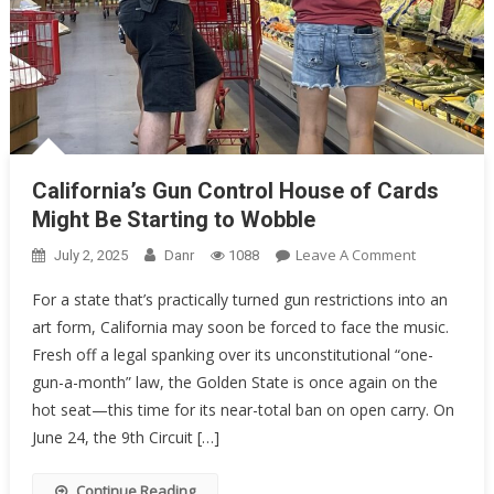
California’s Gun Control House of Cards
Might Be Starting to Wobble
On
Leave A Comment
July 2, 2025
Danr
1088
California’s
For a state that’s practically turned gun restrictions into an
Gun
art form, California may soon be forced to face the music.
Control
Fresh off a legal spanking over its unconstitutional “one-
House
Of
gun-a-month” law, the Golden State is once again on the
Cards
hot seat—this time for its near-total ban on open carry. On
Might
June 24, the 9th Circuit […]
Be
Starting
Continue Reading