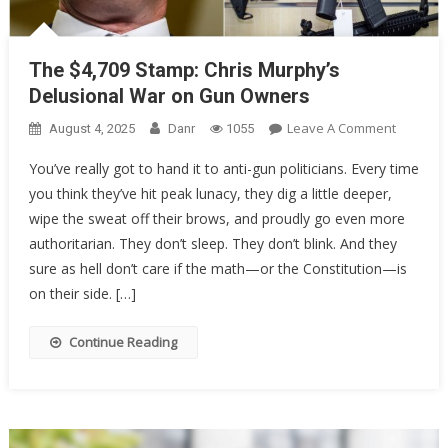
The $4,709 Stamp: Chris Murphy’s
Delusional War on Gun Owners
On
Leave A Comment
August 4, 2025
Danr
1055
The
You’ve really got to hand it to anti-gun politicians. Every time
$4,709
you think they’ve hit peak lunacy, they dig a little deeper,
Stamp:
wipe the sweat off their brows, and proudly go even more
Chris
Murphy’
authoritarian. They don’t sleep. They don’t blink. And they
Delusion
sure as hell don’t care if the math—or the Constitution—is
War
on their side. […]
On
Gun
Continue Reading
Owners