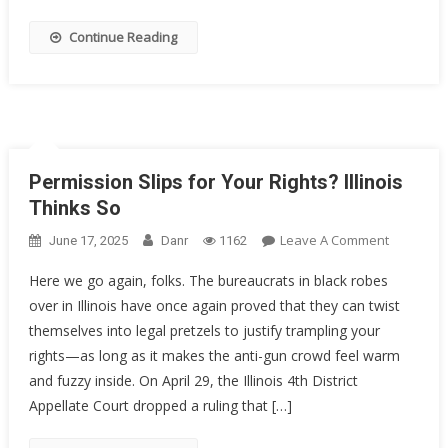
Decorate
Sailor
Continue Reading
Got
20
Years
Permission Slips for Your Rights? Illinois
Thinks So
On
Leave A Comment
June 17, 2025
Danr
1162
Permissi
Here we go again, folks. The bureaucrats in black robes
Slips
over in Illinois have once again proved that they can twist
For
themselves into legal pretzels to justify trampling your
Your
Rights?
rights—as long as it makes the anti-gun crowd feel warm
Illinois
and fuzzy inside. On April 29, the Illinois 4th District
Thinks
Appellate Court dropped a ruling that […]
So