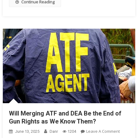
Continue Reading
Will Merging ATF and DEA Be the End of
Gun Rights as We Know Them?
On
Leave A Comment
June 13, 2025
Danr
1204
Will