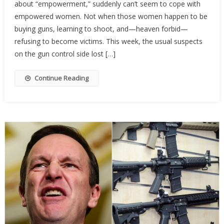
about “empowerment,” suddenly can’t seem to cope with
Activist
Are
empowered women. Not when those women happen to be
Terrifi
buying guns, learning to shoot, and—heaven forbid—
Of
refusing to become victims. This week, the usual suspects
Armed
on the gun control side lost […]
Wome
Continue Reading