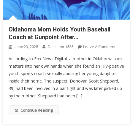
Oklahoma Mom Holds Youth Baseball
Coach at Gunpoint After…
On
Leave A Comment
June 23, 2025
Danr
1525
Oklahom
According to Fox News Digital, a mother in Oklahoma took
Mom
matters into her own hands when she found an HIV-positive
Holds
youth sports coach sexually abusing her young daughter
Youth
Baseball
inside their home. The suspect, Donovan Scott Sheppard,
Coach
39, had been involved in a bar fight and was later picked up
At
by the mother. Sheppard had been […]
Gunpoint
After…
Continue Reading