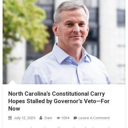
North Carolina’s Constitutional Carry
Hopes Stalled by Governor’s Veto—For
Now
On
Leave A Comment
July 12, 2025
Danr
1034
North