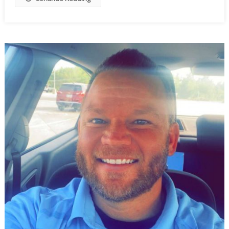
To
Wobble