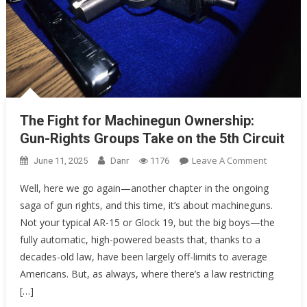
The Fight for Machinegun Ownership:
Gun-Rights Groups Take on the 5th Circuit
On
Leave A Comment
June 11, 2025
Danr
1176
The
Well, here we go again—another chapter in the ongoing
Fight
saga of gun rights, and this time, it’s about machineguns.
For
Not your typical AR-15 or Glock 19, but the big boys—the
Machineg
Ownershi
fully automatic, high-powered beasts that, thanks to a
Gun-
decades-old law, have been largely off-limits to average
Rights
Americans. But, as always, where there’s a law restricting
Groups
[…]
Take