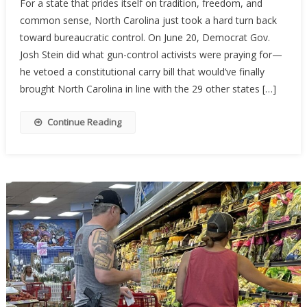
For a state that prides itself on tradition, freedom, and
Carolina’s
common sense, North Carolina just took a hard turn back
Constituti
toward bureaucratic control. On June 20, Democrat Gov.
Carry
Hopes
Josh Stein did what gun-control activists were praying for—
Stalled
he vetoed a constitutional carry bill that would’ve finally
By
brought North Carolina in line with the 29 other states […]
Governor’
Veto
Continue Reading
—
For
Now