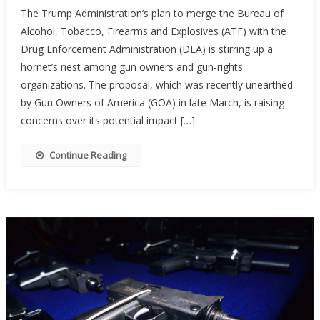
The Trump Administration’s plan to merge the Bureau of
Merging
Alcohol, Tobacco, Firearms and Explosives (ATF) with the
ATF
Drug Enforcement Administration (DEA) is stirring up a
And
DEA
hornet’s nest among gun owners and gun-rights
Be
organizations. The proposal, which was recently unearthed
The
by Gun Owners of America (GOA) in late March, is raising
End
concerns over its potential impact […]
Of
Gun
Continue Reading
Rights
As
We
Know
Them?