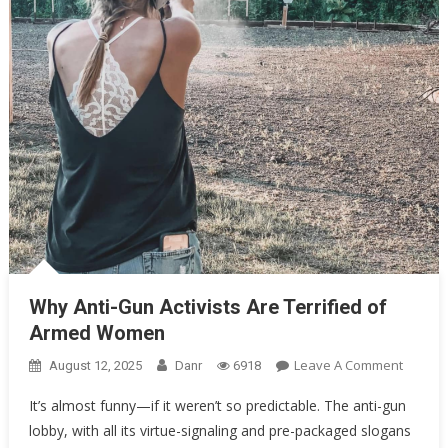
Oklahoma Mom Holds Youth Baseball Coach at Gunpoint After…
Uncategorized
Why Anti-Gun Activists Are Terrified of Armed Women
Why Anti-Gun Activists Are Terrified of
Armed Women
On
Leave A Comment
August 12, 2025
Danr
6918
Why
It’s almost funny—if it weren’t so predictable. The anti-gun
Anti-
lobby, with all its virtue-signaling and pre-packaged slogans
Gun