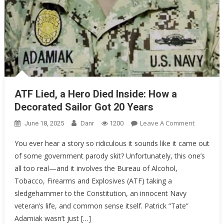
ATF Lied, a Hero Died Inside: How a
Decorated Sailor Got 20 Years
On
Leave A Comment
June 18, 2025
Danr
1200
ATF
You ever hear a story so ridiculous it sounds like it came out
Lied,
of some government parody skit? Unfortunately, this one’s
A
all too real—and it involves the Bureau of Alcohol,
Hero
Died
Tobacco, Firearms and Explosives (ATF) taking a
Inside:
sledgehammer to the Constitution, an innocent Navy
How
veteran’s life, and common sense itself. Patrick “Tate”
A
Adamiak wasn’t just […]