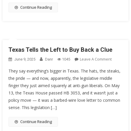
On
Continue Reading
The
5th
Circuit
Texas Tells the Left to Buy Back a Clue
On
Leave A Comment
June 9, 2025
Danr
1045
Texas
They say everything’s bigger in Texas. The hats, the steaks,
Tells
the pride — and now, apparently, the legislative middle
The
finger they just aimed squarely at anti-gun liberals. On May
Left
To
13, the Texas House passed HB 3053, and it wasn’t just a
Buy
policy move — it was a barbed-wire love letter to common
Back
sense. This legislation […]
A
Clue
Continue Reading