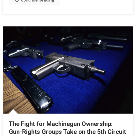
Continue Reading
Rights
As
We
Know
Them?
The Fight for Machinegun Ownership:
Gun-Rights Groups Take on the 5th Circuit