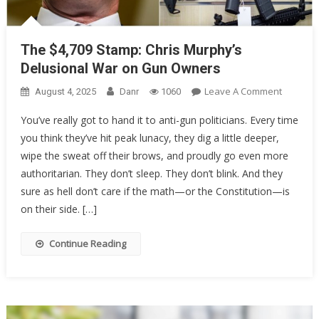
The $4,709 Stamp: Chris Murphy’s
Delusional War on Gun Owners
On
Leave A Comment
August 4, 2025
Danr
1060
The
You’ve really got to hand it to anti-gun politicians. Every time
$4,709
you think they’ve hit peak lunacy, they dig a little deeper,
Stamp:
wipe the sweat off their brows, and proudly go even more
Chris
Murphy’
authoritarian. They don’t sleep. They don’t blink. And they
Delusion
sure as hell don’t care if the math—or the Constitution—is
War
on their side. […]
On
Gun
Continue Reading
Owners