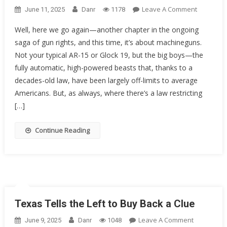
On
Leave A Comment
June 11, 2025
Danr
1178
The
Well, here we go again—another chapter in the ongoing
Fight
saga of gun rights, and this time, it’s about machineguns.
For
Not your typical AR-15 or Glock 19, but the big boys—the
Machineg
Ownershi
fully automatic, high-powered beasts that, thanks to a
Gun-
decades-old law, have been largely off-limits to average
Rights
Americans. But, as always, where there’s a law restricting
Groups
[…]
Take
On
Continue Reading
The
5th
Circuit
Texas Tells the Left to Buy Back a Clue
On
Leave A Comment
June 9, 2025
Danr
1048