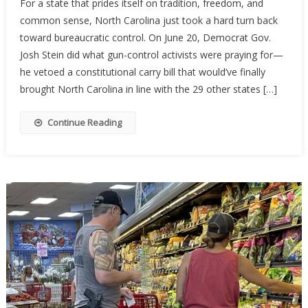
For a state that prides itself on tradition, freedom, and
Carolina’s
common sense, North Carolina just took a hard turn back
Constituti
toward bureaucratic control. On June 20, Democrat Gov.
Carry
Hopes
Josh Stein did what gun-control activists were praying for—
Stalled
he vetoed a constitutional carry bill that would’ve finally
By
brought North Carolina in line with the 29 other states […]
Governor’
Veto
Continue Reading
—
For
Now