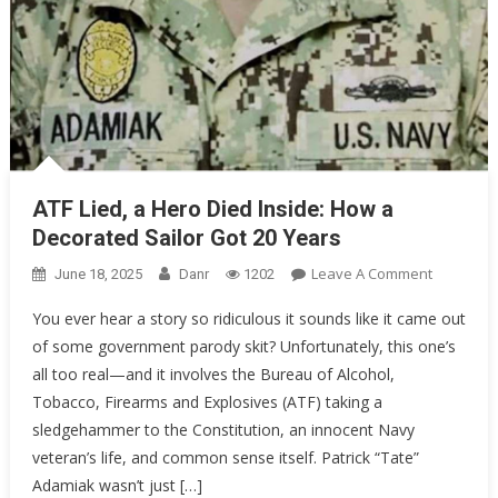
ATF Lied, a Hero Died Inside: How a
Decorated Sailor Got 20 Years
On
Leave A Comment
June 18, 2025
Danr
1202
ATF
You ever hear a story so ridiculous it sounds like it came out
Lied,
of some government parody skit? Unfortunately, this one’s
A
all too real—and it involves the Bureau of Alcohol,
Hero
Died
Tobacco, Firearms and Explosives (ATF) taking a
Inside:
sledgehammer to the Constitution, an innocent Navy
How
veteran’s life, and common sense itself. Patrick “Tate”
A
Adamiak wasn’t just […]