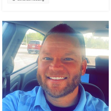
To
Wobble