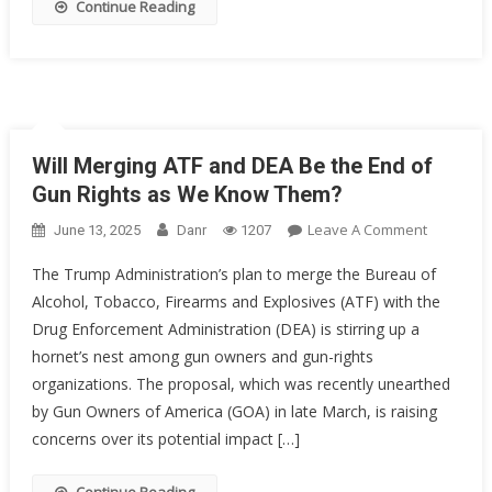
Continue Reading
Will Merging ATF and DEA Be the End of
Gun Rights as We Know Them?
On
Leave A Comment
June 13, 2025
Danr
1207
Will
The Trump Administration’s plan to merge the Bureau of
Merging
Alcohol, Tobacco, Firearms and Explosives (ATF) with the
ATF
Drug Enforcement Administration (DEA) is stirring up a
And
DEA
hornet’s nest among gun owners and gun-rights
Be
organizations. The proposal, which was recently unearthed
The
by Gun Owners of America (GOA) in late March, is raising
End
concerns over its potential impact […]
Of
Gun