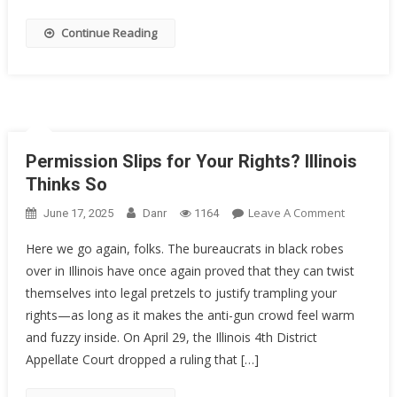
Decorate
Sailor
Continue Reading
Got
20
Years
Permission Slips for Your Rights? Illinois
Thinks So
On
Leave A Comment
June 17, 2025
Danr
1164
Permissi
Here we go again, folks. The bureaucrats in black robes
Slips
over in Illinois have once again proved that they can twist
For
themselves into legal pretzels to justify trampling your
Your
Rights?
rights—as long as it makes the anti-gun crowd feel warm
Illinois
and fuzzy inside. On April 29, the Illinois 4th District
Thinks
Appellate Court dropped a ruling that […]
So