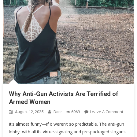
Oklahoma Mom Holds Youth Baseball Coach at Gunpoint After…
Uncategorized
Why Anti-Gun Activists Are Terrified of Armed Women
Why Anti-Gun Activists Are Terrified of
Armed Women
On
Leave A Comment
August 12, 2025
Danr
6969
Why
It’s almost funny—if it weren’t so predictable. The anti-gun
Anti-
lobby, with all its virtue-signaling and pre-packaged slogans
Gun