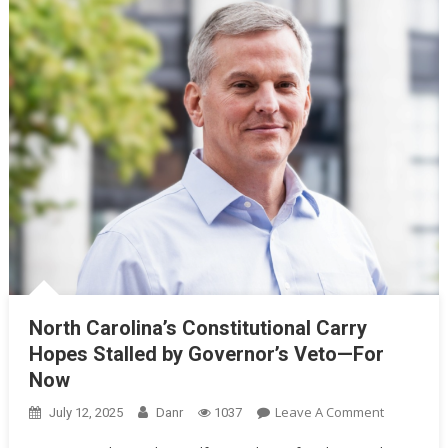
North Carolina’s Constitutional Carry
Hopes Stalled by Governor’s Veto—For
Now
On
Leave A Comment
July 12, 2025
Danr
1037
North