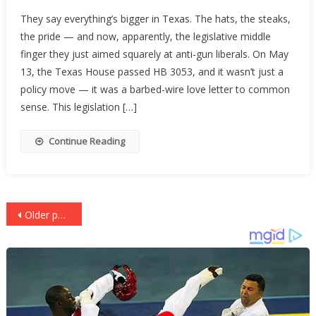
Texas
They say everything’s bigger in Texas. The hats, the steaks,
Tells
the pride — and now, apparently, the legislative middle
The
finger they just aimed squarely at anti-gun liberals. On May
Left
To
13, the Texas House passed HB 3053, and it wasn’t just a
Buy
policy move — it was a barbed-wire love letter to common
Back
sense. This legislation […]
A
Clue
Continue Reading
Posts
Older posts
navigation