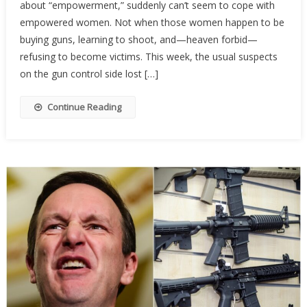
about “empowerment,” suddenly can’t seem to cope with
Activist
Are
empowered women. Not when those women happen to be
Terrifi
buying guns, learning to shoot, and—heaven forbid—
Of
refusing to become victims. This week, the usual suspects
Armed
on the gun control side lost […]
Wome
Continue Reading