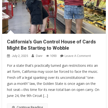
California’s Gun Control House of Cards
Might Be Starting to Wobble
On
Leave A Comment
July 2, 2025
Danr
1093
California’s
For a state that’s practically turned gun restrictions into an
Gun
art form, California may soon be forced to face the music.
Control
Fresh off a legal spanking over its unconstitutional “one-
House
Of
gun-a-month” law, the Golden State is once again on the
Cards
hot seat—this time for its near-total ban on open carry. On
Might
June 24, the 9th Circuit […]
Be
Starting
Continue Reading