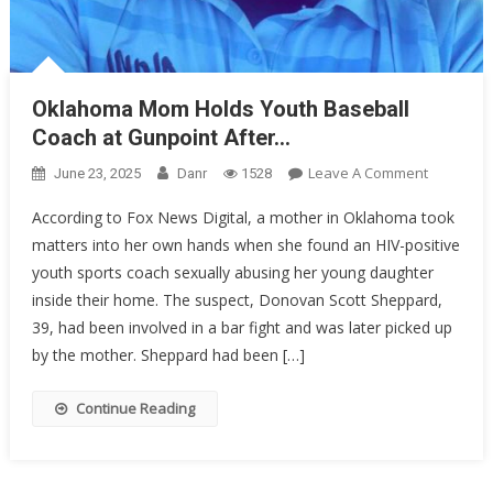
Oklahoma Mom Holds Youth Baseball
Coach at Gunpoint After…
On
Leave A Comment
June 23, 2025
Danr
1528
Oklahom
According to Fox News Digital, a mother in Oklahoma took
Mom
matters into her own hands when she found an HIV-positive
Holds
youth sports coach sexually abusing her young daughter
Youth
Baseball
inside their home. The suspect, Donovan Scott Sheppard,
Coach
39, had been involved in a bar fight and was later picked up
At
by the mother. Sheppard had been […]
Gunpoint
After…
Continue Reading