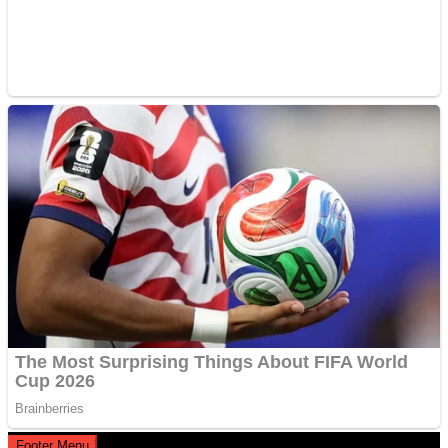
Footer Menu