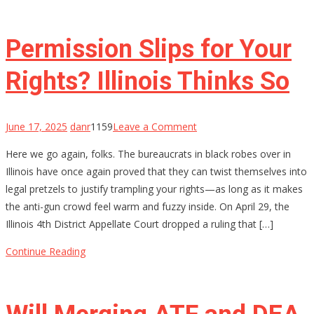
Decorated
Sailor
Got
Permission Slips for Your
20
Years
Rights? Illinois Thinks So
on
June 17, 2025
danr
1159
Leave a Comment
Permission
Here we go again, folks. The bureaucrats in black robes over in
Slips
Illinois have once again proved that they can twist themselves into
for
legal pretzels to justify trampling your rights—as long as it makes
Your
the anti-gun crowd feel warm and fuzzy inside. On April 29, the
Rights?
Illinois 4th District Appellate Court dropped a ruling that […]
Illinois
Thinks
Continue Reading
So