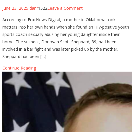
on
June 23, 2025
danr
1522
Leave a Comment
Oklahoma
According to Fox News Digital, a mother in Oklahoma took
Mom
matters into her own hands when she found an HIV-positive youth
Holds
sports coach sexually abusing her young daughter inside their
Youth
home. The suspect, Donovan Scott Sheppard, 39, had been
Baseball
involved in a bar fight and was later picked up by the mother.
Coach
Sheppard had been […]
at
Gunpoint
Continue Reading
After…