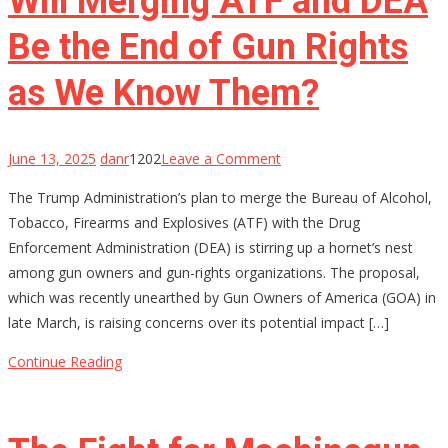
Will Merging ATF and DEA
Be the End of Gun Rights
as We Know Them?
on
June 13, 2025
danr
1202
Leave a Comment
Will
The Trump Administration’s plan to merge the Bureau of Alcohol,
Merging
Tobacco, Firearms and Explosives (ATF) with the Drug
ATF
Enforcement Administration (DEA) is stirring up a hornet’s nest
and
among gun owners and gun-rights organizations. The proposal,
DEA
which was recently unearthed by Gun Owners of America (GOA) in
Be
late March, is raising concerns over its potential impact […]
the
End
Continue Reading
of
Gun
Rights