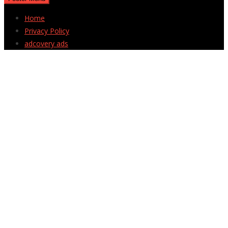
Home
Privacy Policy
adcovery ads