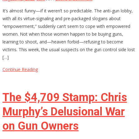
Why
It’s almost funny—if it weren’t so predictable. The anti-gun lobby,
Anti-
with all its virtue-signaling and pre-packaged slogans about
Gun
“empowerment,” suddenly can’t seem to cope with empowered
Activists
women. Not when those women happen to be buying guns,
Are
learning to shoot, and—heaven forbid—refusing to become
Terrified
victims. This week, the usual suspects on the gun control side lost
of
[…]
Armed
Women
Continue Reading
The $4,709 Stamp: Chris
Murphy’s Delusional War
on Gun Owners