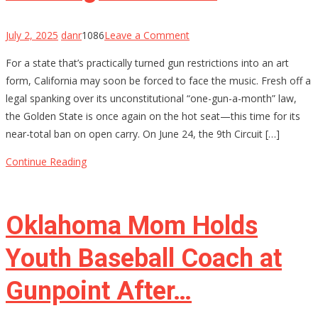
on
July 2, 2025
danr
1086
Leave a Comment
California’s
For a state that’s practically turned gun restrictions into an art
Gun
form, California may soon be forced to face the music. Fresh off a
Control
legal spanking over its unconstitutional “one-gun-a-month” law,
House
the Golden State is once again on the hot seat—this time for its
of
near-total ban on open carry. On June 24, the 9th Circuit […]
Cards
Might
Continue Reading
Be
Starting
to
Oklahoma Mom Holds
Wobble
Youth Baseball Coach at
Gunpoint After…