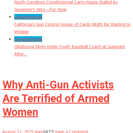
North Carolina’s Constitutional Carry Hopes Stalled by
Governor’s Veto—For Now
Uncategorized
California’s Gun Control House of Cards Might Be Starting to
Wobble
Uncategorized
Oklahoma Mom Holds Youth Baseball Coach at Gunpoint
After…
Why Anti-Gun Activists
Are Terrified of Armed
Women
on
August 12, 2025
danr
6877
Leave a Comment