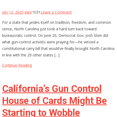
on
July 12, 2025
danr
1031
Leave a Comment
North
For a state that prides itself on tradition, freedom, and common
Carolina’s
sense, North Carolina just took a hard turn back toward
Constitutional
bureaucratic control. On June 20, Democrat Gov. Josh Stein did
Carry
what gun-control activists were praying for—he vetoed a
Hopes
constitutional carry bill that would’ve finally brought North Carolina
Stalled
in line with the 29 other states […]
by
Governor’s
Continue Reading
Veto
—
For
California’s Gun Control
Now
House of Cards Might Be
Starting to Wobble