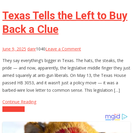
on
the
Texas Tells the Left to Buy
5th
Circuit
Back a Clue
on
June 9, 2025
danr
1040
Leave a Comment
Texas
They say everything’s bigger in Texas. The hats, the steaks, the
Tells
pride — and now, apparently, the legislative middle finger they just
the
aimed squarely at anti-gun liberals. On May 13, the Texas House
Left
passed HB 3053, and it wasn’t just a policy move — it was a
to
barbed-wire love letter to common sense. This legislation […]
Buy
Back
Continue Reading
a
Posts
Older posts
Clue
navigation