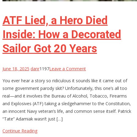
ATF Lied, a Hero Died
Inside: How a Decorated
Sailor Got 20 Years
on
June 18, 2025
danr
1197
Leave a Comment
ATF
You ever hear a story so ridiculous it sounds like it came out of
Lied,
some government parody skit? Unfortunately, this one’s all too
a
real—and it involves the Bureau of Alcohol, Tobacco, Firearms
Hero
and Explosives (ATF) taking a sledgehammer to the Constitution,
Died
an innocent Navy veteran’s life, and common sense itself. Patrick
Inside:
“Tate” Adamiak wasn’t just […]
How
a
Continue Reading