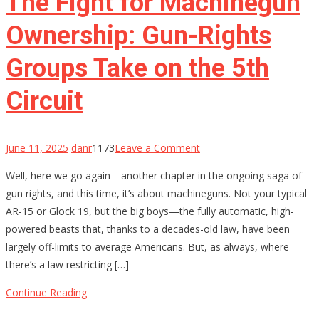
The Fight for Machinegun
as
We
Ownership: Gun-Rights
Know
Groups Take on the 5th
Them?
Circuit
on
June 11, 2025
danr
1173
Leave a Comment
The
Well, here we go again—another chapter in the ongoing saga of
Fight
gun rights, and this time, it’s about machineguns. Not your typical
for
AR-15 or Glock 19, but the big boys—the fully automatic, high-
Machinegun
powered beasts that, thanks to a decades-old law, have been
Ownership:
largely off-limits to average Americans. But, as always, where
Gun-
there’s a law restricting […]
Rights
Groups
Continue Reading
Take