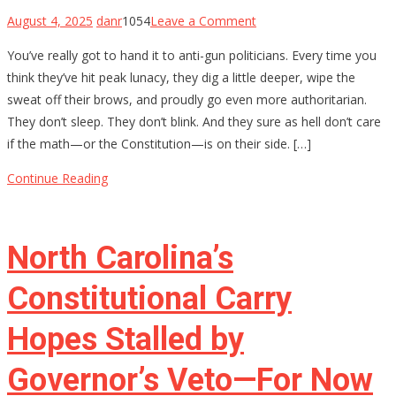
on
August 4, 2025
danr
1054
Leave a Comment
The
You’ve really got to hand it to anti-gun politicians. Every time you
$4,709
think they’ve hit peak lunacy, they dig a little deeper, wipe the
Stamp:
sweat off their brows, and proudly go even more authoritarian.
Chris
They don’t sleep. They don’t blink. And they sure as hell don’t care
Murphy’s
if the math—or the Constitution—is on their side. […]
Delusional
War
Continue Reading
on
Gun
Owners
North Carolina’s
Constitutional Carry
Hopes Stalled by
Governor’s Veto—For Now