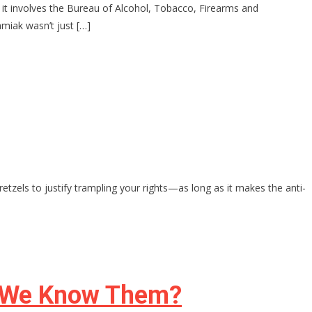
d it involves the Bureau of Alcohol, Tobacco, Firearms and
miak wasn’t just […]
retzels to justify trampling your rights—as long as it makes the anti-
s We Know Them?