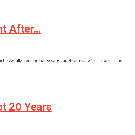
t After…
ch sexually abusing her young daughter inside their home. The
ot 20 Years