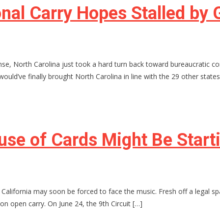
ional Carry Hopes Stalled b
nse, North Carolina just took a hard turn back toward bureaucratic c
would’ve finally brought North Carolina in line with the 29 other states
ouse of Cards Might Be Start
rm, California may soon be forced to face the music. Fresh off a legal
on open carry. On June 24, the 9th Circuit […]