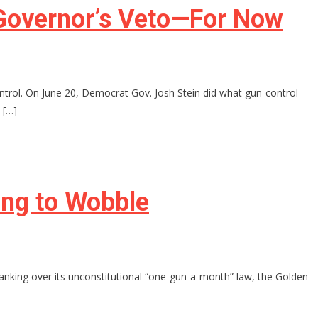
y Governor’s Veto—For Now
ontrol. On June 20, Democrat Gov. Josh Stein did what gun-control
 […]
ing to Wobble
 spanking over its unconstitutional “one-gun-a-month” law, the Golden