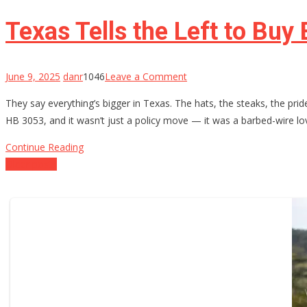
Gun-
Rights
Texas Tells the Left to Buy
Groups
Take
on
on
June 9, 2025
danr
1046
Leave a Comment
the
Texas
They say everything’s bigger in Texas. The hats, the steaks, the pri
5th
Tells
HB 3053, and it wasn’t just a policy move — it was a barbed-wire lo
Circuit
the
Left
Continue Reading
to
Posts
Older posts
Buy
navigation
Back
a
Clue