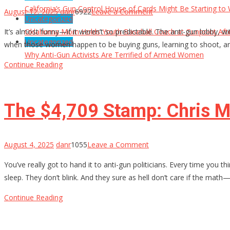
California’s Gun Control House of Cards Might Be Starting to
on
August 12, 2025
danr
6922
Leave a Comment
Uncategorized
Why
It’s almost funny—if it weren’t so predictable. The anti-gun lobby
Oklahoma Mom Holds Youth Baseball Coach at Gunpoint Aft
Anti-
Uncategorized
when those women happen to be buying guns, learning to shoot, an
Gun
Why Anti-Gun Activists Are Terrified of Armed Women
Activists
Continue Reading
Are
Terrified
of
The $4,709 Stamp: Chris M
Armed
Women
on
August 4, 2025
danr
1055
Leave a Comment
The
You’ve really got to hand it to anti-gun politicians. Every time you t
$4,709
sleep. They don’t blink. And they sure as hell don’t care if the math
Stamp:
Chris
Continue Reading
Murphy’s
Delusional