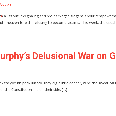
 Wobble
, with all its virtue-signaling and pre-packaged slogans about “emp
er…
d—heaven forbid—refusing to become victims. This week, the usual su
urphy’s Delusional War on 
hink they’ve hit peak lunacy, they dig a little deeper, wipe the sweat o
—or the Constitution—is on their side. […]