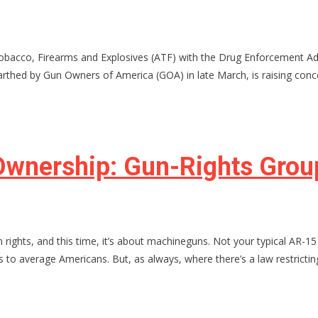
obacco, Firearms and Explosives (ATF) with the Drug Enforcement Adm
rthed by Gun Owners of America (GOA) in late March, is raising conce
wnership: Gun-Rights Group
rights, and this time, it’s about machineguns. Not your typical AR-1
s to average Americans. But, as always, where there’s a law restrictin