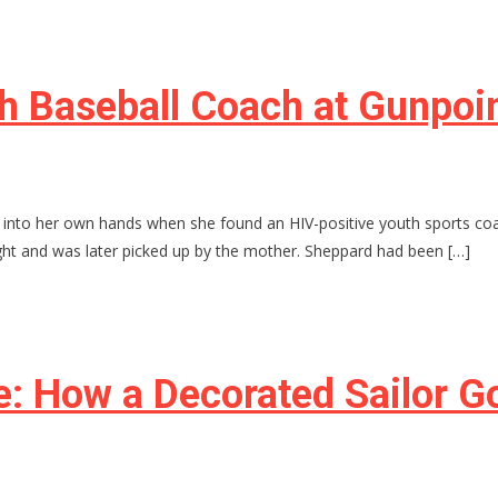
 Baseball Coach at Gunpoin
into her own hands when she found an HIV-positive youth sports coa
ght and was later picked up by the mother. Sheppard had been […]
e: How a Decorated Sailor G