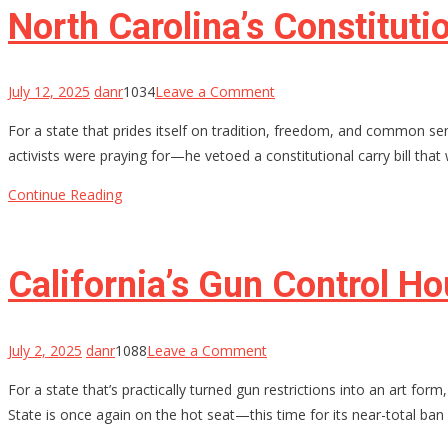
War
North Carolina’s Constitut
on
Gun
Owners
on
July 12, 2025
danr
1034
Leave a Comment
North
For a state that prides itself on tradition, freedom, and common se
Carolina’s
activists were praying for—he vetoed a constitutional carry bill that 
Constitutional
Carry
Continue Reading
Hopes
Stalled
by
California’s Gun Control H
Governor’s
Veto
—
on
July 2, 2025
danr
1088
Leave a Comment
For
California’s
For a state that’s practically turned gun restrictions into an art fo
Now
Gun
State is once again on the hot seat—this time for its near-total ban 
Control