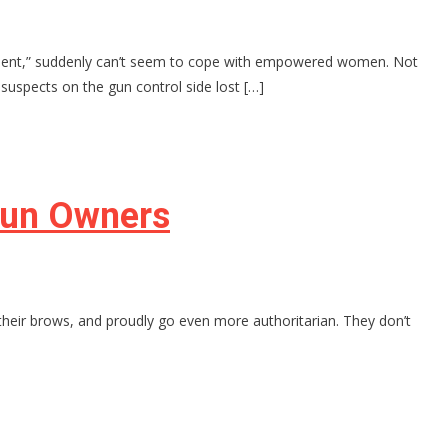
owerment,” suddenly can’t seem to cope with empowered women. Not
spects on the gun control side lost […]
Gun Owners
ff their brows, and proudly go even more authoritarian. They don’t