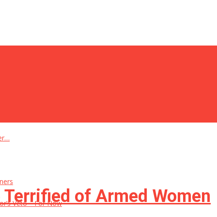
er…
ners
e Terrified of Armed Women
rnor’s Veto—For Now