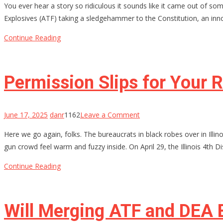
You ever hear a story so ridiculous it sounds like it came out of s
Lied,
Explosives (ATF) taking a sledgehammer to the Constitution, an inno
a
Hero
Continue Reading
Died
Inside:
How
Permission Slips for Your R
a
Decorated
Sailor
on
June 17, 2025
danr
1162
Leave a Comment
Got
Permission
Here we go again, folks. The bureaucrats in black robes over in Illin
20
Slips
gun crowd feel warm and fuzzy inside. On April 29, the Illinois 4th Di
Years
for
Your
Continue Reading
Rights?
Illinois
Thinks
Will Merging ATF and DEA 
So