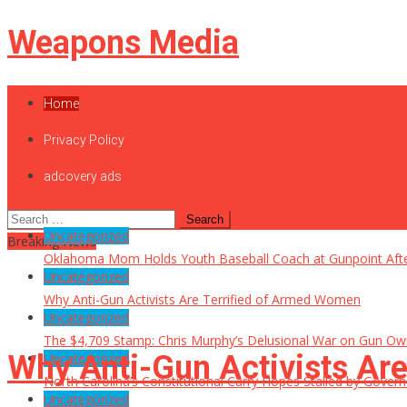
Skip
Weapons Media
to
content
Home
Privacy Policy
adcovery ads
Search
Uncategorized
for:
Breaking News
Oklahoma Mom Holds Youth Baseball Coach at Gunpoint Aft
Uncategorized
Why Anti-Gun Activists Are Terrified of Armed Women
Uncategorized
The $4,709 Stamp: Chris Murphy’s Delusional War on Gun Ow
Why Anti-Gun Activists Ar
Uncategorized
North Carolina’s Constitutional Carry Hopes Stalled by Gove
Uncategorized