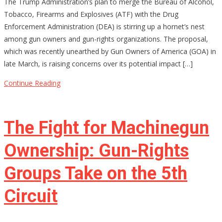
The Trump Administration’s plan to merge the Bureau of Alcohol,
Merging
Tobacco, Firearms and Explosives (ATF) with the Drug
ATF
Enforcement Administration (DEA) is stirring up a hornet’s nest
and
among gun owners and gun-rights organizations. The proposal,
DEA
which was recently unearthed by Gun Owners of America (GOA) in
Be
late March, is raising concerns over its potential impact […]
the
End
Continue Reading
of
Gun
Rights
The Fight for Machinegun
as
We
Ownership: Gun-Rights
Know
Groups Take on the 5th
Them?
Circuit