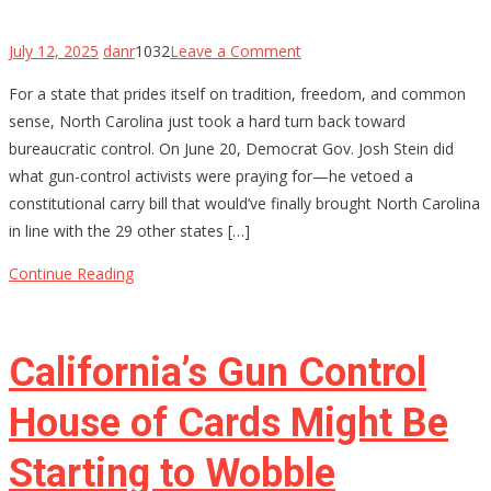
on
July 12, 2025
danr
1032
Leave a Comment
North
For a state that prides itself on tradition, freedom, and common
Carolina’s
sense, North Carolina just took a hard turn back toward
Constitutional
bureaucratic control. On June 20, Democrat Gov. Josh Stein did
Carry
what gun-control activists were praying for—he vetoed a
Hopes
constitutional carry bill that would’ve finally brought North Carolina
Stalled
in line with the 29 other states […]
by
Governor’s
Continue Reading
Veto
—
For
California’s Gun Control
Now
House of Cards Might Be
Starting to Wobble