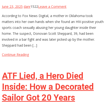
on
June 23, 2025
danr
1522
Leave a Comment
Oklahoma
According to Fox News Digital, a mother in Oklahoma took
Mom
matters into her own hands when she found an HIV-positive youth
Holds
sports coach sexually abusing her young daughter inside their
Youth
home. The suspect, Donovan Scott Sheppard, 39, had been
Baseball
involved in a bar fight and was later picked up by the mother.
Coach
Sheppard had been […]
at
Gunpoint
Continue Reading
After…
ATF Lied, a Hero Died
Inside: How a Decorated
Sailor Got 20 Years