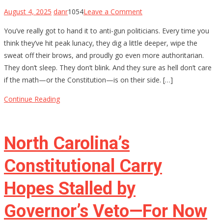
on
August 4, 2025
danr
1054
Leave a Comment
The
You’ve really got to hand it to anti-gun politicians. Every time you
$4,709
think they’ve hit peak lunacy, they dig a little deeper, wipe the
Stamp:
sweat off their brows, and proudly go even more authoritarian.
Chris
They don’t sleep. They don’t blink. And they sure as hell don’t care
Murphy’s
if the math—or the Constitution—is on their side. […]
Delusional
War
Continue Reading
on
Gun
Owners
North Carolina’s
Constitutional Carry
Hopes Stalled by
Governor’s Veto—For Now