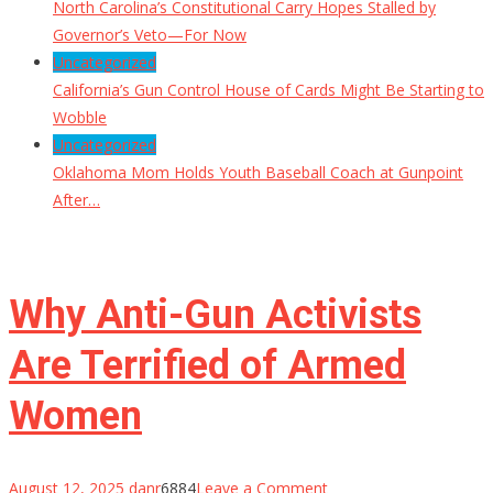
North Carolina’s Constitutional Carry Hopes Stalled by
Governor’s Veto—For Now
Uncategorized
California’s Gun Control House of Cards Might Be Starting to
Wobble
Uncategorized
Oklahoma Mom Holds Youth Baseball Coach at Gunpoint
After…
Why Anti-Gun Activists
Are Terrified of Armed
Women
on
August 12, 2025
danr
6884
Leave a Comment