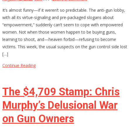
Why
It’s almost funny—if it weren’t so predictable. The anti-gun lobby,
Anti-
with all its virtue-signaling and pre-packaged slogans about
Gun
“empowerment,” suddenly can’t seem to cope with empowered
Activists
women. Not when those women happen to be buying guns,
Are
learning to shoot, and—heaven forbid—refusing to become
Terrified
victims. This week, the usual suspects on the gun control side lost
of
[…]
Armed
Women
Continue Reading
The $4,709 Stamp: Chris
Murphy’s Delusional War
on Gun Owners