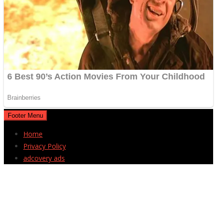
Footer Menu
Home
Privacy Policy
adcovery ads