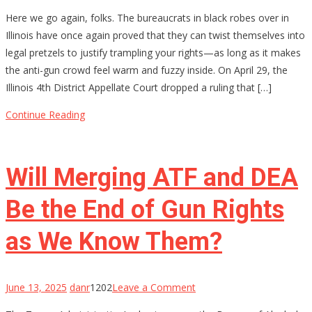
Permission
Here we go again, folks. The bureaucrats in black robes over in
Slips
Illinois have once again proved that they can twist themselves into
for
legal pretzels to justify trampling your rights—as long as it makes
Your
the anti-gun crowd feel warm and fuzzy inside. On April 29, the
Rights?
Illinois 4th District Appellate Court dropped a ruling that […]
Illinois
Thinks
Continue Reading
So
Will Merging ATF and DEA
Be the End of Gun Rights
as We Know Them?
on
June 13, 2025
danr
1202
Leave a Comment
Will