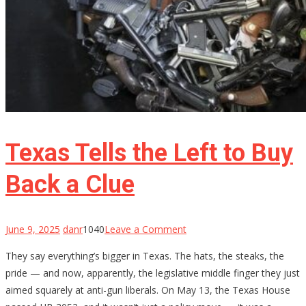
Texas Tells the Left to Buy
Back a Clue
on
June 9, 2025
danr
1040
Leave a Comment
Texas
They say everything’s bigger in Texas. The hats, the steaks, the
Tells
pride — and now, apparently, the legislative middle finger they just
the
aimed squarely at anti-gun liberals. On May 13, the Texas House
Left