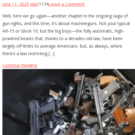
on
June 11, 2025
danr
1174
Leave a Comment
The
Well, here we go again—another chapter in the ongoing saga of
Fight
gun rights, and this time, it’s about machineguns. Not your typical
for
AR-15 or Glock 19, but the big boys—the fully automatic, high-
Machinegun
powered beasts that, thanks to a decades-old law, have been
Ownership:
largely off-limits to average Americans. But, as always, where
Gun-
there’s a law restricting […]
Rights
Groups
Continue Reading
Take
on
the
5th
Circuit