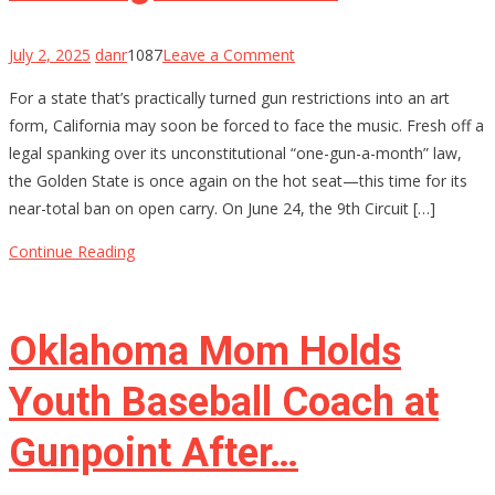
on
July 2, 2025
danr
1087
Leave a Comment
California’s
For a state that’s practically turned gun restrictions into an art
Gun
form, California may soon be forced to face the music. Fresh off a
Control
legal spanking over its unconstitutional “one-gun-a-month” law,
House
the Golden State is once again on the hot seat—this time for its
of
near-total ban on open carry. On June 24, the 9th Circuit […]
Cards
Might
Continue Reading
Be
Starting
to
Oklahoma Mom Holds
Wobble
Youth Baseball Coach at
Gunpoint After…