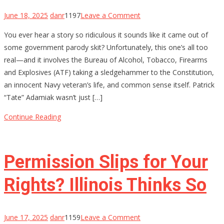
on
June 18, 2025
danr
1197
Leave a Comment
ATF
You ever hear a story so ridiculous it sounds like it came out of
Lied,
some government parody skit? Unfortunately, this one’s all too
a
real—and it involves the Bureau of Alcohol, Tobacco, Firearms
Hero
and Explosives (ATF) taking a sledgehammer to the Constitution,
Died
an innocent Navy veteran’s life, and common sense itself. Patrick
Inside:
“Tate” Adamiak wasn’t just […]
How
a
Continue Reading
Decorated
Sailor
Got
Permission Slips for Your
20
Years
Rights? Illinois Thinks So
on
June 17, 2025
danr
1159
Leave a Comment