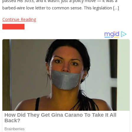
passed HB 3053, and it wasn’t just a policy move — it was a
to
barbed-wire love letter to common sense. This legislation […]
Buy
Back
Continue Reading
a
Posts
Older posts
Clue
navigation