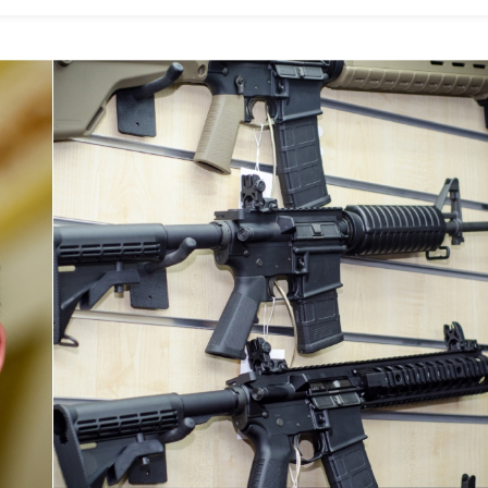
Women