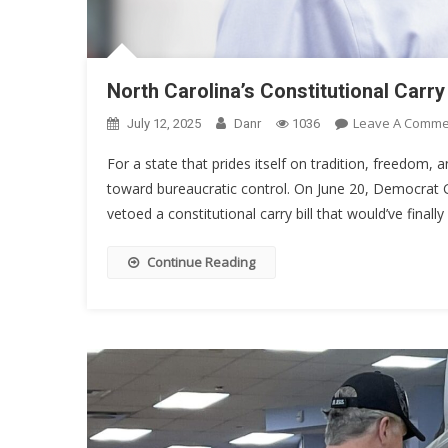
North Carolina’s Constitutional Car
Leave A Comme
July 12, 2025
Danr
1036
For a state that prides itself on tradition, freedom
toward bureaucratic control. On June 20, Democrat G
vetoed a constitutional carry bill that would’ve finall
Continue Reading