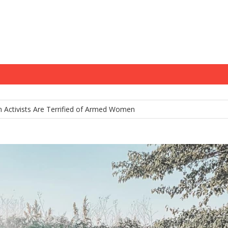
m Holds Youth Baseball Coach at Gunpoint After…
 Activists Are Terrified of Armed Women
tamp: Chris Murphy’s Delusional War on Gun Owners
na’s Constitutional Carry Hopes Stalled by Governor’s Veto—For Now
 Gun Control House of Cards Might Be Starting to Wobble
m Holds Youth Baseball Coach at Gunpoint After…
 Activists Are Terrified of Armed Women