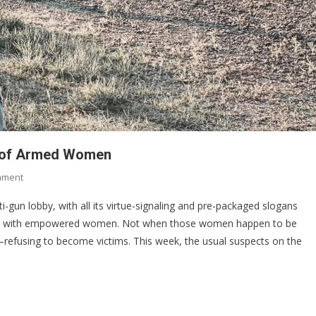
ed of Armed Women
On
mment
Why
ti-gun lobby, with all its virtue-signaling and pre-packaged slogans
Anti-
pe with empowered women. Not when those women happen to be
Gun
refusing to become victims. This week, the usual suspects on the
Activists
Are
Terrified
Of
Armed