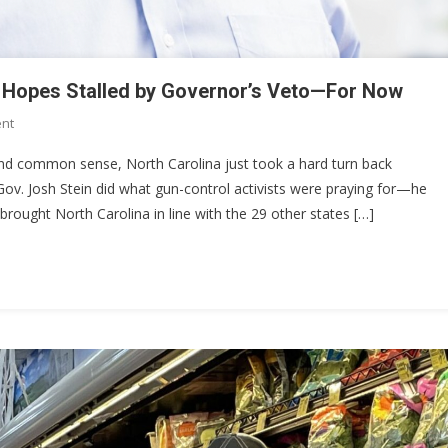
ry Hopes Stalled by Governor’s Veto—For Now
On
nt
North
, and common sense, North Carolina just took a hard turn back
Carolina’s
ov. Josh Stein did what gun-control activists were praying for—he
Constitutional
y brought North Carolina in line with the 29 other states […]
Carry
Hopes
Stalled
By
Governor’s
Veto
—
For
Now