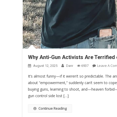
Why Anti-Gun Activists Are Terrifi
Leave A Co
August 12, 2025
Danr
6937
It’s almost funny—if it weren’t so predictable. The an
about “empowerment,” suddenly can’t seem to co
buying guns, learning to shoot, and—heaven forbid—
gun control side lost […]
Continue Reading