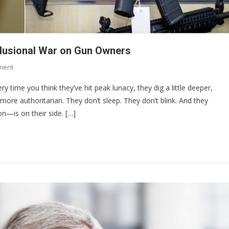
elusional War on Gun Owners
On
ment
The
ery time you think they’ve hit peak lunacy, they dig a little deeper,
$4,709
more authoritarian. They don’t sleep. They don’t blink. And they
Stamp:
on—is on their side. […]
Chris
Murphy’s
Delusional
War
On
Gun
Owners