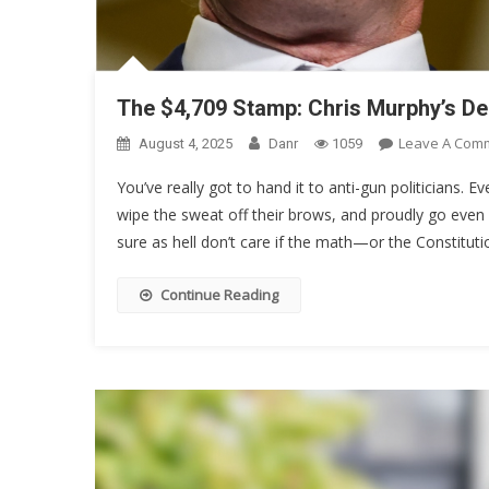
The $4,709 Stamp: Chris Murphy’s D
Leave A Com
August 4, 2025
Danr
1059
You’ve really got to hand it to anti-gun politicians. Ev
wipe the sweat off their brows, and proudly go even 
sure as hell don’t care if the math—or the Constituti
Continue Reading