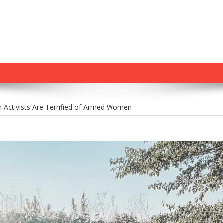
m Holds Youth Baseball Coach at Gunpoint After…
 Activists Are Terrified of Armed Women
tamp: Chris Murphy’s Delusional War on Gun Owners
na’s Constitutional Carry Hopes Stalled by Governor’s Veto—For Now
 Gun Control House of Cards Might Be Starting to Wobble
m Holds Youth Baseball Coach at Gunpoint After…
 Activists Are Terrified of Armed Women