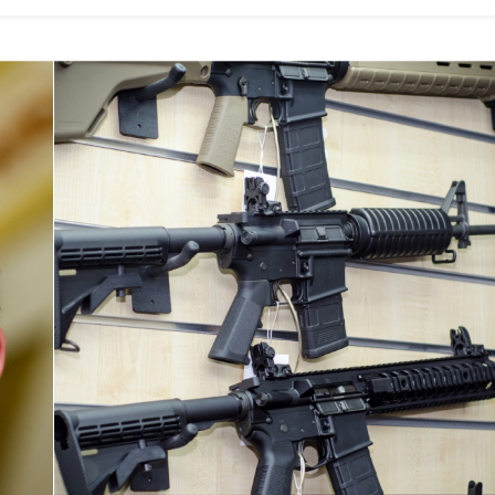
Women