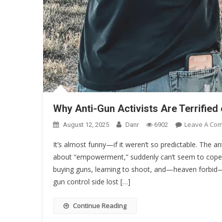
Why Anti-Gun Activists Are Terrifi
Leave A Co
August 12, 2025
Danr
6902
It’s almost funny—if it weren’t so predictable. The an
about “empowerment,” suddenly can’t seem to co
buying guns, learning to shoot, and—heaven forbid—
gun control side lost […]
Continue Reading