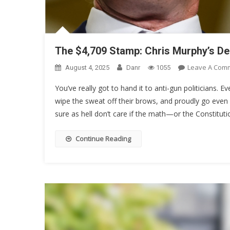
The $4,709 Stamp: Chris Murphy’s D
Leave A Com
August 4, 2025
Danr
1055
You’ve really got to hand it to anti-gun politicians. Ev
wipe the sweat off their brows, and proudly go even 
sure as hell don’t care if the math—or the Constituti
Continue Reading