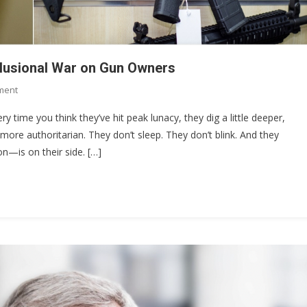
elusional War on Gun Owners
On
ment
The
ery time you think they’ve hit peak lunacy, they dig a little deeper,
$4,709
more authoritarian. They don’t sleep. They don’t blink. And they
Stamp:
on—is on their side. […]
Chris
Murphy’s
Delusional
War
On
Gun
Owners