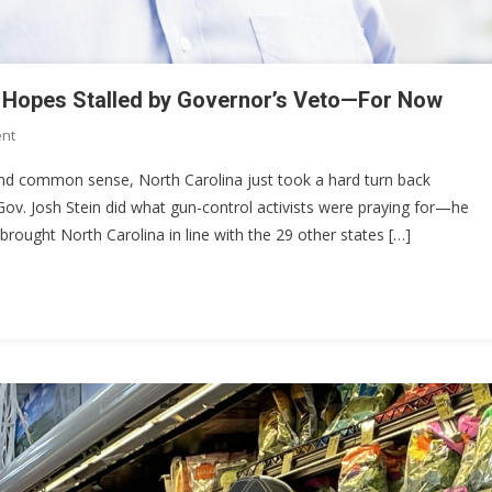
ry Hopes Stalled by Governor’s Veto—For Now
On
nt
North
, and common sense, North Carolina just took a hard turn back
Carolina’s
ov. Josh Stein did what gun-control activists were praying for—he
Constitutional
y brought North Carolina in line with the 29 other states […]
Carry
Hopes
Stalled
By
Governor’s
Veto
—
For
Now