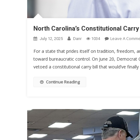
North Carolina’s Constitutional Car
Leave A Comme
July 12, 2025
Danr
1034
For a state that prides itself on tradition, freedom
toward bureaucratic control. On June 20, Democrat G
vetoed a constitutional carry bill that would’ve finall
Continue Reading