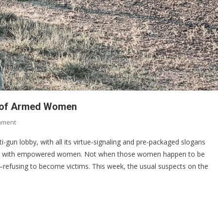
ed of Armed Women
On
mment
Why
ti-gun lobby, with all its virtue-signaling and pre-packaged slogans
Anti-
pe with empowered women. Not when those women happen to be
Gun
refusing to become victims. This week, the usual suspects on the
Activists
Are
Terrified
Of
Armed