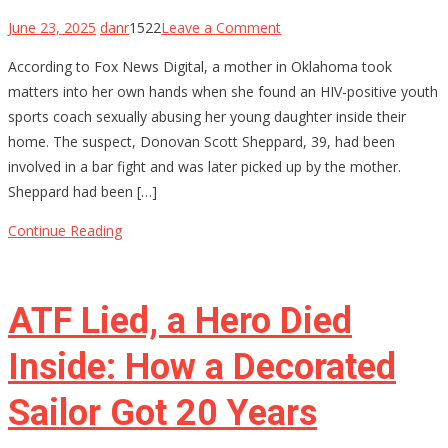
on
June 23, 2025
danr
1522
Leave a Comment
Oklahoma
According to Fox News Digital, a mother in Oklahoma took
Mom
matters into her own hands when she found an HIV-positive youth
Holds
sports coach sexually abusing her young daughter inside their
Youth
home. The suspect, Donovan Scott Sheppard, 39, had been
Baseball
involved in a bar fight and was later picked up by the mother.
Coach
Sheppard had been […]
at
Gunpoint
Continue Reading
After…
ATF Lied, a Hero Died
Inside: How a Decorated
Sailor Got 20 Years