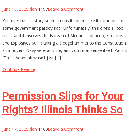
on
June 18, 2025
danr
1197
Leave a Comment
ATF
You ever hear a story so ridiculous it sounds like it came out of
Lied,
some government parody skit? Unfortunately, this one’s all too
a
real—and it involves the Bureau of Alcohol, Tobacco, Firearms
Hero
and Explosives (ATF) taking a sledgehammer to the Constitution,
Died
an innocent Navy veteran’s life, and common sense itself. Patrick
Inside:
“Tate” Adamiak wasn’t just […]
How
a
Continue Reading
Decorated
Sailor
Got
Permission Slips for Your
20
Years
Rights? Illinois Thinks So
on
June 17, 2025
danr
1160
Leave a Comment