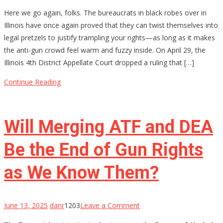
Permission
Here we go again, folks. The bureaucrats in black robes over in
Slips
Illinois have once again proved that they can twist themselves into
for
legal pretzels to justify trampling your rights—as long as it makes
Your
the anti-gun crowd feel warm and fuzzy inside. On April 29, the
Rights?
Illinois 4th District Appellate Court dropped a ruling that […]
Illinois
Thinks
Continue Reading
So
Will Merging ATF and DEA
Be the End of Gun Rights
as We Know Them?
on
June 13, 2025
danr
1203
Leave a Comment
Will