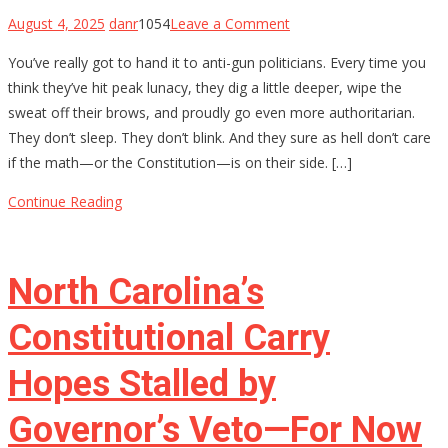
on
August 4, 2025
danr
1054
Leave a Comment
The
You’ve really got to hand it to anti-gun politicians. Every time you
$4,709
think they’ve hit peak lunacy, they dig a little deeper, wipe the
Stamp:
sweat off their brows, and proudly go even more authoritarian.
Chris
They don’t sleep. They don’t blink. And they sure as hell don’t care
Murphy’s
if the math—or the Constitution—is on their side. […]
Delusional
War
Continue Reading
on
Gun
Owners
North Carolina’s
Constitutional Carry
Hopes Stalled by
Governor’s Veto—For Now