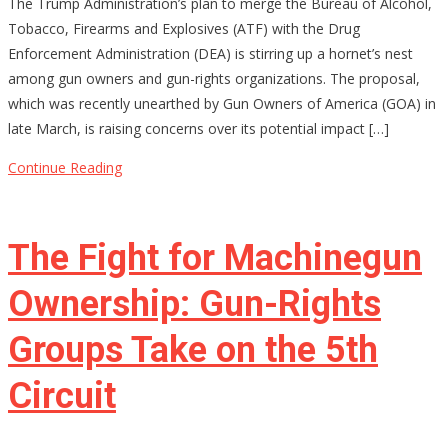
The Trump Administration’s plan to merge the Bureau of Alcohol,
Merging
Tobacco, Firearms and Explosives (ATF) with the Drug
ATF
Enforcement Administration (DEA) is stirring up a hornet’s nest
and
among gun owners and gun-rights organizations. The proposal,
DEA
which was recently unearthed by Gun Owners of America (GOA) in
Be
late March, is raising concerns over its potential impact […]
the
End
Continue Reading
of
Gun
Rights
The Fight for Machinegun
as
We
Ownership: Gun-Rights
Know
Groups Take on the 5th
Them?
Circuit