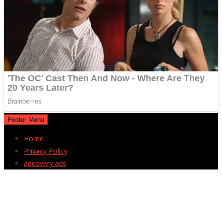
Footer Menu
Home
Privacy Policy
adcovery ads