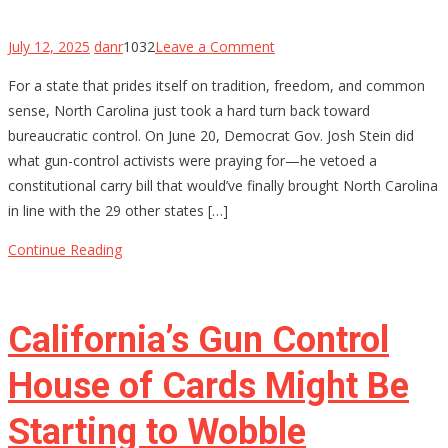
on
July 12, 2025
danr
1032
Leave a Comment
North
For a state that prides itself on tradition, freedom, and common
Carolina’s
sense, North Carolina just took a hard turn back toward
Constitutional
bureaucratic control. On June 20, Democrat Gov. Josh Stein did
Carry
what gun-control activists were praying for—he vetoed a
Hopes
constitutional carry bill that would’ve finally brought North Carolina
Stalled
in line with the 29 other states […]
by
Governor’s
Continue Reading
Veto
—
For
California’s Gun Control
Now
House of Cards Might Be
Starting to Wobble