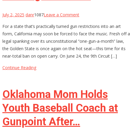
on
July 2, 2025
danr
1087
Leave a Comment
California’s
For a state that’s practically turned gun restrictions into an art
Gun
form, California may soon be forced to face the music. Fresh off a
Control
legal spanking over its unconstitutional “one-gun-a-month” law,
House
the Golden State is once again on the hot seat—this time for its
of
near-total ban on open carry. On June 24, the 9th Circuit […]
Cards
Might
Continue Reading
Be
Starting
to
Oklahoma Mom Holds
Wobble
Youth Baseball Coach at
Gunpoint After…