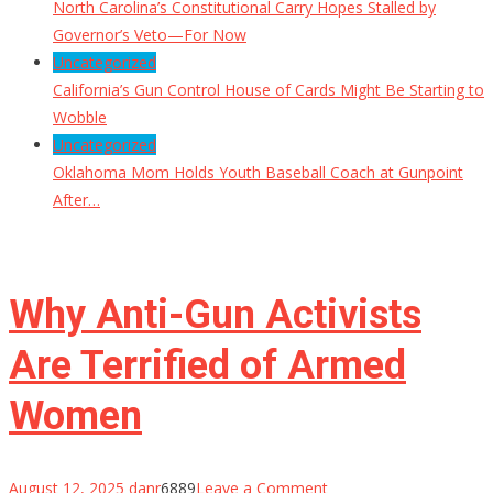
North Carolina’s Constitutional Carry Hopes Stalled by
Governor’s Veto—For Now
Uncategorized
California’s Gun Control House of Cards Might Be Starting to
Wobble
Uncategorized
Oklahoma Mom Holds Youth Baseball Coach at Gunpoint
After…
Why Anti-Gun Activists
Are Terrified of Armed
Women
on
August 12, 2025
danr
6889
Leave a Comment