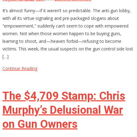
Why
It’s almost funny—if it weren’t so predictable. The anti-gun lobby,
Anti-
with all its virtue-signaling and pre-packaged slogans about
Gun
“empowerment,” suddenly can’t seem to cope with empowered
Activists
women. Not when those women happen to be buying guns,
Are
learning to shoot, and—heaven forbid—refusing to become
Terrified
victims. This week, the usual suspects on the gun control side lost
of
[…]
Armed
Women
Continue Reading
The $4,709 Stamp: Chris
Murphy’s Delusional War
on Gun Owners