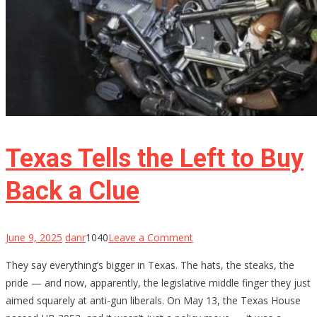
Texas Tells the Left to Buy
Back a Clue
on
June 9, 2025
danr
1040
Leave a Comment
Texas
They say everything’s bigger in Texas. The hats, the steaks, the
Tells
pride — and now, apparently, the legislative middle finger they just
the
aimed squarely at anti-gun liberals. On May 13, the Texas House
Left