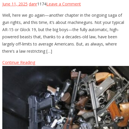
on
June 11, 2025
danr
1174
Leave a Comment
The
Well, here we go again—another chapter in the ongoing saga of
Fight
gun rights, and this time, it’s about machineguns. Not your typical
for
AR-15 or Glock 19, but the big boys—the fully automatic, high-
Machinegun
powered beasts that, thanks to a decades-old law, have been
Ownership:
largely off-limits to average Americans. But, as always, where
Gun-
there’s a law restricting […]
Rights
Groups
Continue Reading
Take
on
the
5th
Circuit