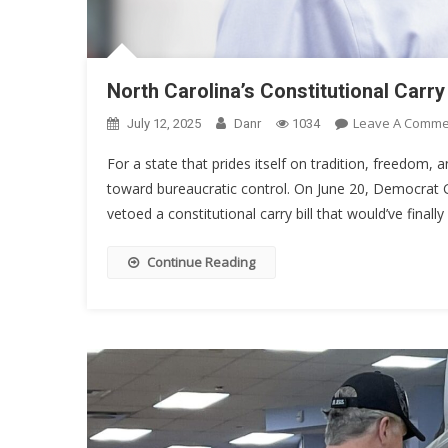
North Carolina’s Constitutional Car
Leave A Comme
July 12, 2025
Danr
1034
For a state that prides itself on tradition, freedom
toward bureaucratic control. On June 20, Democrat G
vetoed a constitutional carry bill that would’ve finall
Continue Reading