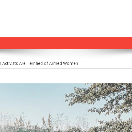
m Holds Youth Baseball Coach at Gunpoint After…
 Activists Are Terrified of Armed Women
tamp: Chris Murphy’s Delusional War on Gun Owners
na’s Constitutional Carry Hopes Stalled by Governor’s Veto—For Now
 Gun Control House of Cards Might Be Starting to Wobble
m Holds Youth Baseball Coach at Gunpoint After…
 Activists Are Terrified of Armed Women