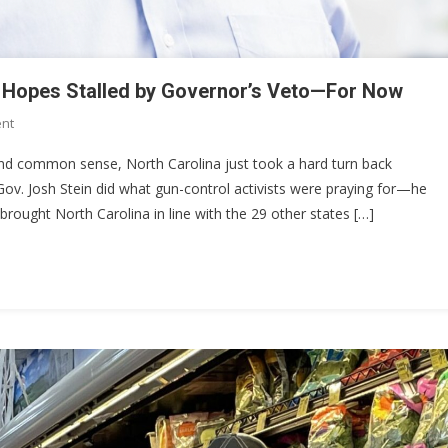
ry Hopes Stalled by Governor’s Veto—For Now
On
nt
North
, and common sense, North Carolina just took a hard turn back
Carolina’s
ov. Josh Stein did what gun-control activists were praying for—he
Constitutional
y brought North Carolina in line with the 29 other states […]
Carry
Hopes
Stalled
By
Governor’s
Veto
—
For
Now