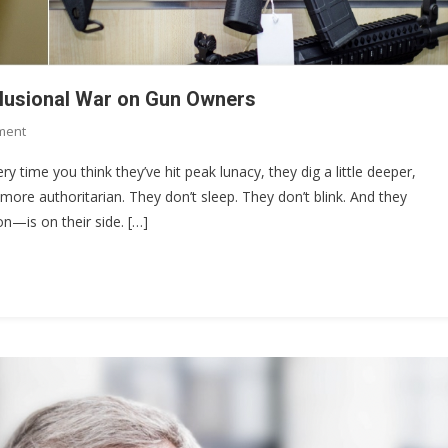
elusional War on Gun Owners
On
ment
The
ery time you think they’ve hit peak lunacy, they dig a little deeper,
$4,709
more authoritarian. They don’t sleep. They don’t blink. And they
Stamp:
on—is on their side. […]
Chris
Murphy’s
Delusional
War
On
Gun
Owners