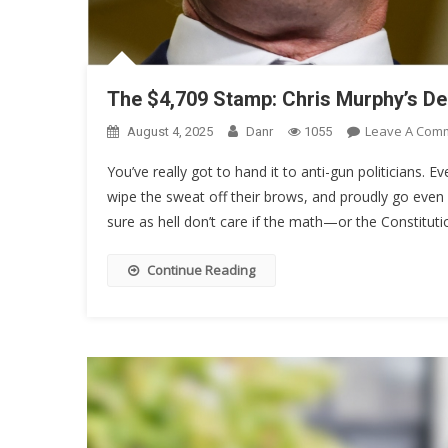
The $4,709 Stamp: Chris Murphy’s D
Leave A Com
August 4, 2025
Danr
1055
You’ve really got to hand it to anti-gun politicians. Ev
wipe the sweat off their brows, and proudly go even 
sure as hell don’t care if the math—or the Constituti
Continue Reading