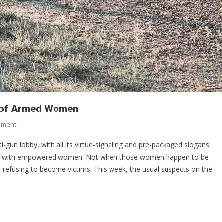
ed of Armed Women
On
mment
Why
ti-gun lobby, with all its virtue-signaling and pre-packaged slogans
Anti-
pe with empowered women. Not when those women happen to be
Gun
refusing to become victims. This week, the usual suspects on the
Activists
Are
Terrified
Of
Armed