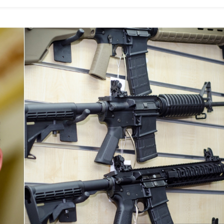
Women