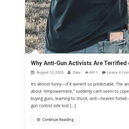
Why Anti-Gun Activists Are Terrifi
Leave A Co
August 12, 2025
Danr
6911
It’s almost funny—if it weren’t so predictable. The an
about “empowerment,” suddenly can’t seem to co
buying guns, learning to shoot, and—heaven forbid—
gun control side lost […]
Continue Reading