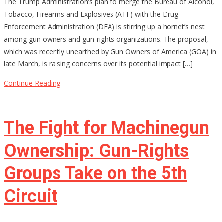
The Trump Administration’s plan to merge the Bureau of Alcohol,
Merging
Tobacco, Firearms and Explosives (ATF) with the Drug
ATF
Enforcement Administration (DEA) is stirring up a hornet’s nest
and
among gun owners and gun-rights organizations. The proposal,
DEA
which was recently unearthed by Gun Owners of America (GOA) in
Be
late March, is raising concerns over its potential impact […]
the
End
Continue Reading
of
Gun
Rights
The Fight for Machinegun
as
We
Ownership: Gun-Rights
Know
Groups Take on the 5th
Them?
Circuit