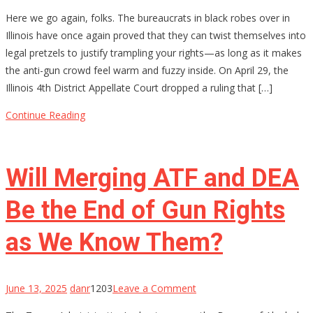
Permission
Here we go again, folks. The bureaucrats in black robes over in
Slips
Illinois have once again proved that they can twist themselves into
for
legal pretzels to justify trampling your rights—as long as it makes
Your
the anti-gun crowd feel warm and fuzzy inside. On April 29, the
Rights?
Illinois 4th District Appellate Court dropped a ruling that […]
Illinois
Thinks
Continue Reading
So
Will Merging ATF and DEA
Be the End of Gun Rights
as We Know Them?
on
June 13, 2025
danr
1203
Leave a Comment
Will