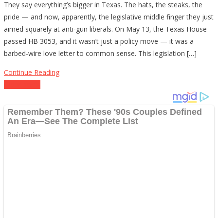
They say everything’s bigger in Texas. The hats, the steaks, the
Tells
pride — and now, apparently, the legislative middle finger they just
the
aimed squarely at anti-gun liberals. On May 13, the Texas House
Left
passed HB 3053, and it wasn’t just a policy move — it was a
to
barbed-wire love letter to common sense. This legislation […]
Buy
Back
Continue Reading
a
Posts
Older posts
Clue
navigation