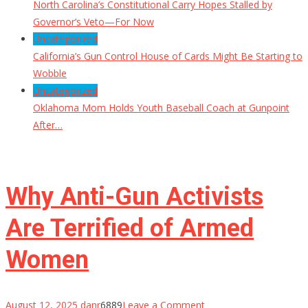
North Carolina’s Constitutional Carry Hopes Stalled by
Governor’s Veto—For Now
Uncategorized
California’s Gun Control House of Cards Might Be Starting to
Wobble
Uncategorized
Oklahoma Mom Holds Youth Baseball Coach at Gunpoint
After…
Why Anti-Gun Activists
Are Terrified of Armed
Women
on
August 12, 2025
danr
6889
Leave a Comment