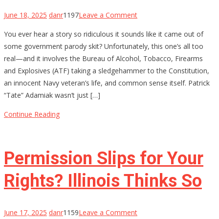
on
June 18, 2025
danr
1197
Leave a Comment
ATF
You ever hear a story so ridiculous it sounds like it came out of
Lied,
some government parody skit? Unfortunately, this one’s all too
a
real—and it involves the Bureau of Alcohol, Tobacco, Firearms
Hero
and Explosives (ATF) taking a sledgehammer to the Constitution,
Died
an innocent Navy veteran’s life, and common sense itself. Patrick
Inside:
“Tate” Adamiak wasn’t just […]
How
a
Continue Reading
Decorated
Sailor
Got
Permission Slips for Your
20
Years
Rights? Illinois Thinks So
on
June 17, 2025
danr
1159
Leave a Comment