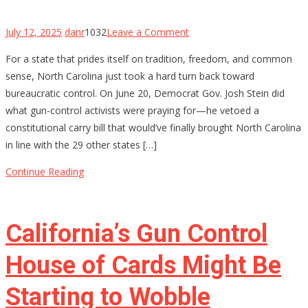
on
July 12, 2025
danr
1032
Leave a Comment
North
For a state that prides itself on tradition, freedom, and common
Carolina’s
sense, North Carolina just took a hard turn back toward
Constitutional
bureaucratic control. On June 20, Democrat Gov. Josh Stein did
Carry
what gun-control activists were praying for—he vetoed a
Hopes
constitutional carry bill that would’ve finally brought North Carolina
Stalled
in line with the 29 other states […]
by
Governor’s
Continue Reading
Veto
—
For
California’s Gun Control
Now
House of Cards Might Be
Starting to Wobble