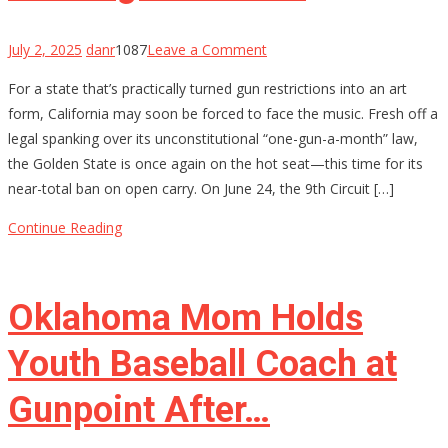
on
July 2, 2025
danr
1087
Leave a Comment
California’s
For a state that’s practically turned gun restrictions into an art
Gun
form, California may soon be forced to face the music. Fresh off a
Control
legal spanking over its unconstitutional “one-gun-a-month” law,
House
the Golden State is once again on the hot seat—this time for its
of
near-total ban on open carry. On June 24, the 9th Circuit […]
Cards
Might
Continue Reading
Be
Starting
to
Oklahoma Mom Holds
Wobble
Youth Baseball Coach at
Gunpoint After…