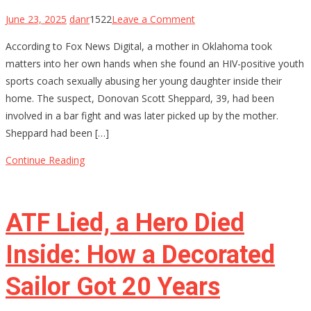
on
June 23, 2025
danr
1522
Leave a Comment
Oklahoma
According to Fox News Digital, a mother in Oklahoma took
Mom
matters into her own hands when she found an HIV-positive youth
Holds
sports coach sexually abusing her young daughter inside their
Youth
home. The suspect, Donovan Scott Sheppard, 39, had been
Baseball
involved in a bar fight and was later picked up by the mother.
Coach
Sheppard had been […]
at
Gunpoint
Continue Reading
After…
ATF Lied, a Hero Died
Inside: How a Decorated
Sailor Got 20 Years