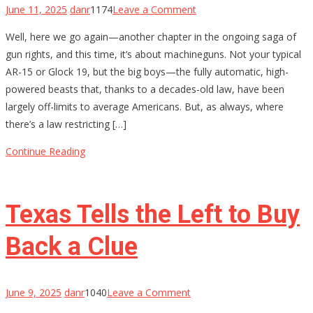
on
June 11, 2025
danr
1174
Leave a Comment
The
Well, here we go again—another chapter in the ongoing saga of
Fight
gun rights, and this time, it’s about machineguns. Not your typical
for
AR-15 or Glock 19, but the big boys—the fully automatic, high-
Machinegun
powered beasts that, thanks to a decades-old law, have been
Ownership:
largely off-limits to average Americans. But, as always, where
Gun-
there’s a law restricting […]
Rights
Groups
Continue Reading
Take
on
the
Texas Tells the Left to Buy
5th
Circuit
Back a Clue
on
June 9, 2025
danr
1040
Leave a Comment
Texas