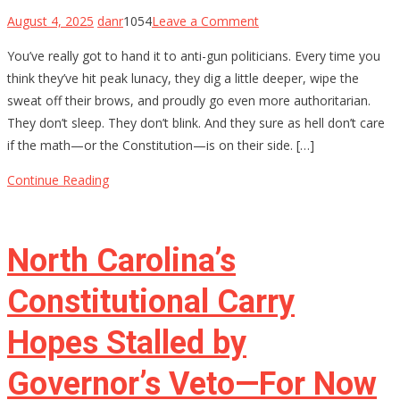
on
August 4, 2025
danr
1054
Leave a Comment
The
You’ve really got to hand it to anti-gun politicians. Every time you
$4,709
think they’ve hit peak lunacy, they dig a little deeper, wipe the
Stamp:
sweat off their brows, and proudly go even more authoritarian.
Chris
They don’t sleep. They don’t blink. And they sure as hell don’t care
Murphy’s
if the math—or the Constitution—is on their side. […]
Delusional
War
Continue Reading
on
Gun
Owners
North Carolina’s
Constitutional Carry
Hopes Stalled by
Governor’s Veto—For Now