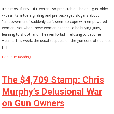
Why
It’s almost funny—if it weren’t so predictable. The anti-gun lobby,
Anti-
with all its virtue-signaling and pre-packaged slogans about
Gun
“empowerment,” suddenly can’t seem to cope with empowered
Activists
women. Not when those women happen to be buying guns,
Are
learning to shoot, and—heaven forbid—refusing to become
Terrified
victims. This week, the usual suspects on the gun control side lost
of
[…]
Armed
Women
Continue Reading
The $4,709 Stamp: Chris
Murphy’s Delusional War
on Gun Owners