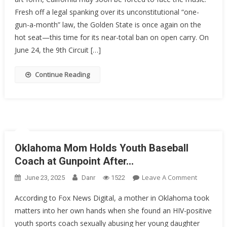
Control
Fresh off a legal spanking over its unconstitutional “one-
House
Of
gun-a-month” law, the Golden State is once again on the
Cards
hot seat—this time for its near-total ban on open carry. On
Might
June 24, the 9th Circuit […]
Be
Starting
Continue Reading
To
Wobble
Oklahoma Mom Holds Youth Baseball
Coach at Gunpoint After…
On
Leave A Comment
June 23, 2025
Danr
1522
Oklahom
According to Fox News Digital, a mother in Oklahoma took
Mom
matters into her own hands when she found an HIV-positive
Holds
youth sports coach sexually abusing her young daughter
Youth