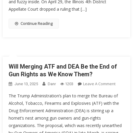
Illinois
and fuzzy inside. On April 29, the Illinois 4th District
Thinks
Appellate Court dropped a ruling that […]
So
Continue Reading
Will Merging ATF and DEA Be the End of
Gun Rights as We Know Them?
On
Leave A Comment
June 13, 2025
Danr
1203
Will
The Trump Administration’s plan to merge the Bureau of
Merging
Alcohol, Tobacco, Firearms and Explosives (ATF) with the
ATF
Drug Enforcement Administration (DEA) is stirring up a
And
DEA
hornet’s nest among gun owners and gun-rights
Be
organizations. The proposal, which was recently unearthed
The
by Gun Owners of America (GOA) in late March, is raising