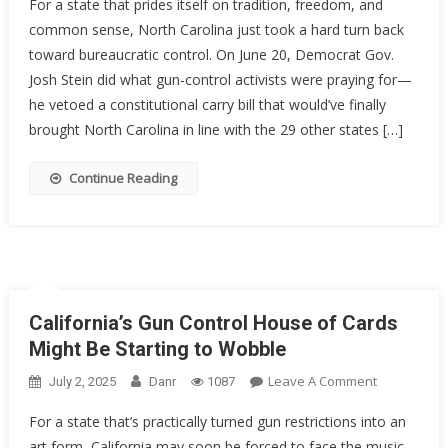
For a state that prides itself on tradition, freedom, and
Carolina’s
common sense, North Carolina just took a hard turn back
Constituti
toward bureaucratic control. On June 20, Democrat Gov.
Carry
Hopes
Josh Stein did what gun-control activists were praying for—
Stalled
he vetoed a constitutional carry bill that would’ve finally
By
brought North Carolina in line with the 29 other states […]
Governor’
Veto
Continue Reading
—
For
Now
California’s Gun Control House of Cards
Might Be Starting to Wobble
On
Leave A Comment
July 2, 2025
Danr
1087
California’s
For a state that’s practically turned gun restrictions into an
Gun
art form, California may soon be forced to face the music.