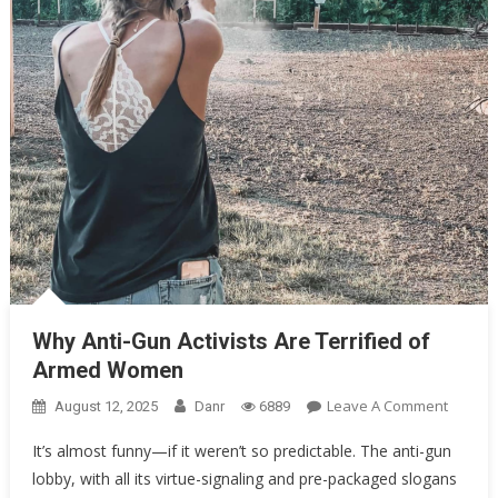
Why Anti-Gun Activists Are Terrified of Armed Women
Why Anti-Gun Activists Are Terrified of
Armed Women
On
Leave A Comment
August 12, 2025
Danr
6889
Why
It’s almost funny—if it weren’t so predictable. The anti-gun
Anti-
lobby, with all its virtue-signaling and pre-packaged slogans
Gun