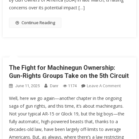
End
concerns over its potential impact […]
Of
Gun
Continue Reading
Rights
As
We
Know
Them?
The Fight for Machinegun Ownership:
Gun-Rights Groups Take on the 5th Circuit
On
Leave A Comment
June 11, 2025
Danr
1174
The
Well, here we go again—another chapter in the ongoing
Fight
saga of gun rights, and this time, it’s about machineguns.
For
Not your typical AR-15 or Glock 19, but the big boys—the
Machineg
Ownershi
fully automatic, high-powered beasts that, thanks to a
Gun-
decades-old law, have been largely off-limits to average
Rights
Americans. But, as always, where there’s a law restricting