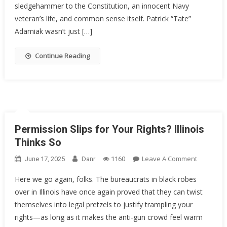
Inside:
sledgehammer to the Constitution, an innocent Navy
How
veteran’s life, and common sense itself. Patrick “Tate”
A
Adamiak wasn’t just […]
Decorate
Sailor
Continue Reading
Got
20
Years
Permission Slips for Your Rights? Illinois
Thinks So
On
Leave A Comment
June 17, 2025
Danr
1160
Permissi
Here we go again, folks. The bureaucrats in black robes
Slips
over in Illinois have once again proved that they can twist
For
themselves into legal pretzels to justify trampling your
Your
Rights?
rights—as long as it makes the anti-gun crowd feel warm