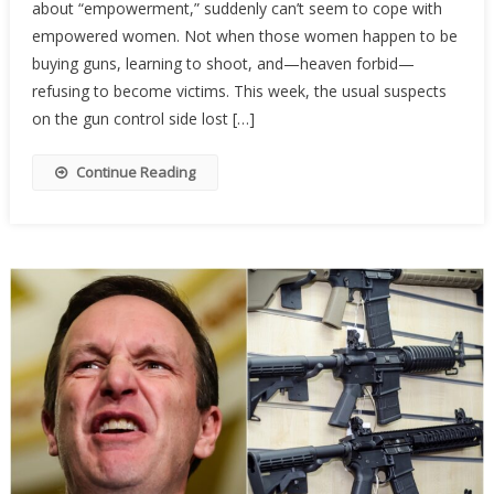
about “empowerment,” suddenly can’t seem to cope with
Activist
Are
empowered women. Not when those women happen to be
Terrifi
buying guns, learning to shoot, and—heaven forbid—
Of
refusing to become victims. This week, the usual suspects
Armed
on the gun control side lost […]
Wome
Continue Reading