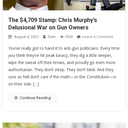
The $4,709 Stamp: Chris Murphy’s
Delusional War on Gun Owners
On
Leave A Comment
August 4, 2025
Danr
1054
The
You’ve really got to hand it to anti-gun politicians. Every time
$4,709
you think they’ve hit peak lunacy, they dig a little deeper,
Stamp:
wipe the sweat off their brows, and proudly go even more
Chris
Murphy’
authoritarian. They don’t sleep. They don’t blink. And they
Delusion
sure as hell don’t care if the math—or the Constitution—is
War
on their side. […]
On
Gun
Continue Reading
Owners