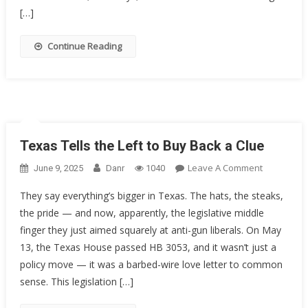
Groups
[…]
Take
On
Continue Reading
The
5th
Circuit
Texas Tells the Left to Buy Back a Clue
On
Leave A Comment
June 9, 2025
Danr
1040
Texas
They say everything’s bigger in Texas. The hats, the steaks,
Tells
the pride — and now, apparently, the legislative middle
The
finger they just aimed squarely at anti-gun liberals. On May
Left
To
13, the Texas House passed HB 3053, and it wasn’t just a
Buy
policy move — it was a barbed-wire love letter to common
Back
sense. This legislation […]
A