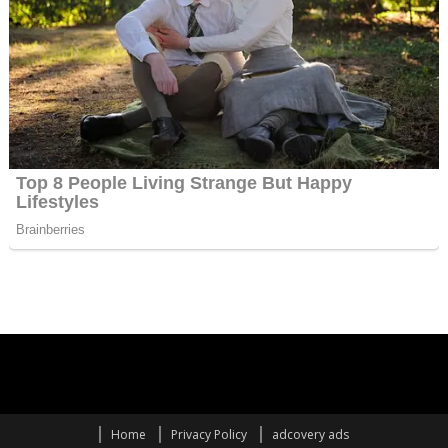
Home
Privacy Policy
adcovery ads