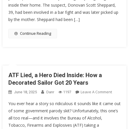
Baseball
inside their home. The suspect, Donovan Scott Sheppard,
Coach
39, had been involved in a bar fight and was later picked up
At
by the mother. Sheppard had been […]
Gunpoint
After…
Continue Reading
ATF Lied, a Hero Died Inside: How a
Decorated Sailor Got 20 Years
On
Leave A Comment
June 18, 2025
Danr
1197
ATF
You ever hear a story so ridiculous it sounds like it came out
Lied,
of some government parody skit? Unfortunately, this one’s
A
all too real—and it involves the Bureau of Alcohol,
Hero
Died
Tobacco, Firearms and Explosives (ATF) taking a