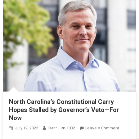
North Carolina’s Constitutional Carry
Hopes Stalled by Governor’s Veto—For
Now
On
Leave A Comment
July 12, 2025
Danr
1032
North