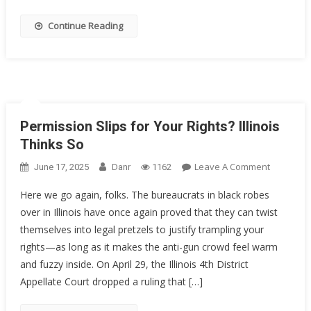
Decorate
Sailor
Continue Reading
Got
20
Years
Permission Slips for Your Rights? Illinois
Thinks So
On
Leave A Comment
June 17, 2025
Danr
1162
Permissi
Here we go again, folks. The bureaucrats in black robes
Slips
over in Illinois have once again proved that they can twist
For
themselves into legal pretzels to justify trampling your
Your
Rights?
rights—as long as it makes the anti-gun crowd feel warm
Illinois
and fuzzy inside. On April 29, the Illinois 4th District
Thinks
Appellate Court dropped a ruling that […]
So