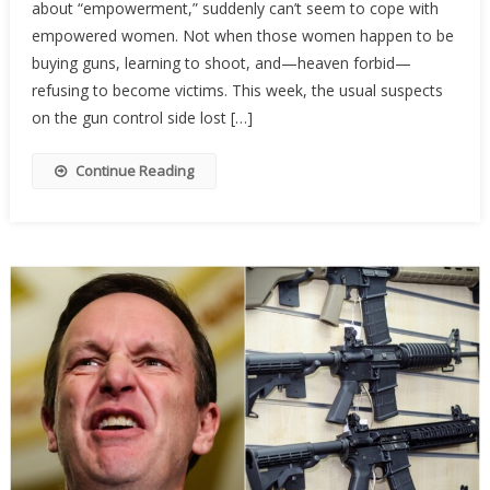
about “empowerment,” suddenly can’t seem to cope with
Activist
Are
empowered women. Not when those women happen to be
Terrifi
buying guns, learning to shoot, and—heaven forbid—
Of
refusing to become victims. This week, the usual suspects
Armed
on the gun control side lost […]
Wome
Continue Reading