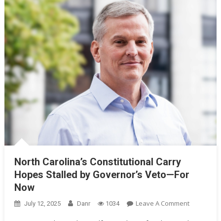
North Carolina’s Constitutional Carry
Hopes Stalled by Governor’s Veto—For
Now
On
Leave A Comment
July 12, 2025
Danr
1034
North