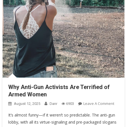
Oklahoma Mom Holds Youth Baseball Coach at Gunpoint After…
Uncategorized
Why Anti-Gun Activists Are Terrified of Armed Women
Why Anti-Gun Activists Are Terrified of
Armed Women
On
Leave A Comment
August 12, 2025
Danr
6903
Why
It’s almost funny—if it weren’t so predictable. The anti-gun
Anti-
lobby, with all its virtue-signaling and pre-packaged slogans
Gun