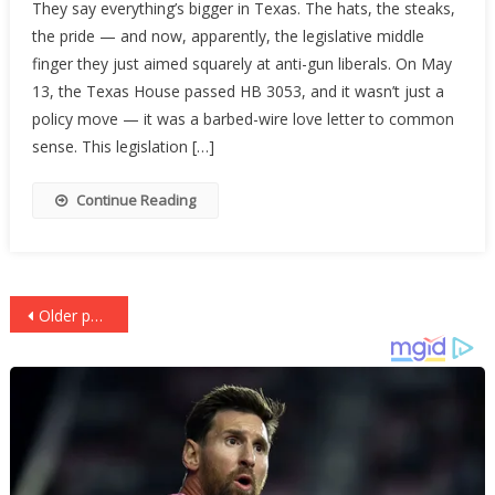
They say everything’s bigger in Texas. The hats, the steaks,
Tells
the pride — and now, apparently, the legislative middle
The
finger they just aimed squarely at anti-gun liberals. On May
Left
To
13, the Texas House passed HB 3053, and it wasn’t just a
Buy
policy move — it was a barbed-wire love letter to common
Back
sense. This legislation […]
A
Clue
Continue Reading
Posts
Older posts
navigation