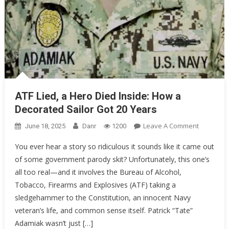
ATF Lied, a Hero Died Inside: How a
Decorated Sailor Got 20 Years
On
Leave A Comment
June 18, 2025
Danr
1200
ATF
You ever hear a story so ridiculous it sounds like it came out
Lied,
of some government parody skit? Unfortunately, this one’s
A
all too real—and it involves the Bureau of Alcohol,
Hero
Died
Tobacco, Firearms and Explosives (ATF) taking a
Inside:
sledgehammer to the Constitution, an innocent Navy
How
veteran’s life, and common sense itself. Patrick “Tate”
A
Adamiak wasn’t just […]