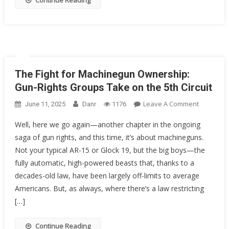
Continue Reading
Rights
As
We
Know
Them?
The Fight for Machinegun Ownership:
Gun-Rights Groups Take on the 5th Circuit
On
Leave A Comment
June 11, 2025
Danr
1176
The
Well, here we go again—another chapter in the ongoing
Fight
saga of gun rights, and this time, it’s about machineguns.
For
Not your typical AR-15 or Glock 19, but the big boys—the
Machineg
Ownershi
fully automatic, high-powered beasts that, thanks to a
Gun-
decades-old law, have been largely off-limits to average
Rights
Americans. But, as always, where there’s a law restricting
Groups
[…]
Take
On
Continue Reading