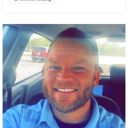
To
Wobble