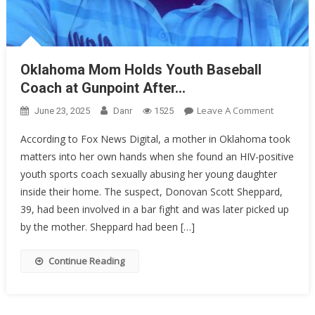
Oklahoma Mom Holds Youth Baseball
Coach at Gunpoint After…
On
Leave A Comment
June 23, 2025
Danr
1525
Oklahom
According to Fox News Digital, a mother in Oklahoma took
Mom
matters into her own hands when she found an HIV-positive
Holds
youth sports coach sexually abusing her young daughter
Youth
Baseball
inside their home. The suspect, Donovan Scott Sheppard,
Coach
39, had been involved in a bar fight and was later picked up
At
by the mother. Sheppard had been […]
Gunpoint
After…
Continue Reading