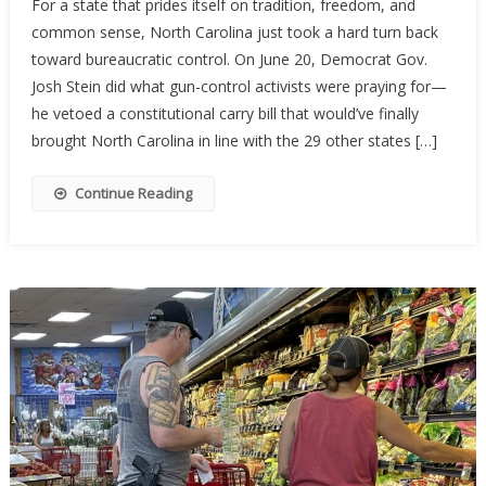
For a state that prides itself on tradition, freedom, and
Carolina’s
common sense, North Carolina just took a hard turn back
Constituti
toward bureaucratic control. On June 20, Democrat Gov.
Carry
Hopes
Josh Stein did what gun-control activists were praying for—
Stalled
he vetoed a constitutional carry bill that would’ve finally
By
brought North Carolina in line with the 29 other states […]
Governor’
Veto
Continue Reading
—
For
Now