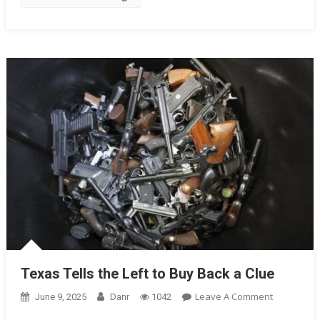
The
5th
Circuit
Texas Tells the Left to Buy Back a Clue
On
Leave A Comment
June 9, 2025
Danr
1042
Texas