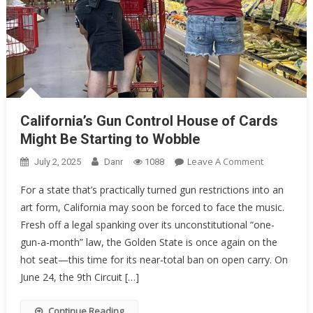
California’s Gun Control House of Cards
Might Be Starting to Wobble
On
Leave A Comment
July 2, 2025
Danr
1088
California’s
For a state that’s practically turned gun restrictions into an
Gun
art form, California may soon be forced to face the music.
Control
Fresh off a legal spanking over its unconstitutional “one-
House
Of
gun-a-month” law, the Golden State is once again on the
Cards
hot seat—this time for its near-total ban on open carry. On
Might
June 24, the 9th Circuit […]
Be
Starting
Continue Reading