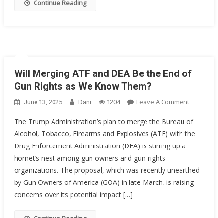
Continue Reading
Will Merging ATF and DEA Be the End of
Gun Rights as We Know Them?
On
Leave A Comment
June 13, 2025
Danr
1204
Will
The Trump Administration’s plan to merge the Bureau of
Merging
Alcohol, Tobacco, Firearms and Explosives (ATF) with the
ATF
Drug Enforcement Administration (DEA) is stirring up a
And
DEA
hornet’s nest among gun owners and gun-rights
Be
organizations. The proposal, which was recently unearthed
The
by Gun Owners of America (GOA) in late March, is raising
End
concerns over its potential impact […]
Of
Gun