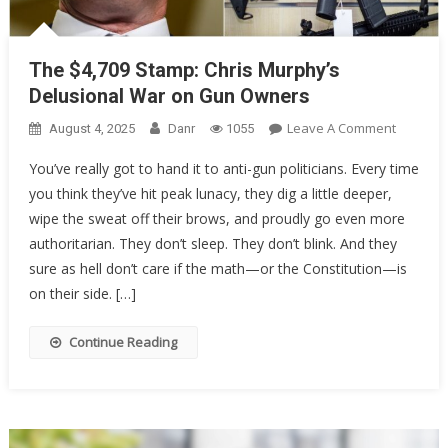
The $4,709 Stamp: Chris Murphy’s
Delusional War on Gun Owners
On
Leave A Comment
August 4, 2025
Danr
1055
The
You’ve really got to hand it to anti-gun politicians. Every time
$4,709
you think they’ve hit peak lunacy, they dig a little deeper,
Stamp:
wipe the sweat off their brows, and proudly go even more
Chris
Murphy’
authoritarian. They don’t sleep. They don’t blink. And they
Delusion
sure as hell don’t care if the math—or the Constitution—is
War
on their side. […]
On
Gun
Continue Reading
Owners