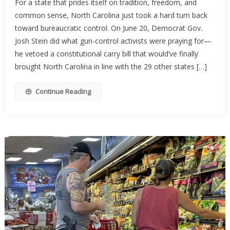
For a state that prides itself on tradition, freedom, and
Carolina’s
common sense, North Carolina just took a hard turn back
Constituti
toward bureaucratic control. On June 20, Democrat Gov.
Carry
Hopes
Josh Stein did what gun-control activists were praying for—
Stalled
he vetoed a constitutional carry bill that would’ve finally
By
brought North Carolina in line with the 29 other states […]
Governor’
Veto
Continue Reading
—
For
Now