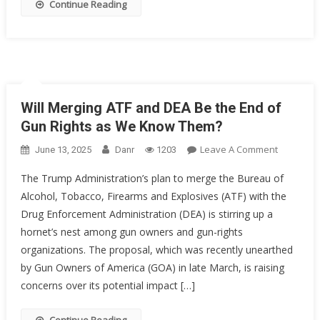
Continue Reading
Will Merging ATF and DEA Be the End of
Gun Rights as We Know Them?
On
Leave A Comment
June 13, 2025
Danr
1203
Will
The Trump Administration’s plan to merge the Bureau of
Merging
Alcohol, Tobacco, Firearms and Explosives (ATF) with the
ATF
Drug Enforcement Administration (DEA) is stirring up a
And
DEA
hornet’s nest among gun owners and gun-rights
Be
organizations. The proposal, which was recently unearthed
The
by Gun Owners of America (GOA) in late March, is raising
End
concerns over its potential impact […]
Of
Gun