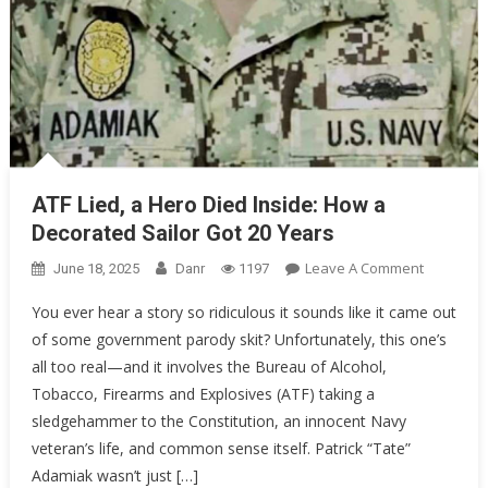
ATF Lied, a Hero Died Inside: How a
Decorated Sailor Got 20 Years
On
Leave A Comment
June 18, 2025
Danr
1197
ATF
You ever hear a story so ridiculous it sounds like it came out
Lied,
of some government parody skit? Unfortunately, this one’s
A
all too real—and it involves the Bureau of Alcohol,
Hero
Died
Tobacco, Firearms and Explosives (ATF) taking a
Inside:
sledgehammer to the Constitution, an innocent Navy
How
veteran’s life, and common sense itself. Patrick “Tate”
A
Adamiak wasn’t just […]