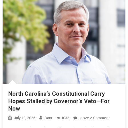
North Carolina’s Constitutional Carry
Hopes Stalled by Governor’s Veto—For
Now
On
Leave A Comment
July 12, 2025
Danr
1032
North