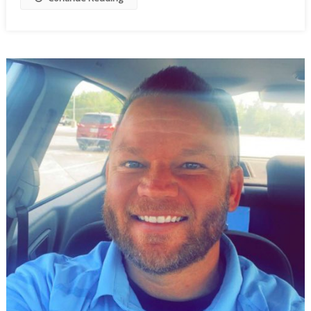
To
Wobble