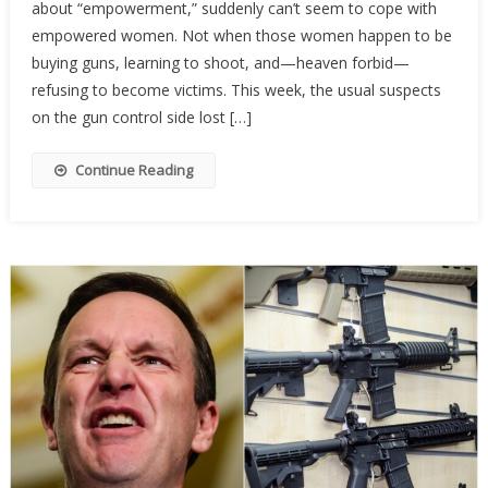
about “empowerment,” suddenly can’t seem to cope with
Activist
Are
empowered women. Not when those women happen to be
Terrifi
buying guns, learning to shoot, and—heaven forbid—
Of
refusing to become victims. This week, the usual suspects
Armed
on the gun control side lost […]
Wome
Continue Reading