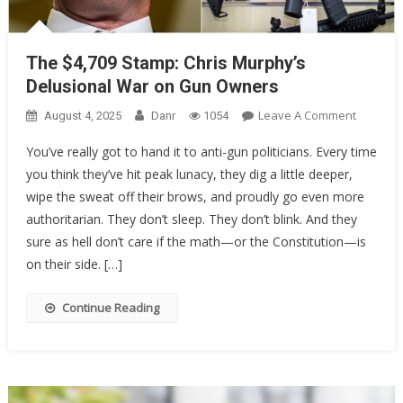
The $4,709 Stamp: Chris Murphy’s
Delusional War on Gun Owners
On
Leave A Comment
August 4, 2025
Danr
1054
The
You’ve really got to hand it to anti-gun politicians. Every time
$4,709
you think they’ve hit peak lunacy, they dig a little deeper,
Stamp:
wipe the sweat off their brows, and proudly go even more
Chris
Murphy’
authoritarian. They don’t sleep. They don’t blink. And they
Delusion
sure as hell don’t care if the math—or the Constitution—is
War
on their side. […]
On
Gun
Continue Reading
Owners