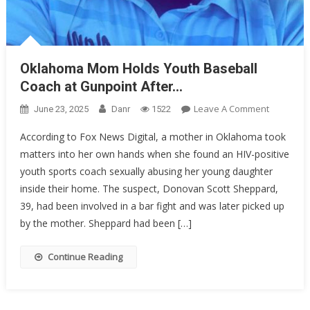
Oklahoma Mom Holds Youth Baseball
Coach at Gunpoint After…
On
Leave A Comment
June 23, 2025
Danr
1522
Oklahom
According to Fox News Digital, a mother in Oklahoma took
Mom
matters into her own hands when she found an HIV-positive
Holds
youth sports coach sexually abusing her young daughter
Youth
Baseball
inside their home. The suspect, Donovan Scott Sheppard,
Coach
39, had been involved in a bar fight and was later picked up
At
by the mother. Sheppard had been […]
Gunpoint
After…
Continue Reading