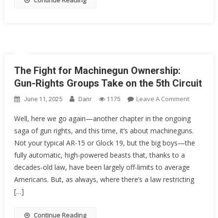
Continue Reading
Rights
As
We
Know
Them?
The Fight for Machinegun Ownership:
Gun-Rights Groups Take on the 5th Circuit
On
Leave A Comment
June 11, 2025
Danr
1175
The
Well, here we go again—another chapter in the ongoing
Fight
saga of gun rights, and this time, it’s about machineguns.
For
Not your typical AR-15 or Glock 19, but the big boys—the
Machineg
Ownershi
fully automatic, high-powered beasts that, thanks to a
Gun-
decades-old law, have been largely off-limits to average
Rights
Americans. But, as always, where there’s a law restricting
Groups
[…]
Take
On
Continue Reading