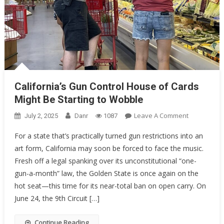
California’s Gun Control House of Cards
Might Be Starting to Wobble
On
Leave A Comment
July 2, 2025
Danr
1087
California’s
For a state that’s practically turned gun restrictions into an
Gun
art form, California may soon be forced to face the music.
Control
Fresh off a legal spanking over its unconstitutional “one-
House
Of
gun-a-month” law, the Golden State is once again on the
Cards
hot seat—this time for its near-total ban on open carry. On
Might
June 24, the 9th Circuit […]
Be
Starting
Continue Reading