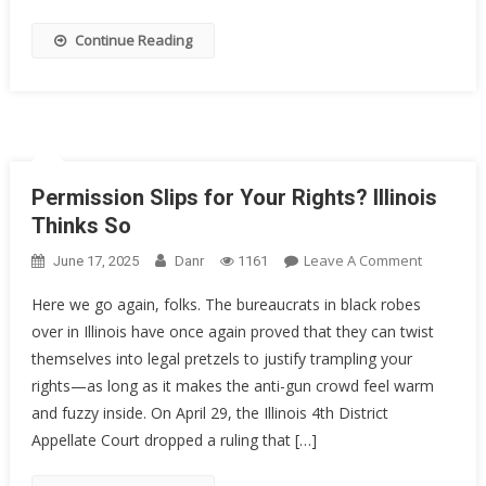
Decorate
Sailor
Continue Reading
Got
20
Years
Permission Slips for Your Rights? Illinois
Thinks So
On
Leave A Comment
June 17, 2025
Danr
1161
Permissi
Here we go again, folks. The bureaucrats in black robes
Slips
over in Illinois have once again proved that they can twist
For
themselves into legal pretzels to justify trampling your
Your
Rights?
rights—as long as it makes the anti-gun crowd feel warm
Illinois
and fuzzy inside. On April 29, the Illinois 4th District
Thinks
Appellate Court dropped a ruling that […]
So