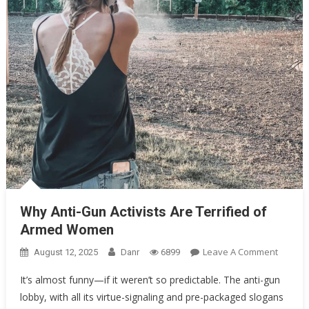
Oklahoma Mom Holds Youth Baseball Coach at Gunpoint After…
Uncategorized
Why Anti-Gun Activists Are Terrified of Armed Women
Why Anti-Gun Activists Are Terrified of
Armed Women
On
Leave A Comment
August 12, 2025
Danr
6899
Why
It’s almost funny—if it weren’t so predictable. The anti-gun
Anti-
lobby, with all its virtue-signaling and pre-packaged slogans
Gun