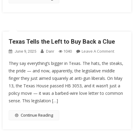
The
5th
Circuit
Texas Tells the Left to Buy Back a Clue
On
Leave A Comment
June 9, 2025
Danr
1040
Texas
They say everything’s bigger in Texas. The hats, the steaks,
Tells
the pride — and now, apparently, the legislative middle
The
finger they just aimed squarely at anti-gun liberals. On May
Left
To
13, the Texas House passed HB 3053, and it wasn’t just a
Buy
policy move — it was a barbed-wire love letter to common
Back
sense. This legislation […]
A
Clue
Continue Reading