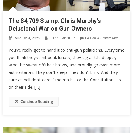
The $4,709 Stamp: Chris Murphy’s
Delusional War on Gun Owners
On
Leave A Comment
August 4, 2025
Danr
1054
The
You’ve really got to hand it to anti-gun politicians. Every time
$4,709
you think they’ve hit peak lunacy, they dig a little deeper,
Stamp:
wipe the sweat off their brows, and proudly go even more
Chris
Murphy’
authoritarian. They don’t sleep. They don’t blink. And they
Delusion
sure as hell don’t care if the math—or the Constitution—is
War
on their side. […]
On
Gun
Continue Reading
Owners