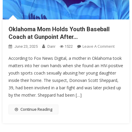
Oklahoma Mom Holds Youth Baseball
Coach at Gunpoint After…
On
Leave A Comment
June 23, 2025
Danr
1522
Oklahom
According to Fox News Digital, a mother in Oklahoma took
Mom
matters into her own hands when she found an HIV-positive
Holds
youth sports coach sexually abusing her young daughter
Youth
Baseball
inside their home. The suspect, Donovan Scott Sheppard,
Coach
39, had been involved in a bar fight and was later picked up
At
by the mother. Sheppard had been […]
Gunpoint
After…
Continue Reading