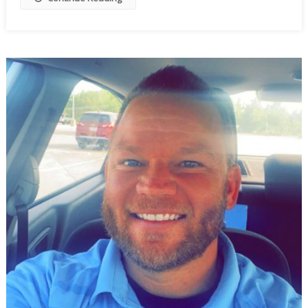
To
Wobble