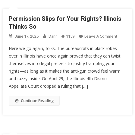
Permission Slips for Your Rights? Illinois
Thinks So
On
Leave A Comment
June 17, 2025
Danr
1159
Permissi
Here we go again, folks. The bureaucrats in black robes
Slips
over in Illinois have once again proved that they can twist
For
themselves into legal pretzels to justify trampling your
Your
Rights?
rights—as long as it makes the anti-gun crowd feel warm
Illinois
and fuzzy inside. On April 29, the Illinois 4th District
Thinks
Appellate Court dropped a ruling that […]
So
Continue Reading