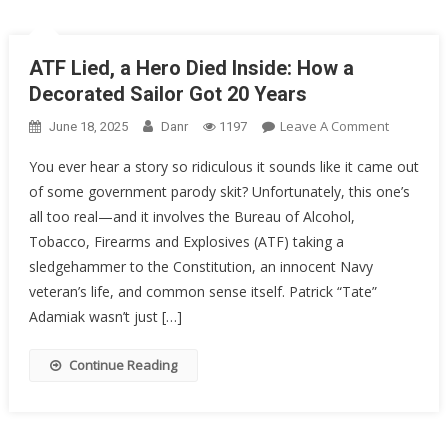
ATF Lied, a Hero Died Inside: How a
Decorated Sailor Got 20 Years
On
Leave A Comment
June 18, 2025
Danr
1197
ATF
You ever hear a story so ridiculous it sounds like it came out
Lied,
of some government parody skit? Unfortunately, this one’s
A
all too real—and it involves the Bureau of Alcohol,
Hero
Died
Tobacco, Firearms and Explosives (ATF) taking a
Inside:
sledgehammer to the Constitution, an innocent Navy
How
veteran’s life, and common sense itself. Patrick “Tate”
A
Adamiak wasn’t just […]
Decorate
Sailor
Continue Reading
Got
20
Years