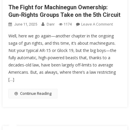
The Fight for Machinegun Ownership:
Gun-Rights Groups Take on the 5th Circuit
On
Leave A Comment
June 11, 2025
Danr
1174
The
Well, here we go again—another chapter in the ongoing
Fight
saga of gun rights, and this time, it’s about machineguns.
For
Not your typical AR-15 or Glock 19, but the big boys—the
Machineg
Ownershi
fully automatic, high-powered beasts that, thanks to a
Gun-
decades-old law, have been largely off-limits to average
Rights
Americans. But, as always, where there’s a law restricting
Groups
[…]
Take
On
Continue Reading
The
5th
Circuit