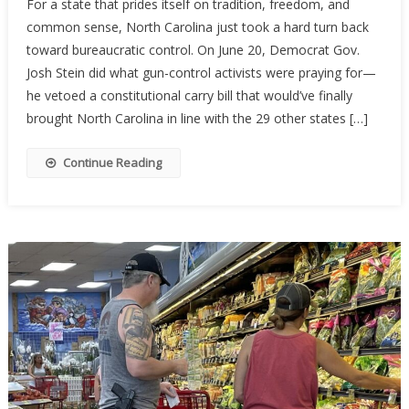
For a state that prides itself on tradition, freedom, and
Carolina’s
common sense, North Carolina just took a hard turn back
Constituti
toward bureaucratic control. On June 20, Democrat Gov.
Carry
Hopes
Josh Stein did what gun-control activists were praying for—
Stalled
he vetoed a constitutional carry bill that would’ve finally
By
brought North Carolina in line with the 29 other states […]
Governor’
Veto
Continue Reading
—
For
Now