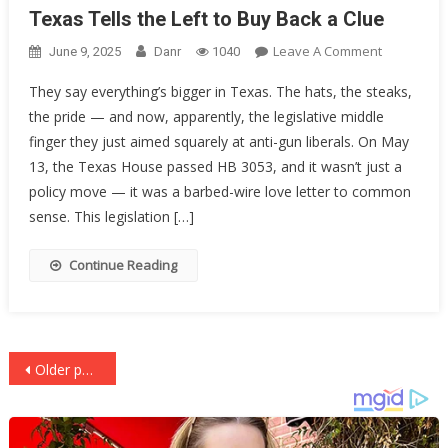
Texas Tells the Left to Buy Back a Clue
On
Leave A Comment
June 9, 2025
Danr
1040
Texas
They say everything’s bigger in Texas. The hats, the steaks,
Tells
the pride — and now, apparently, the legislative middle
The
finger they just aimed squarely at anti-gun liberals. On May
Left
To
13, the Texas House passed HB 3053, and it wasn’t just a
Buy
policy move — it was a barbed-wire love letter to common
Back
sense. This legislation […]
A
Clue
Continue Reading
Posts
Older posts
navigation