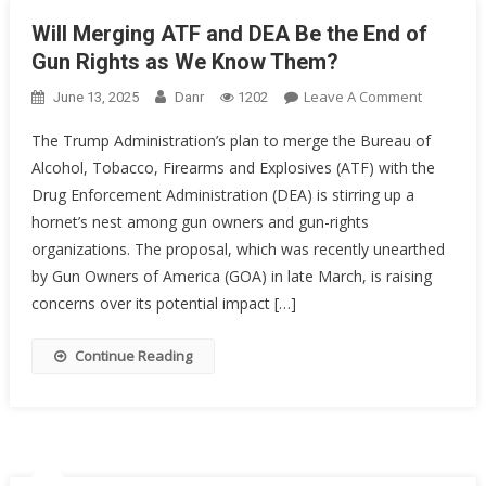
Will Merging ATF and DEA Be the End of
Gun Rights as We Know Them?
On
Leave A Comment
June 13, 2025
Danr
1202
Will
The Trump Administration’s plan to merge the Bureau of
Merging
Alcohol, Tobacco, Firearms and Explosives (ATF) with the
ATF
Drug Enforcement Administration (DEA) is stirring up a
And
DEA
hornet’s nest among gun owners and gun-rights
Be
organizations. The proposal, which was recently unearthed
The
by Gun Owners of America (GOA) in late March, is raising
End
concerns over its potential impact […]
Of
Gun
Continue Reading
Rights
As
We
Know
Them?