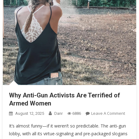
Oklahoma Mom Holds Youth Baseball Coach at Gunpoint After…
Uncategorized
Why Anti-Gun Activists Are Terrified of Armed Women
Why Anti-Gun Activists Are Terrified of
Armed Women
On
Leave A Comment
August 12, 2025
Danr
6886
Why
It’s almost funny—if it weren’t so predictable. The anti-gun
Anti-
lobby, with all its virtue-signaling and pre-packaged slogans
Gun