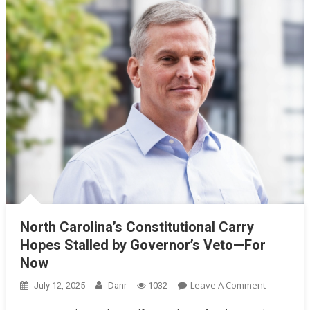
North Carolina’s Constitutional Carry
Hopes Stalled by Governor’s Veto—For
Now
On
Leave A Comment
July 12, 2025
Danr
1032
North