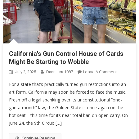
California’s Gun Control House of Cards
Might Be Starting to Wobble
On
Leave A Comment
July 2, 2025
Danr
1087
California’s
For a state that’s practically turned gun restrictions into an
Gun
art form, California may soon be forced to face the music.
Control
Fresh off a legal spanking over its unconstitutional “one-
House
Of
gun-a-month” law, the Golden State is once again on the
Cards
hot seat—this time for its near-total ban on open carry. On
Might
June 24, the 9th Circuit […]
Be
Starting
Continue Reading