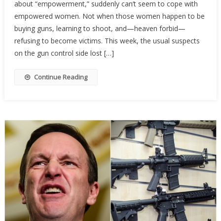
about “empowerment,” suddenly can’t seem to cope with
Activist
Are
empowered women. Not when those women happen to be
Terrifi
buying guns, learning to shoot, and—heaven forbid—
Of
refusing to become victims. This week, the usual suspects
Armed
on the gun control side lost […]
Wome
Continue Reading