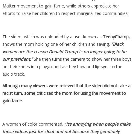
Kneel
Matter
movement to gain fame, while others appreciate her
To
efforts to raise her children to respect marginalized communities.
Black
Women,
And
The video, which was uploaded by a user known as
TeenyChamp,
Everyone
shows the mom holding one of her children and saying,
“Black
Who
women are the reason Donald Trump is no longer going to be
Knows
our president.”
She then turns the camera to show her three boys
Her
on their knees in a playground as they bow and lip-sync to the
Is…
audio track.
Although many viewers were relieved that the video did not take a
racist turn, some criticized the mom for using the movement to
gain fame.
A woman of color commented, “
It’s annoying when people make
these videos just for clout and not because they genuinely