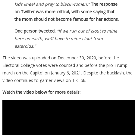
kids kneel and pray to black women.”
The response
on Twitter was more critical, with some saying that
the mom should not become famous for her actions.
One person tweeted,
“If we run out of clout to mine
here on earth, we’ll have to mine clout from
asteroids.”
The video was uploaded on December 30, 2020, before the
Electoral College votes were counted and before the pro-Trump
march on the Capitol on January 6, 2021. Despite the backlash, the
video continues to garner views on TikTok.
Watch the video below for more details: