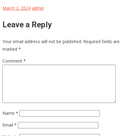
March 2, 2024
admin
Leave a Reply
Your email address will not be published.
Required fields are
marked
*
Comment
*
Name
*
Email
*