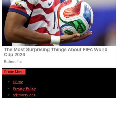
Footer Menu
Home
Privacy Policy
adcovery ads