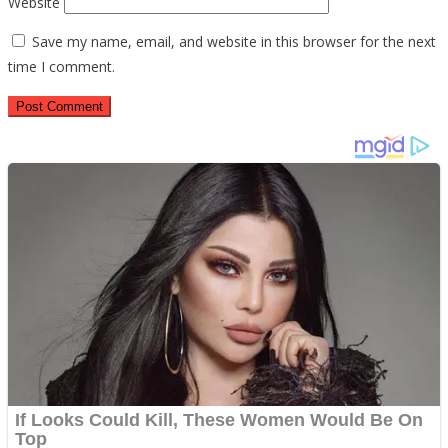
Website
Save my name, email, and website in this browser for the next
time I comment.