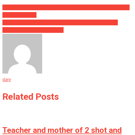
Post
WHOA: Former FBI Agents Are Ripping Bureau Apart For Wasting
Your Money On…
navigation
COME ON: Now The Woke Brigade Just Published A List Of
Phrases They Want Cancelled…
danr
Related Posts
Teacher and mother of 2 shot and