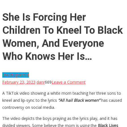
She Is Forcing Her
Children To Kneel To Black
Women, And Everyone
Who Knows Her Is…
Uncategorized
on
February 23, 2023
danr
669
Leave a Comment
She
A TikTok video showing a white mom teaching her three sons to
Is
kneel and lip-sync to the lyrics
“All hail Black women”
has caused
Forcing
controversy on social media.
Her
Children
The video depicts the boys praying as the lyrics play, and it has
To
divided viewers. Some believe the mom is using the
Black Lives