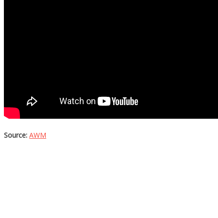
Source:
AWM