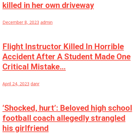
killed in her own driveway
December 8, 2023
admin
Flight Instructor Killed In Horrible
Accident After A Student Made One
Critical Mistake…
April 24, 2023
danr
‘Shocked, hurt’: Beloved high school
football coach allegedly strangled
his girlfriend