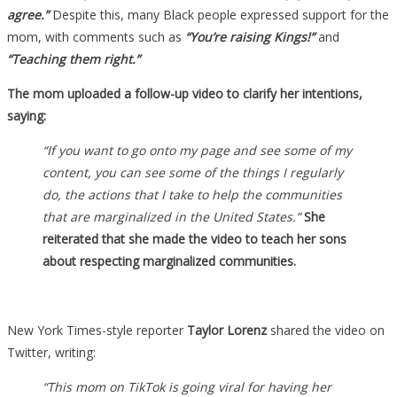
agree.”
Despite this, many Black people expressed support for the
mom, with comments such as
“You’re raising Kings!”
and
“Teaching them right.”
The mom uploaded a follow-up video to clarify her intentions,
saying:
“If you want to go onto my page and see some of my
content, you can see some of the things I regularly
do, the actions that I take to help the communities
that are marginalized in the United States.”
She
reiterated that she made the video to teach her sons
about respecting marginalized communities.
New York Times-style reporter
Taylor Lorenz
shared the video on
Twitter, writing:
“This mom on TikTok is going viral for having her