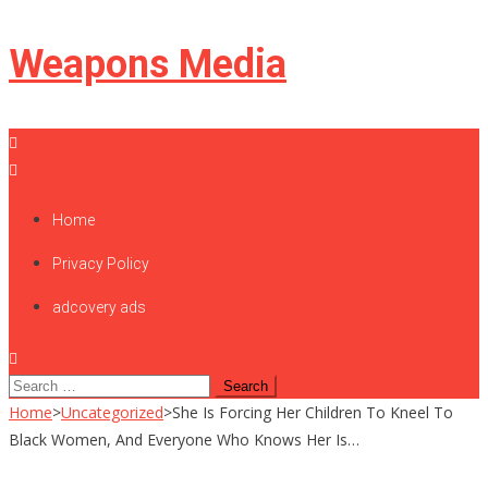
Skip
Weapons Media
to
content
Home
Privacy Policy
adcovery ads
Search
for:
Home
>
Uncategorized
>
She Is Forcing Her Children To Kneel To
Black Women, And Everyone Who Knows Her Is…